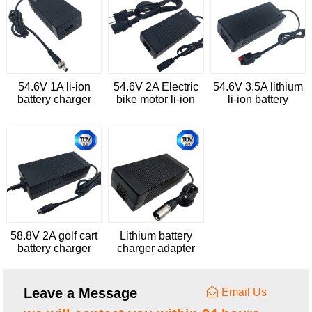
54.6V 1A li-ion
54.6V 2A Electric
54.6V 3.5A lithium
battery charger
bike motor li-ion
li-ion battery
battery charger
charger for
cleaning trolleys
58.8V 2A golf cart
Lithium battery
battery charger
charger adapter
with UL GS RCM
58.8V 3A with UL
EN60335
FCC PSE CE GS
SAA KC
Leave a Message
Email Us