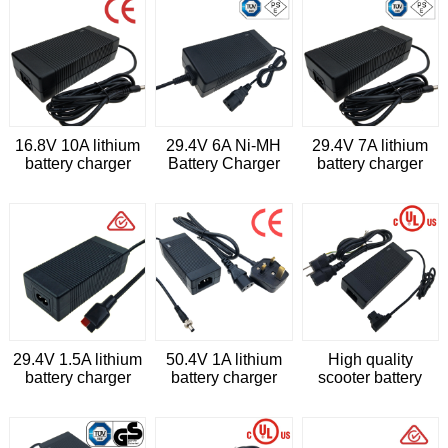
16.8V 10A lithium
29.4V 6A Ni-MH
29.4V 7A lithium
battery charger
Battery Charger
battery charger
with CE
IEC62368
29.4V 1.5A lithium
50.4V 1A lithium
High quality
battery charger
battery charger
scooter battery
with AS/NZS60950
with CE
charger 50.4v 2a li-
ion battery charger