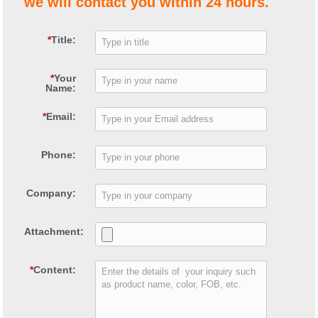
we will contact you within 24 hours.
*
Title:
*
Your
Name:
*
Email:
Phone:
Company:
Attachment:
*
Content: