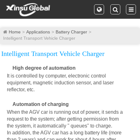
Home
Applications
Battery Charger
Intelligent Transport Vehicle Charger
Intelligent Transport Vehicle Charger
High degree of automation
It is controlled by computer, electronic control
equipment, magnetic induction sensor, and laser
reflector, etc.
Automation of charging
When the AGV car is running out of power, it sends a
request to the system; after getting permission from
the system, it automatically " queues" to charge.
In addition, the AGV car has a long battery life (more
than 2 years) and can work for about 4 hours after