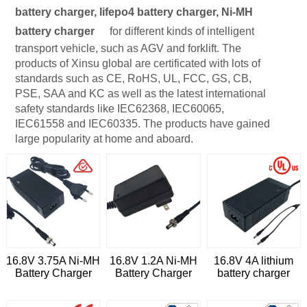
battery charger, lifepo4 battery charger, Ni-MH
battery charger
for different kinds of intelligent
transport vehicle, such as AGV and forklift. The
products of Xinsu global are certificated with lots of
standards such as CE, RoHS, UL, FCC, GS, CB,
PSE, SAA and KC as well as the latest international
safety standards like IEC62368, IEC60065,
IEC61558 and IEC60335. The products have gained
large popularity at home and aboard.
16.8V 3.75A Ni-MH
16.8V 1.2A Ni-MH
16.8V 4A lithium
Battery Charger
Battery Charger
battery charger
with cUL