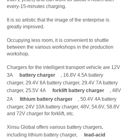
every-15-minutes charging.
It is so artistic that the image of the enterprise is
greatly improved.
Occupying less room, it is convenient to shuttle
between the various workshops in the production
workshop.
Chargers for the intelligent transport vehicle are 12V
3A
battery charger
, 16.8V 4.5A battery
charger, 29.4V 6A battery charger, 29.4V 7A battery
charger, 25.5V 4A
forklift battery charger
, 48V
2A
lithium battery charger
, 50.4V 4A battery
charger, 24V 10A battery charger, 48V, 54.6V, 58.8V
and 72V charger for forklift, etc.
Xinsu Global offers various battery chargers,
including lithium battery charger,
lead-acid