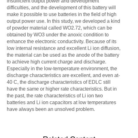
insufficient output power and development
difficulties, and the development of this battery will
make it possible to use batteries in the field of high
output power use. In this study, we developed a kind
of powder material called WO2.72, which can be
obtained by WO3 under the anoxic condition to
enhance the electronic conductivity. Because of its
low internal resistance and excellent Li ion diffusion,
the material can be used as the anode of the battery
to achieve high current charge and discharge.
Especially in the low-temperature environment, the
discharge characteristics are excellent, and even at-
40 C, the discharge characteristics of EDLC still
have the same or higher rate characteristics. But in
the past, the rate characteristics of Li ion two
batteries and Li ion capacitors at low temperatures
have always been an unsolved problem.