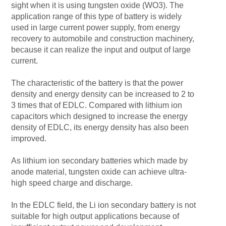
sight when it is using tungsten oxide (WO3). The
application range of this type of battery is widely
used in large current power supply, from energy
recovery to automobile and construction machinery,
because it can realize the input and output of large
current.
The characteristic of the battery is that the power
density and energy density can be increased to 2 to
3 times that of EDLC. Compared with lithium ion
capacitors which designed to increase the energy
density of EDLC, its energy density has also been
improved.
As lithium ion secondary batteries which made by
anode material, tungsten oxide can achieve ultra-
high speed charge and discharge.
In the EDLC field, the Li ion secondary battery is not
suitable for high output applications because of