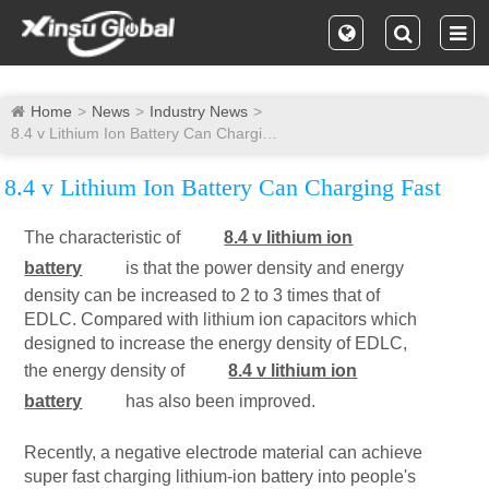
Home
News
Industry News
8.4 v Lithium Ion Battery Can Charging Fast
8.4 v Lithium Ion Battery Can Charging Fast
The characteristic of
8.4 v lithium ion
battery
is that the power density and energy
density can be increased to 2 to 3 times that of
EDLC. Compared with lithium ion capacitors which
designed to increase the energy density of EDLC,
the energy density of
8.4 v lithium ion
battery
has also been improved.
Recently, a negative electrode material can achieve
super fast charging lithium-ion battery into people's