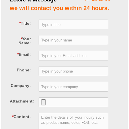
we will contact you within 24 hours.
*
Title:
*
Your
Name:
*
Email:
Phone:
Company:
Attachment:
*
Content: