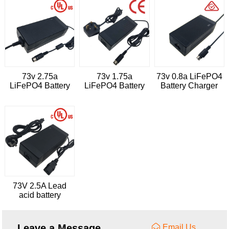
73v 2.75a
73v 1.75a
73v 0.8a LiFePO4
LiFePO4 Battery
LiFePO4 Battery
Battery Charger
Charger
Charger
73V 2.5A Lead
acid battery
charger
Leave a Message
Email Us