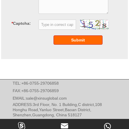
*
Captcha:
Submit
TEL:+86-0755-29706858
FAX:+86-0755-29706859
EMAIL:
sale@xinsuglobal.com
ADDRESS:3rd Floor, No. 1 Building,C district,108
Honghu Road,Yanluo Street,Baoan District,
Shenzhen,Guangdong, China 518127


