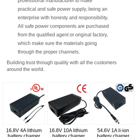
professional manufacturer to make
practical and safe power supply, being an
enterprise with honesty and responsibility.
All safe power components are purchased
from the qualified agent or original factory,
which make sure the materials going
through the proper channels.
Building trust through quality with all the customers
around the world.
16.8V 4A lithium
16.8V 10A lithium
54.6V 1A li-ion
battery charger
battery charger
battery charger