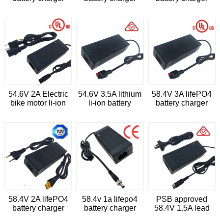
with cUL
with CE
54.6V 2A Electric
54.6V 3.5A lithium
58.4V 3A lifePO4
bike motor li-ion
li-ion battery
battery charger
battery charger
charger for
cleaning trolleys
58.4V 2A lifePO4
58.4v 1a lifepo4
PSB approved
battery charger
battery charger
58.4V 1.5A lead
acid battery