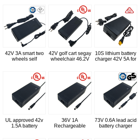
charger
42V 3A smart two
42V golf cart segay
10S lithium battery
wheels self
wheelchair 46.2V
charger 42V 5A for
balance vehicle li
2A lithium ion
scooter
ion battery charger
battery charger
UL approved 42v
36V 1A
73V 0.6A lead acid
1.5A battery
Rechargeable
battery charger
charger for
lead-acid battery
IEC62368
hoverboard
charger for E-bike