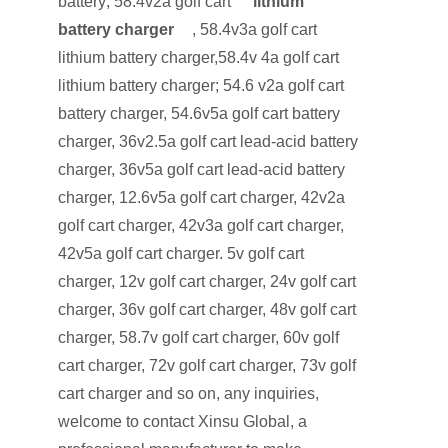
battery; 58.4v2a golf cart
lithium
battery charger
, 58.4v3a golf cart
lithium battery charger,58.4v 4a golf cart
lithium battery charger; 54.6 v2a golf cart
battery charger, 54.6v5a golf cart battery
charger, 36v2.5a golf cart lead-acid battery
charger, 36v5a golf cart lead-acid battery
charger, 12.6v5a golf cart charger, 42v2a
golf cart charger, 42v3a golf cart charger,
42v5a golf cart charger. 5v golf cart
charger, 12v golf cart charger, 24v golf cart
charger, 36v golf cart charger, 48v golf cart
charger, 58.7v golf cart charger, 60v golf
cart charger, 72v golf cart charger, 73v golf
cart charger and so on, any inquiries,
welcome to contact Xinsu Global, a