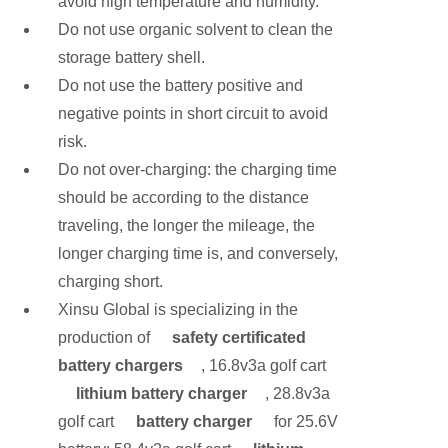
avoid high temperature and humidity.
Do not use organic solvent to clean the
storage battery shell.
Do not use the battery positive and
negative points in short circuit to avoid
risk.
Do not over-charging: the charging time
should be according to the distance
traveling, the longer the mileage, the
longer charging time is, and conversely,
charging short.
Xinsu Global is specializing in the
production of
safety certificated
battery chargers
, 16.8v3a golf cart
lithium battery charger
, 28.8v3a
golf cart
battery charger
for 25.6V