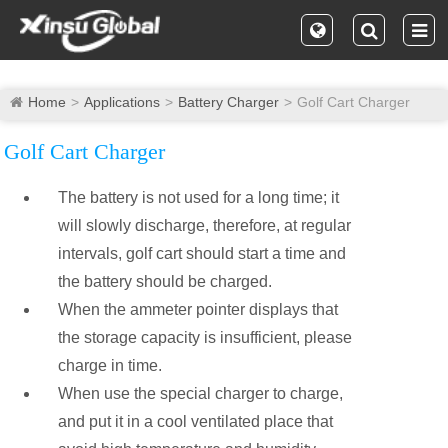
Home
Applications
Battery Charger
Golf Cart Charger
Golf Cart Charger
The battery is not used for a long time; it
will slowly discharge, therefore, at regular
intervals, golf cart should start a time and
the battery should be charged.
When the ammeter pointer displays that
the storage capacity is insufficient, please
charge in time.
When use the special charger to charge,
and put it in a cool ventilated place that