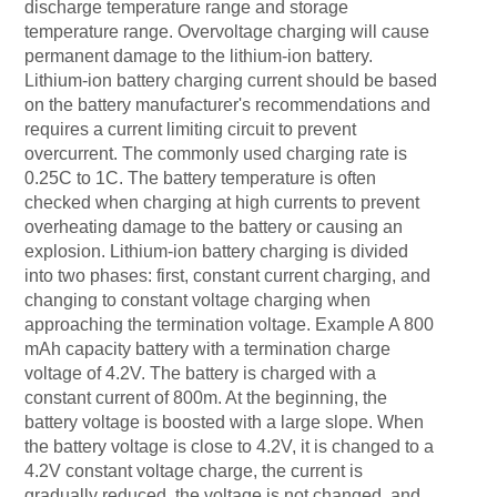
discharge temperature range and storage
temperature range. Overvoltage charging will cause
permanent damage to the lithium-ion battery.
Lithium-ion battery charging current should be based
on the battery manufacturer's recommendations and
requires a current limiting circuit to prevent
overcurrent. The commonly used charging rate is
0.25C to 1C. The battery temperature is often
checked when charging at high currents to prevent
overheating damage to the battery or causing an
explosion. Lithium-ion battery charging is divided
into two phases: first, constant current charging, and
changing to constant voltage charging when
approaching the termination voltage. Example A 800
mAh capacity battery with a termination charge
voltage of 4.2V. The battery is charged with a
constant current of 800m. At the beginning, the
battery voltage is boosted with a large slope. When
the battery voltage is close to 4.2V, it is changed to a
4.2V constant voltage charge, the current is
gradually reduced, the voltage is not changed, and