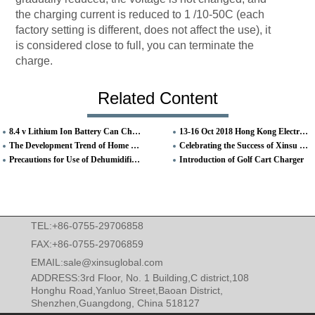
the charging current is reduced to 1 /10-50C (each
factory setting is different, does not affect the use), it
is considered close to full, you can terminate the
charge.
Related Content
8.4 v Lithium Ion Battery Can Charging Fast
13-16 Oct 2018 Hong Kong Electronics Fair (Autumn Edition) Booth No. 5C-D11
The Development Trend of Home Smart
Celebrating the Success of Xinsu Global Exhibition in HongKong Electronics Fair
Precautions for Use of Dehumidifier Adapter
Introduction of Golf Cart Charger
TEL:+86-0755-29706858
FAX:+86-0755-29706859
EMAIL:
sale@xinsuglobal.com
ADDRESS:3rd Floor, No. 1 Building,C district,108
Honghu Road,Yanluo Street,Baoan District,
Shenzhen,Guangdong, China 518127