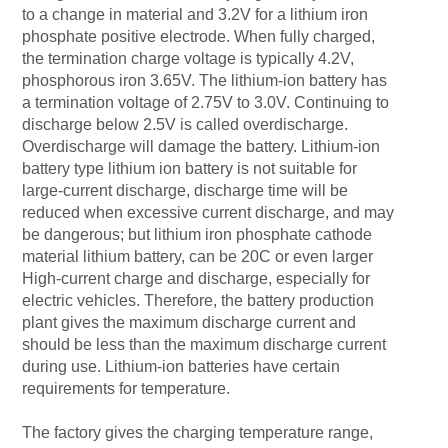
to a change in material and 3.2V for a lithium iron
phosphate positive electrode. When fully charged,
the termination charge voltage is typically 4.2V,
phosphorous iron 3.65V. The lithium-ion battery has
a termination voltage of 2.75V to 3.0V. Continuing to
discharge below 2.5V is called overdischarge.
Overdischarge will damage the battery. Lithium-ion
battery type lithium ion battery is not suitable for
large-current discharge, discharge time will be
reduced when excessive current discharge, and may
be dangerous; but lithium iron phosphate cathode
material lithium battery, can be 20C or even larger
High-current charge and discharge, especially for
electric vehicles. Therefore, the battery production
plant gives the maximum discharge current and
should be less than the maximum discharge current
during use. Lithium-ion batteries have certain
requirements for temperature.
The factory gives the charging temperature range,