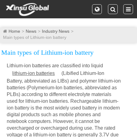
Home
News
Industry News
Main types of Lithium-ion battery
Main types of Lithium-ion battery
Lithium-ion batteries are classified into liquid
lithium-ion batteries
(Libified Lithium-Ion
Battery, abbreviated as LIBs) and polymer lithium-ion
batteries (Polymerium-Ion batteries, abbreviated as
PLBs) according to different electrolyte materials
used for lithium-ion batteries. Rechargeable lithium-
ion battery is the most widely used battery in modern
digital products such as mobile phones and
notebook computers. However, it cannot be
overcharged or overcharged during use. The rated
voltage of a lithium-ion battery is generally 3.7V due