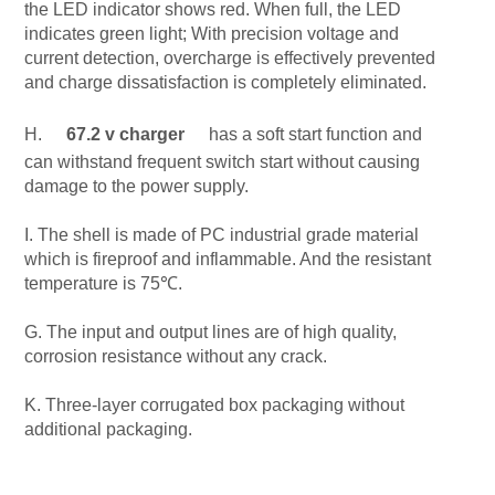
the LED indicator shows red. When full, the LED
indicates green light; With precision voltage and
current detection, overcharge is effectively prevented
and charge dissatisfaction is completely eliminated.
H.
67.2 v charger
has a soft start function and
can withstand frequent switch start without causing
damage to the power supply.
I. The shell is made of PC industrial grade material
which is fireproof and inflammable. And the resistant
temperature is 75℃.
G. The input and output lines are of high quality,
corrosion resistance without any crack.
K. Three-layer corrugated box packaging without
additional packaging.