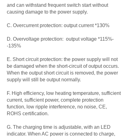
and can withstand frequent switch start without
causing damage to the power supply.
C. Overcurrent protection: output current *130%
D. Overvoltage protection: output voltage *115%-
-135%
E. Short circuit protection: the power supply will not
be damaged when the short-circuit of output occurs.
When the output short circuit is removed, the power
supply will still be output normally.
F. High efficiency, low heating temperature, sufficient
current, sufficient power, complete protection
function, low ripple interference, no noise, CE,
ROHS certification.
G. The charging time is adjustable, with an LED
indicator. When AC power is connected to charge,