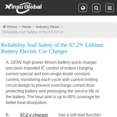
Home
News
Industry News
Reliability And Safety of the 67.2V Lithium Battery Electric Car Charger
Reliability And Safety of the 67.2V Lithium
Battery Electric Car Charger
A. 220W high power lithium battery quick charger:
precision imported IC control of output charging
current special and non-single triode constant
current, monitoring each cycle with current limiting
circuit design to prevent overcharge current thus
protecting battery and prolonging the service life of
the battery. The heat sink is up to 80% coverage for
better heat dissipation.
B.
67.2 v charger
has a soft start function