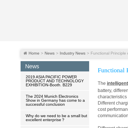
Home
News
Industry News
News
Functional P
2019 ASIA PACIFIC POWER
PRODUCT AND TECHNOLOGY
The
intelligen
EXHIBITION-Booth. B229
battery, diffe
The 2024 Munich Electronics
characteristics
Show in Germany has come to a
Different charg
successful conclusion
cost performanc
communication 
Why do we need to be a small but
excellent enterprise？