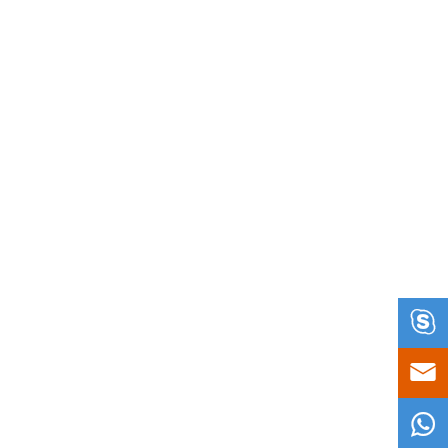


