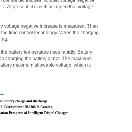
n control techniques include: voltage negative
c. At present, it is well accepted that voltage
tery voltage negative increase is measured. Then
y the time control technology. When the charging
ging.
he battery temperature rises rapidly. Battery
op charging the battery or not. The maximum
 battery maximum allowable voltage, which is
m battery charge and discharge
 Certification Ul62368 Is Coming
ation Prospects of Intelligent Digital Charger