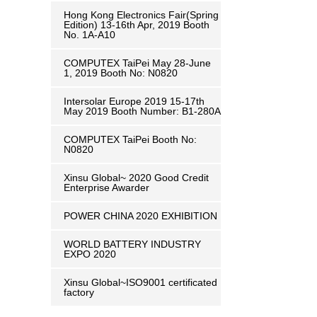
Hong Kong Electronics Fair(Spring
Edition) 13-16th Apr, 2019 Booth
No. 1A-A10
COMPUTEX TaiPei May 28-June
1, 2019 ​Booth No: N0820
Intersolar Europe 2019 15-17th
May 2019 Booth Number: B1-280A
COMPUTEX TaiPei ​Booth No:
N0820
Xinsu Global~ 2020 Good Credit
Enterprise Awarder
POWER CHINA 2020 EXHIBITION
WORLD BATTERY INDUSTRY
EXPO 2020
Xinsu Global~ISO9001 certificated
factory