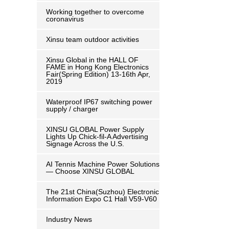
Working together to overcome
coronavirus
Xinsu team outdoor activities
Xinsu Global in the HALL OF
FAME in Hong Kong Electronics
Fair(Spring Edition) 13-16th Apr,
2019
Waterproof IP67 switching power
supply / charger
XINSU GLOBAL Power Supply
Lights Up Chick-fil-A Advertising
Signage Across the U.S.
AI Tennis Machine Power Solutions
— Choose XINSU GLOBAL
The 21st China(Suzhou) Electronic
Information Expo C1 Hall V59-V60
Industry News