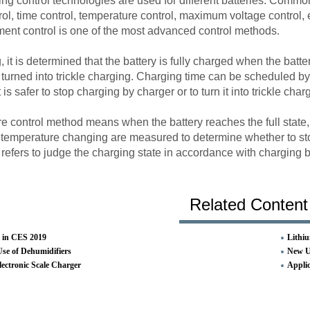
ing control technologies are used for different batteries. Commo
ol, time control, temperature control, maximum voltage control, et
ment control is one of the most advanced control methods.
it is determined that the battery is fully charged when the bat
 turned into trickle charging. Charging time can be scheduled b
 is safer to stop charging by charger or to turn it into trickle char
 control method means when the battery reaches the full state, t
 temperature changing are measured to determine whether to st
 refers to judge the charging state in accordance with charging
Related Content
 in CES 2019
Lithiu
Use of Dehumidifiers
New UL
lectronic Scale Charger
Applic