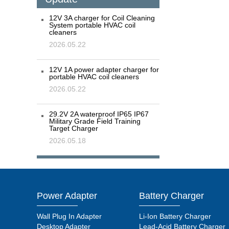
12V 3A charger for Coil Cleaning
System portable HVAC coil
cleaners
2026.05.22
12V 1A power adapter charger for
portable HVAC coil cleaners
2026.05.22
29.2V 2A waterproof IP65 IP67
Military Grade Field Training
Target Charger
2026.05.18
Power Adapter
Battery Charger
Wall Plug In Adapter
Li-Ion Battery Charger
Desktop Adapter
Lead-Acid Battery Charger