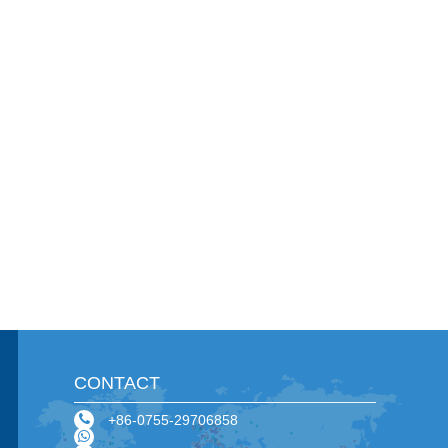
CONTACT
+86-0755-29706858