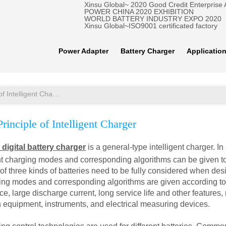
Xinsu Global~ 2020 Good Credit Enterprise
POWER CHINA 2020 EXHIBITION
WORLD BATTERY INDUSTRY EXPO 2020
Xinsu Global~ISO9001 certificated factory
Power Adapter
Battery Charger
Applicatio
Functional Principle of Intelligent Charger
rinciple of Intelligent Charger
t digital battery charger
is a general-type intelligent charger. I
rent charging modes and corresponding algorithms can be given to
 of three kinds of batteries need to be fully considered when desi
ing modes and corresponding algorithms are given according to t
e, large discharge current, long service life and other features,
equipment, instruments, and electrical measuring devices.