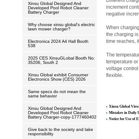
Different charg
Xinsu Global Designed And
increment contr
Developed Pool Robot Cleaner
Battery Charger
negative incre
Why choose xinsu global's electric
When charging, 
lawn mower charger?
the charging is
time reaches, it
Electronica 2024 A4 Hall Booth
538
The temperature
2025 CES XinsuGLobal Booth No:
temperature or
35206, South 2
voltage control
Xinsu Global exhibit Consumer
flexible.
Electronics Show (CES) 2026
Same specs do not mean the
same behavior
Xinsu Global View
Xinsu Global Designed And
Developed Pool Robot Cleaner
Mistakes in Daily 
Battery Charger-copy-1777460402
Notice for Use of E
Give back to the society and take
responsibility