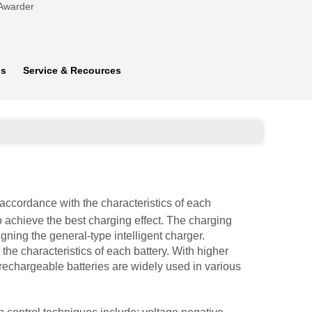
 Awarder
ns
Service & Recources
n accordance with the characteristics of each
 achieve the best charging effect. The charging
gning the general-type intelligent charger.
he characteristics of each battery. With higher
 rechargeable batteries are widely used in various