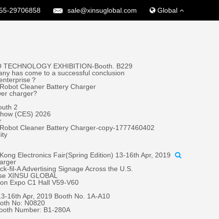
55-29706858
sale@xinsuglobal.com
Global
 TECHNOLOGY EXHIBITION-Booth. B229
ny has come to a successful conclusion
 enterprise？
Robot Cleaner Battery Charger
wer charger?
outh 2
 Show (CES) 2026
r
 Robot Cleaner Battery Charger-copy-1777460402
ity
ong Electronics Fair(Spring Edition) 13-16th Apr, 2019
harger
fil-A Advertising Signage Across the U.S.
oose XINSU GLOBAL
tion Expo C1 Hall V59-V60
 13-16th Apr, 2019 Booth No. 1A-A10
oth No: N0820
Booth Number: B1-280A