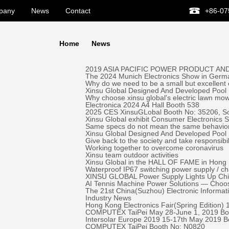
pany
News
Contact
+86-07
Home
News
2019 ASIA PACIFIC POWER PRODUCT AND
The 2024 Munich Electronics Show in Germa
Why do we need to be a small but excellent
Xinsu Global Designed And Developed Pool 
Why choose xinsu global's electric lawn mo
Electronica 2024 A4 Hall Booth 538
2025 CES XinsuGLobal Booth No: 35206, S
Xinsu Global exhibit Consumer Electronics
Same specs do not mean the same behavio
Xinsu Global Designed And Developed Pool
Give back to the society and take responsibil
Working together to overcome coronavirus
Xinsu team outdoor activities
Xinsu Global in the HALL OF FAME in Hong K
Waterproof IP67 switching power supply / c
XINSU GLOBAL Power Supply Lights Up Chick-
AI Tennis Machine Power Solutions — Ch
The 21st China(Suzhou) Electronic Informa
Industry News
Hong Kong Electronics Fair(Spring Edition)
COMPUTEX TaiPei May 28-June 1, 2019 ​Bo
Intersolar Europe 2019 15-17th May 2019 
COMPUTEX TaiPei ​Booth No: N0820