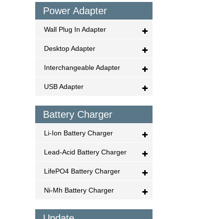
Power Adapter
Wall Plug In Adapter
Desktop Adapter
Interchangeable Adapter
USB Adapter
Battery Charger
Li-Ion Battery Charger
Lead-Acid Battery Charger
LifePO4 Battery Charger
Ni-Mh Battery Charger
Update