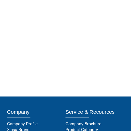
Company
Service & Recources
Company Profile
Company Brochure
Xinsu Brand
Product Category