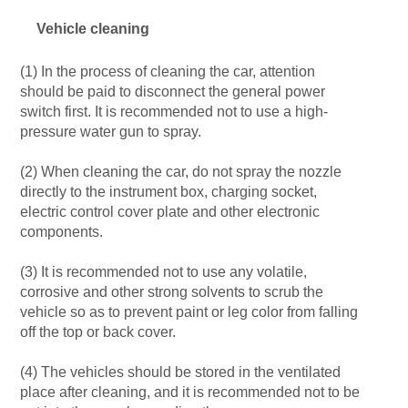
Vehicle cleaning
(1) In the process of cleaning the car, attention
should be paid to disconnect the general power
switch first. It is recommended not to use a high-
pressure water gun to spray.
(2) When cleaning the car, do not spray the nozzle
directly to the instrument box, charging socket,
electric control cover plate and other electronic
components.
(3) It is recommended not to use any volatile,
corrosive and other strong solvents to scrub the
vehicle so as to prevent paint or leg color from falling
off the top or back cover.
(4) The vehicles should be stored in the ventilated
place after cleaning, and it is recommended not to be