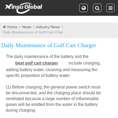
Home
News
Industry News
Daily Maintenance of Golf Cart Charger
Daily Maintenance of Golf Cart Charger
The daily maintenance of the battery and the
best golf cart charger
include charging,
adding battery water, cleaning and measuring the
specific proportion of battery water.
(1) Before charging, the general power switch must
be disconnected, and the charging place should be
ventilated because a large number of inflammable
gases will be emitted from the water in the battery
during charging.