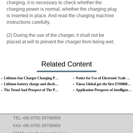
charging, it is necessary to check whether the
charging power is normal, whether the charging plug
is inserted in place. And read the charging machine
instructions carefully.
(2) During the use of the charger, it shall not be
placed at will to prevent the charger from being wet.
Related Content
Lithium-Ion Charger Charging Process And Precautions
Notice for Use of Electronic Scale Charger
Lithium battery charge and discharge
Xinsu Global got the first EN60601 Medical Standard Certificate
The Trend And Prospect of The Power Adapter
Application Prospects of Intelligent Digital Charger
TEL:+86-0755-29706858
FAX:+86-0755-29706859