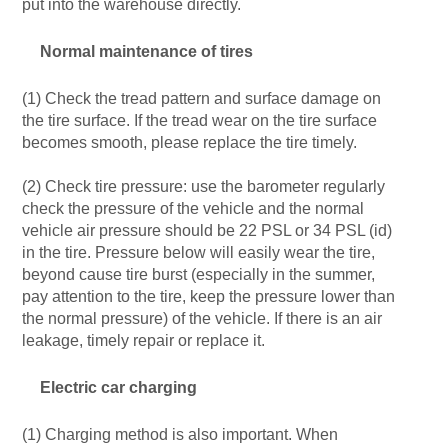
put into the warehouse directly.
Normal maintenance of tires
(1) Check the tread pattern and surface damage on
the tire surface. If the tread wear on the tire surface
becomes smooth, please replace the tire timely.
(2) Check tire pressure: use the barometer regularly
check the pressure of the vehicle and the normal
vehicle air pressure should be 22 PSL or 34 PSL (id)
in the tire. Pressure below will easily wear the tire,
beyond cause tire burst (especially in the summer,
pay attention to the tire, keep the pressure lower than
the normal pressure) of the vehicle. If there is an air
leakage, timely repair or replace it.
Electric car charging
(1) Charging method is also important. When