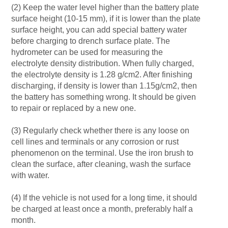
(2) Keep the water level higher than the battery plate
surface height (10-15 mm), if it is lower than the plate
surface height, you can add special battery water
before charging to drench surface plate. The
hydrometer can be used for measuring the
electrolyte density distribution. When fully charged,
the electrolyte density is 1.28 g/cm2. After finishing
discharging, if density is lower than 1.15g/cm2, then
the battery has something wrong. It should be given
to repair or replaced by a new one.
(3) Regularly check whether there is any loose on
cell lines and terminals or any corrosion or rust
phenomenon on the terminal. Use the iron brush to
clean the surface, after cleaning, wash the surface
with water.
(4) If the vehicle is not used for a long time, it should
be charged at least once a month, preferably half a
month.