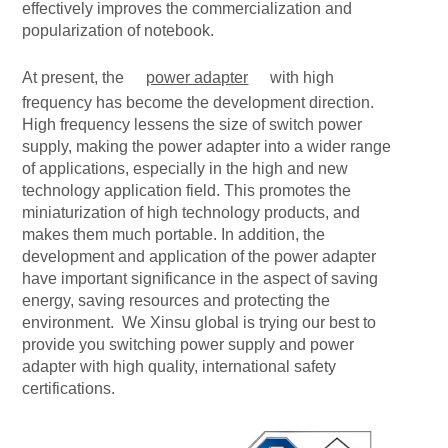
effectively improves the commercialization and
popularization of notebook.
At present, the
power adapter
with high
frequency has become the development direction.
High frequency lessens the size of switch power
supply, making the power adapter into a wider range
of applications, especially in the high and new
technology application field. This promotes the
miniaturization of high technology products, and
makes them much portable. In addition, the
development and application of the power adapter
have important significance in the aspect of saving
energy, saving resources and protecting the
environment. We Xinsu global is trying our best to
provide you switching power supply and power
adapter with high quality, international safety
certifications.