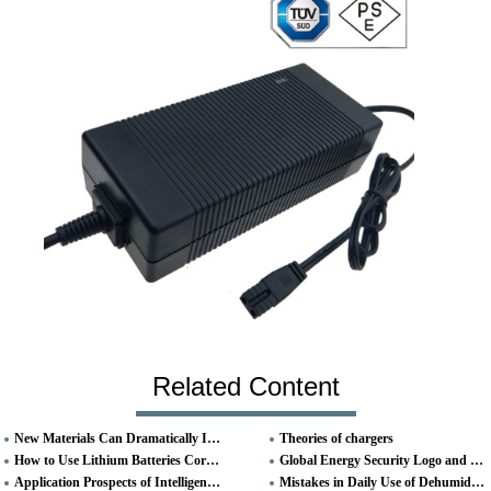
Related Content
New Materials Can Dramatically Increase Lithium-ion Battery Capacity
Theories of chargers
How to Use Lithium Batteries Correctly
Global Energy Security Logo and Name
Application Prospects of Intelligent Digital Charger
Mistakes in Daily Use of Dehumidifiers