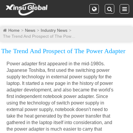
Home
News
Industry News
The Trend And Prospect of The Power Adapter
The Trend And Prospect of The Power Adapter
Power adapter first appeared in the mid-1980s.
Japanese Toshiba, first used the switching power
supply technology in external power supply for the
laptop. It started a new page in the history of power
adapter development, and also became the world's
first independent notebook power adapter. Since
using the technology of switch power supply in
external power supply, notebook doesn't need to
take the heat generated by the power transfer that
gathered in the laptop itself into consideration, and
the power adapter is much easier to carry that