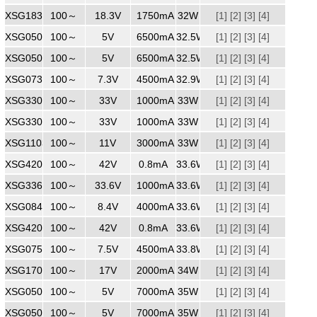
XSG1831750
100～
240
18.3V
1750mA
32W
[1]
[2]
[3]
[4]
XSG0506500
100～
240
5V
6500mA
32.5W
[1]
[2]
[3]
[4]
XSG0506500ZZ
100～
240
5V
6500mA
32.5W
[1]
[2]
[3]
[4]
XSG0734500
100～
240
7.3V
4500mA
32.9W
[1]
[2]
[3]
[4]
XSG3301000
100～
240
33V
1000mA
33W
[1]
[2]
[3]
[4]
XSG3301000
100～
240
33V
1000mA
33W
[1]
[2]
[3]
[4]
XSG1103000
100～
240
11V
3000mA
33W
[1]
[2]
[3]
[4]
XSG4200800
100～
240
42V
0.8mA
33.6W
[1]
[2]
[3]
[4]
XSG3361000
100～
240
33.6V
1000mA
33.6W
[1]
[2]
[3]
[4]
XSG0844000
100～
240
8.4V
4000mA
33.6W
[1]
[2]
[3]
[4]
XSG4200800
100～
240
42V
0.8mA
33.6W
[1]
[2]
[3]
[4]
XSG0754500
100～
240
7.5V
4500mA
33.8W
[1]
[2]
[3]
[4]
XSG1702000
100～
240
17V
2000mA
34W
[1]
[2]
[3]
[4]
XSG0507000WW
100～
240
5V
7000mA
35W
[1]
[2]
[3]
[4]
XSG0507000
100～
240
5V
7000mA
35W
[1]
[2]
[3]
[4]