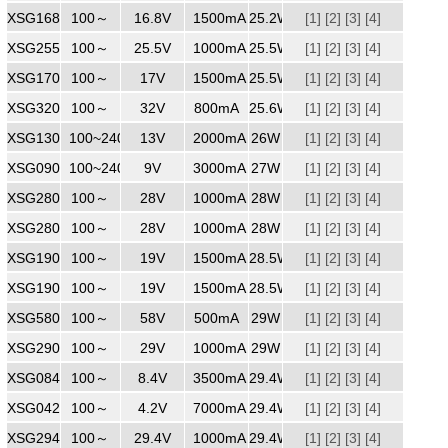
XSG1681500ZZ
100～
240
16.8V
1500mA
25.2W
[1]
[2]
[3]
[4]
XSG2551000
100～
240
25.5V
1000mA
25.5W
[1]
[2]
[3]
[4]
XSG1701500
100～
240
17V
1500mA
25.5W
[1]
[2]
[3]
[4]
XSG3200800
100～
240
32V
800mA
25.6W
[1]
[2]
[3]
[4]
XSG1302000
100~240
240
13V
2000mA
26W
[1]
[2]
[3]
[4]
XSG0903000
100~240
9V
3000mA
27W
[1]
[2]
[3]
[4]
XSG2801000ZZ
100～
28V
1000mA
28W
[1]
[2]
[3]
[4]
XSG2801000WW
100～
240
28V
1000mA
28W
[1]
[2]
[3]
[4]
XSG1901500MM
100～
240
19V
1500mA
28.5W
[1]
[2]
[3]
[4]
XSG1901500ZZ
100～
240
19V
1500mA
28.5W
[1]
[2]
[3]
[4]
XSG5800500WW
100～
240
58V
500mA
29W
[1]
[2]
[3]
[4]
XSG2901000
100～
240
29V
1000mA
29W
[1]
[2]
[3]
[4]
XSG0843500ZZ
100～
240
8.4V
3500mA
29.4W
[1]
[2]
[3]
[4]
XSG0427000
100～
240
4.2V
7000mA
29.4W
[1]
[2]
[3]
[4]
XSG2941000
100～
240
29.4V
1000mA
29.4W
[1]
[2]
[3]
[4]