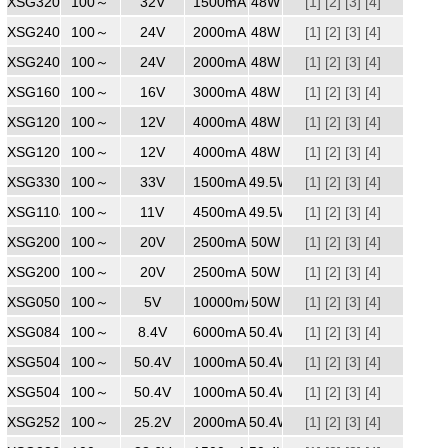
XSG3201500
100～
240
32V
1500mA
48W
[1]
[2]
[3]
[4]
XSG2402000
100～
240
24V
2000mA
48W
[1]
[2]
[3]
[4]
XSG2402000
100～
240
24V
2000mA
48W
[1]
[2]
[3]
[4]
XSG1603000
100～
240
16V
3000mA
48W
[1]
[2]
[3]
[4]
XSG1204000
100～
240
12V
4000mA
48W
[1]
[2]
[3]
[4]
XSG1204000
100～
240
12V
4000mA
48W
[1]
[2]
[3]
[4]
XSG3301500
100～
240
33V
1500mA
49.5W
[1]
[2]
[3]
[4]
XSG1104500
100～
240
11V
4500mA
49.5W
[1]
[2]
[3]
[4]
XSG2002500WW
100～
240
20V
2500mA
50W
[1]
[2]
[3]
[4]
XSG2002500
100～
240
20V
2500mA
50W
[1]
[2]
[3]
[4]
XSG05010000
100～
240
5V
10000mA
50W
[1]
[2]
[3]
[4]
XSG0846000
100～
240
8.4V
6000mA
50.4W
[1]
[2]
[3]
[4]
XSG5041000
100～
240
50.4V
1000mA
50.4W
[1]
[2]
[3]
[4]
XSG5041000ZZ
100～
240
50.4V
1000mA
50.4W
[1]
[2]
[3]
[4]
XSG2522000
100～
240
25.2V
2000mA
50.4W
[1]
[2]
[3]
[4]