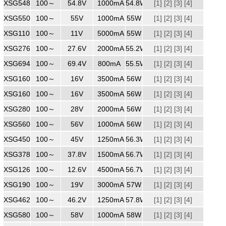
XSG5481000
100～
240
54.8V
1000mA
54.8W
[1]
[2]
[3]
[4]
XSG5501000
100～
240
55V
1000mA
55W
[1]
[2]
[3]
[4]
XSG1105000
100～
240
11V
5000mA
55W
[1]
[2]
[3]
[4]
XSG2762000
100～
240
27.6V
2000mA
55.2W
[1]
[2]
[3]
[4]
XSG6940800
100～
240
69.4V
800mA
55.5W
[1]
[2]
[3]
[4]
XSG1603500
100～
240
16V
3500mA
56W
[1]
[2]
[3]
[4]
XSG1603500ZZ
100～
240
16V
3500mA
56W
[1]
[2]
[3]
[4]
XSG2802000
100～
240
28V
2000mA
56W
[1]
[2]
[3]
[4]
XSG5601000
100～
240
56V
1000mA
56W
[1]
[2]
[3]
[4]
XSG4501250ZZ
100～
240
45V
1250mA
56.3W
[1]
[2]
[3]
[4]
XSG3781500
100～
240
37.8V
1500mA
56.7W
[1]
[2]
[3]
[4]
XSG1264500
100～
240
12.6V
4500mA
56.7W
[1]
[2]
[3]
[4]
XSG1903000
100～
240
19V
3000mA
57W
[1]
[2]
[3]
[4]
XSG4621250
100～
240
46.2V
1250mA
57.8W
[1]
[2]
[3]
[4]
XSG5801000
100～
240
58V
1000mA
58W
[1]
[2]
[3]
[4]