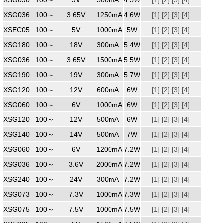
XSG0361250
100～
240
3.65V
1250mA
4.6W
[1]
[2]
[3]
[4]
XSEC0501000ZZ
100～
240
5V
1000mA
5W
[1]
[2]
[3]
[4]
XSG1800300
100～
240
18V
300mA
5.4W
[1]
[2]
[3]
[4]
XSG0361500
100～
240
3.65V
1500mA
5.5W
[1]
[2]
[3]
[4]
XSG1900300
100～
240
19V
300mA
5.7W
[1]
[2]
[3]
[4]
XSG1200600
100～
240
12V
600mA
6W
[1]
[2]
[3]
[4]
XSG0601000ZZ
100～
240
6V
1000mA
6W
[1]
[2]
[3]
[4]
XSG1200500
100～
240
12V
500mA
6W
[1]
[2]
[3]
[4]
XSG1400500
100～
240
14V
500mA
7W
[1]
[2]
[3]
[4]
XSG0601000
100～
240
6V
1200mA
7.2W
[1]
[2]
[3]
[4]
XSG0362000
100～
240
3.6V
2000mA
7.2W
[1]
[2]
[3]
[4]
XSG2400300
100～
240
24V
300mA
7.2W
[1]
[2]
[3]
[4]
XSG0731000
100～
240
7.3V
1000mA
7.3W
[1]
[2]
[3]
[4]
XSG0751000
100～
240
7.5V
1000mA
7.5W
[1]
[2]
[3]
[4]