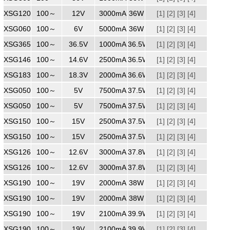
XSG1203000ZZ
100～
240
12V
3000mA
36W
[1]
[2]
[3]
[4]
XSG0606000
100～
240
6V
5000mA
36W
[1]
[2]
[3]
[4]
XSG3651000
100～
240
36.5V
1000mA
36.5W
[1]
[2]
[3]
[4]
XSG1462500
100～
240
14.6V
2500mA
36.5W
[1]
[2]
[3]
[4]
XSG1832000
100～
240
18.3V
2000mA
36.6W
[1]
[2]
[3]
[4]
XSG0507500WW
100～
240
5V
7500mA
37.5W
[1]
[2]
[3]
[4]
XSG0507500
100～
240
5V
7500mA
37.5W
[1]
[2]
[3]
[4]
XSG1502500
100～
240
15V
2500mA
37.5W
[1]
[2]
[3]
[4]
XSG1502500WW
100～
240
15V
2500mA
37.5W
[1]
[2]
[3]
[4]
XSG1263000
100～
240
12.6V
3000mA
37.8W
[1]
[2]
[3]
[4]
XSG1263000
100～
240
12.6V
3000mA
37.8W
[1]
[2]
[3]
[4]
XSG1902000MM
100～
240
19V
2000mA
38W
[1]
[2]
[3]
[4]
XSG1902000ZZ
100～
240
19V
2000mA
38W
[1]
[2]
[3]
[4]
XSG1902100WW
100～
240
19V
2100mA
39.9W
[1]
[2]
[3]
[4]
XSG1902100MM
100～
240
19V
2100mA
39.9W
[1]
[2]
[3]
[4]