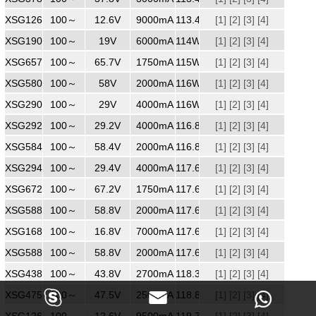
XSG1269000
100～
240
12.6V
9000mA
113.4W
[1]
[2]
[3]
[4]
XSG1906000MM
100～
240
19V
6000mA
114W
[1]
[2]
[3]
[4]
XSG6571750
100～
240
65.7V
1750mA
115W
[1]
[2]
[3]
[4]
XSG5802000
100～
240
58V
2000mA
116W
[1]
[2]
[3]
[4]
XSG2904000
100～
240
29V
4000mA
116W
[1]
[2]
[3]
[4]
XSG2924000
100～
240
29.2V
4000mA
116.8W
[1]
[2]
[3]
[4]
XSG5842000
100～
240
58.4V
2000mA
116.8W
[1]
[2]
[3]
[4]
XSG2944000
100～
240
29.4V
4000mA
117.6W
[1]
[2]
[3]
[4]
XSG6721750
100～
240
67.2V
1750mA
117.6W
[1]
[2]
[3]
[4]
XSG5882000
100～
240
58.8V
2000mA
117.6W
[1]
[2]
[3]
[4]
XSG1687000
100～
240
16.8V
7000mA
117.6W
[1]
[2]
[3]
[4]
XSG5882000
100～
240
58.8V
2000mA
117.6W
[1]
[2]
[3]
[4]
XSG4382700
100～
240
43.8V
2700mA
118.3W
[1]
[2]
[3]
[4]



XSG4752500
100～
240
47.5V
2500mA
118.8W
[1]
[2]
[3]
[4]
XSG1269500
100～
240
12.6V
9500mA
119.7W
[1]
[2]
[3]
[4]