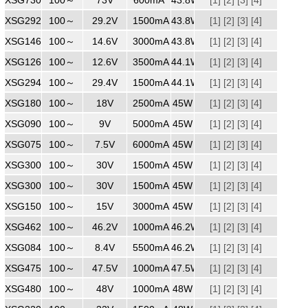
XSG2921500
100～
240
29.2V
1500mA
43.8W
[1]
[2]
[3]
[4]
XSG1463000
100～
240
14.6V
3000mA
43.8W
[1]
[2]
[3]
[4]
XSG1263500
100～
240
12.6V
3500mA
44.1W
[1]
[2]
[3]
[4]
XSG2941500
100～
240
29.4V
1500mA
44.1W
[1]
[2]
[3]
[4]
XSG1802500
100～
240
18V
2500mA
45W
[1]
[2]
[3]
[4]
XSG0905000
100～
240
9V
5000mA
45W
[1]
[2]
[3]
[4]
XSG0756000
100～
240
7.5V
6000mA
45W
[1]
[2]
[3]
[4]
XSG3001500WW
100～
240
30V
1500mA
45W
[1]
[2]
[3]
[4]
XSG3001500
100～
240
30V
1500mA
45W
[1]
[2]
[3]
[4]
XSG1503000
100～
240
15V
3000mA
45W
[1]
[2]
[3]
[4]
XSG4621000
100～
240
46.2V
1000mA
46.2W
[1]
[2]
[3]
[4]
XSG0845500
100～
240
8.4V
5500mA
46.2W
[1]
[2]
[3]
[4]
XSG4751000
100～
240
47.5V
1000mA
47.5W
[1]
[2]
[3]
[4]
XSG4801000
100～
240
48V
1000mA
48W
[1]
[2]
[3]
[4]