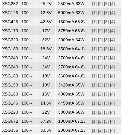
XSG2522500
100～
240
25.2V
2500mA
63W
[1]
[2]
[3]
[4]
XSG1265000
100～
240
12.6V
5000mA
63W
[1]
[2]
[3]
[4]
XSG4251500
100～
240
42.5V
1500mA
63.8W
[1]
[2]
[3]
[4]
XSG1703750
100～
240
17V
3750mA
63.8W
[1]
[2]
[3]
[4]
XSG3202000
100～
240
32V
2000mA
64W
[1]
[2]
[3]
[4]
XSG1833500
100～
240
18.3V
3500mA
64.1W
[1]
[2]
[3]
[4]
XSG2402700
100～
240
24V
2700mA
64.8W
[1]
[2]
[3]
[4]
XSG2402700
100～
240
24V
2700mA
64.8W
[1]
[2]
[3]
[4]
XSG1803500
100～
240
18V
3600mA
64.8W
[1]
[2]
[3]
[4]
XSG1903420
100～
240
19V
3420mA
65W
[1]
[2]
[3]
[4]
XSG1604000
100～
240
16V
4000mA
65W
[1]
[2]
[3]
[4]
XSG1464450
100～
240
14.6V
4450mA
65W
[1]
[2]
[3]
[4]
XSG2203000
100～
240
22V
3000mA
66W
[1]
[2]
[3]
[4]
XSG6721000
100～
240
67.2V
1000mA
67.2W
[1]
[2]
[3]
[4]
XSG3362000
100～
240
33.6V
2000mA
67.2W
[1]
[2]
[3]
[4]