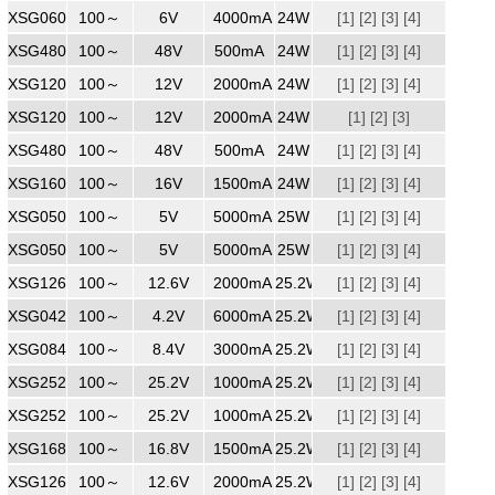
XSG0604000
100～
240
6V
4000mA
24W
[1]
[2]
[3]
[4]
XSG4800500
100～
240
48V
500mA
24W
[1]
[2]
[3]
[4]
XSG1202000
100～
240
12V
2000mA
24W
[1]
[2]
[3]
[4]
XSG1202000
100～
240
12V
2000mA
24W
[1]
[2]
[3]
XSG4800500
100～
240
48V
500mA
24W
[1]
[2]
[3]
[4]
XSG1601500
100～
240
16V
1500mA
24W
[1]
[2]
[3]
[4]
XSG0505000
100～
240
5V
5000mA
25W
[1]
[2]
[3]
[4]
XSG0505000
100～
240
5V
5000mA
25W
[1]
[2]
[3]
[4]
XSG1262000
100～
240
12.6V
2000mA
25.2W
[1]
[2]
[3]
[4]
XSG0426000
100～
240
4.2V
6000mA
25.2W
[1]
[2]
[3]
[4]
XSG0843000
100～
240
8.4V
3000mA
25.2W
[1]
[2]
[3]
[4]
XSG2521000ZZ
100～
240
25.2V
1000mA
25.2W
[1]
[2]
[3]
[4]
XSG2521000WW
100～
240
25.2V
1000mA
25.2W
[1]
[2]
[3]
[4]
XSG1681500
100～
240
16.8V
1500mA
25.2W
[1]
[2]
[3]
[4]
XSG1262000
100～
240
12.6V
2000mA
25.2W
[1]
[2]
[3]
[4]