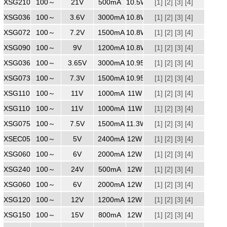
XSG2100500
100～
240
21V
500mA
10.5W
[1]
[2]
[3]
[4]
XSG0363000
100～
240
3.6V
3000mA
10.8W
[1]
[2]
[3]
[4]
XSG0721500
100～
240
7.2V
1500mA
10.8W
[1]
[2]
[3]
[4]
XSG0901200
100～
240
9V
1200mA
10.8W
[1]
[2]
[3]
[4]
XSG0363000
100～
240
3.65V
3000mA
10.95W
[1]
[2]
[3]
[4]
XSG0731500WW
100～
240
7.3V
1500mA
10.95W
[1]
[2]
[3]
[4]
XSG1101000
100～
240
11V
1000mA
11W
[1]
[2]
[3]
[4]
XSG1100700
100～
240
11V
1000mA
11W
[1]
[2]
[3]
[4]
XSG0751500
100～
240
7.5V
1500mA
11.3W
[1]
[2]
[3]
[4]
XSEC0502500
100～
240
5V
2400mA
12W
[1]
[2]
[3]
[4]
XSG0602000
100～
240
6V
2000mA
12W
[1]
[2]
[3]
[4]
XSG2400500
100～
240
24V
500mA
12W
[1]
[2]
[3]
[4]
XSG0602000
100～
240
6V
2000mA
12W
[1]
[2]
[3]
[4]
XSG1201200
100～
240
12V
1200mA
12W
[1]
[2]
[3]
[4]
XSG1500800
100～
240
15V
800mA
12W
[1]
[2]
[3]
[4]