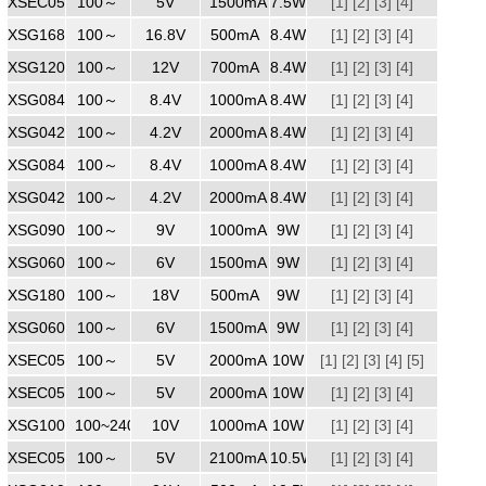
XSEC0501500ZZ
100～
240
5V
1500mA
7.5W
[1]
[2]
[3]
[4]
XSG1680500ZZ
100～
240
16.8V
500mA
8.4W
[1]
[2]
[3]
[4]
XSG1200700
100～
240
12V
700mA
8.4W
[1]
[2]
[3]
[4]
XSG0841000
100～
240
8.4V
1000mA
8.4W
[1]
[2]
[3]
[4]
XSG0422000WW
100～
240
4.2V
2000mA
8.4W
[1]
[2]
[3]
[4]
XSG0841000
100～
240
8.4V
1000mA
8.4W
[1]
[2]
[3]
[4]
XSG0422000
100～
240
4.2V
2000mA
8.4W
[1]
[2]
[3]
[4]
XSG0901000
100～
240
9V
1000mA
9W
[1]
[2]
[3]
[4]
XSG0601500ZZ
100～
240
6V
1500mA
9W
[1]
[2]
[3]
[4]
XSG1800500
100～
240
18V
500mA
9W
[1]
[2]
[3]
[4]
XSG0601500ZZ
100～
240
6V
1500mA
9W
[1]
[2]
[3]
[4]
XSEC0502000
100～
240
5V
2000mA
10W
[1]
[2]
[3]
[4]
[5]
XSEC0502000
100～
240
5V
2000mA
10W
[1]
[2]
[3]
[4]
XSG1001000
100~240
240
10V
1000mA
10W
[1]
[2]
[3]
[4]
XSEC0502100ZZ
100～
5V
2100mA
10.5W
[1]
[2]
[3]
[4]