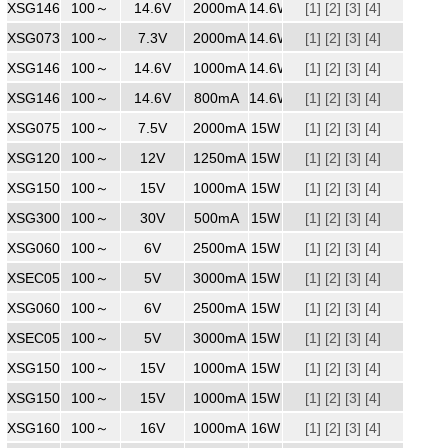
XSG1462000
100～
240
14.6V
2000mA
14.6W
[1]
[2]
[3]
[4]
XSG0732000
100～
240
7.3V
2000mA
14.6W
[1]
[2]
[3]
[4]
XSG1461000
100～
240
14.6V
1000mA
14.6W
[1]
[2]
[3]
[4]
XSG1460800
100～
240
14.6V
800mA
14.6W
[1]
[2]
[3]
[4]
XSG0752000
100～
240
7.5V
2000mA
15W
[1]
[2]
[3]
[4]
XSG1201250
100～
240
12V
1250mA
15W
[1]
[2]
[3]
[4]
XSG1501000
100～
240
15V
1000mA
15W
[1]
[2]
[3]
[4]
XSG3000500ZZ
100～
240
30V
500mA
15W
[1]
[2]
[3]
[4]
XSG0602500ZZ
100～
240
6V
2500mA
15W
[1]
[2]
[3]
[4]
XSEC0503000
100～
240
5V
3000mA
15W
[1]
[2]
[3]
[4]
XSG0602500
100～
240
6V
2500mA
15W
[1]
[2]
[3]
[4]
XSEC0503000ZZ
100～
240
5V
3000mA
15W
[1]
[2]
[3]
[4]
XSG1501000
100～
240
15V
1000mA
15W
[1]
[2]
[3]
[4]
XSG1501000
100～
240
15V
1000mA
15W
[1]
[2]
[3]
[4]
XSG1601000ZZ
100～
240
16V
1000mA
16W
[1]
[2]
[3]
[4]