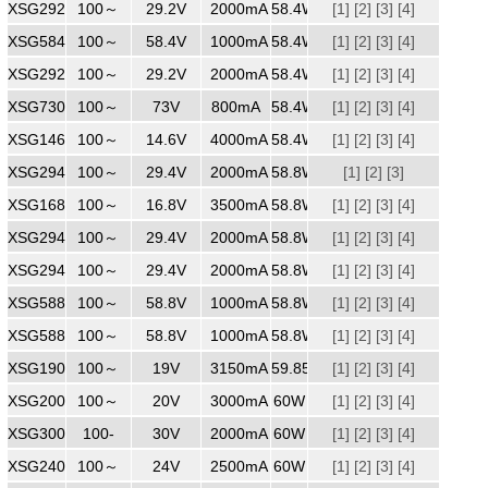
XSG2922000
100～
240
29.2V
2000mA
58.4W
[1]
[2]
[3]
[4]
XSG5841000
100～
240
58.4V
1000mA
58.4W
[1]
[2]
[3]
[4]
XSG2922000
100～
240
29.2V
2000mA
58.4W
[1]
[2]
[3]
[4]
XSG7300800
100～
240
73V
800mA
58.4W
[1]
[2]
[3]
[4]
XSG1464000
100～
240
14.6V
4000mA
58.4W
[1]
[2]
[3]
[4]
XSG2942000
100～
240
29.4V
2000mA
58.8W
[1]
[2]
[3]
XSG1683500
100～
240
16.8V
3500mA
58.8W
[1]
[2]
[3]
[4]
XSG2942000
100～
240
29.4V
2000mA
58.8W
[1]
[2]
[3]
[4]
XSG2942000
100～
240
29.4V
2000mA
58.8W
[1]
[2]
[3]
[4]
XSG5881000
100～
240
58.8V
1000mA
58.8W
[1]
[2]
[3]
[4]
XSG5881000ZZ
100～
240
58.8V
1000mA
58.8W
[1]
[2]
[3]
[4]
XSG1903150MM
100～
240
19V
3150mA
59.85W
[1]
[2]
[3]
[4]
XSG2003000
100～
240
20V
3000mA
60W
[1]
[2]
[3]
[4]
XSG3002000
100-
240
30V
2000mA
60W
[1]
[2]
[3]
[4]
XSG2402500
100～
240V
24V
2500mA
60W
[1]
[2]
[3]
[4]