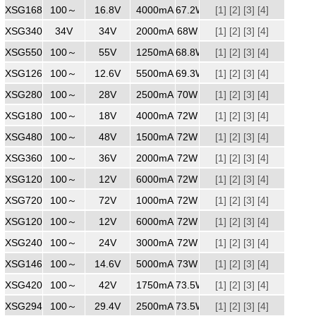
XSG1684000
100～
240
16.8V
4000mA
67.2W
[1]
[2]
[3]
[4]
XSG3402000
34V
240
34V
2000mA
68W
[1]
[2]
[3]
[4]
XSG5501250
100～
55V
1250mA
68.8W
[1]
[2]
[3]
[4]
XSG1265500
100～
240
12.6V
5500mA
69.3W
[1]
[2]
[3]
[4]
XSG2802500
100～
240
28V
2500mA
70W
[1]
[2]
[3]
[4]
XSG1804000
100～
240
18V
4000mA
72W
[1]
[2]
[3]
[4]
XSG4801500
100～
240
48V
1500mA
72W
[1]
[2]
[3]
[4]
XSG3602000
100～
240
36V
2000mA
72W
[1]
[2]
[3]
[4]
XSG1206000
100～
240
12V
6000mA
72W
[1]
[2]
[3]
[4]
XSG7201000
100～
240
72V
1000mA
72W
[1]
[2]
[3]
[4]
XSG1206000
100～
240
12V
6000mA
72W
[1]
[2]
[3]
[4]
XSG2403000
100～
240
24V
3000mA
72W
[1]
[2]
[3]
[4]
XSG1465000
100～
240
14.6V
5000mA
73W
[1]
[2]
[3]
[4]
XSG4201750
100～
240
42V
1750mA
73.5W
[1]
[2]
[3]
[4]
XSG2942500
100～
240
29.4V
2500mA
73.5W
[1]
[2]
[3]
[4]