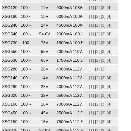
XSG1209000
100～
240
12V
9000mA
108W
[1]
[2]
[3]
[4]
XSG1806000
100～
240
18V
6000mA
108W
[1]
[2]
[3]
[4]
XSG2404500
100～
240
24V
4500mA
108W
[1]
[2]
[3]
[4]
XSG5462000
100～
240
54.6V
2000mA
109.2W
[1]
[2]
[3]
[4]
XSG7301500
100-
240
73V
1500mA
109.5W
[1]
[2]
[3]
[4]
XSG5502000
100～
240V
55V
2000mA
110W
[1]
[2]
[3]
[4]
XSG6301750
100～
240
63V
1750mA
110.25W
[1]
[2]
[3]
[4]
XSG2804000
100～
240
28V
4000mA
112W
[1]
[2]
XSG1408000
100～
240
14V
8000mA
112W
[1]
[2]
[3]
[4]
XSG2804000
100～
240
28V
4000mA
112W
[1]
[2]
[3]
[4]
XSG3203500
100～
240
32V
3500mA
112W
[1]
[2]
[3]
[4]
XSG1607000
100～
240
16V
7000mA
112W
[1]
[2]
[3]
[4]
XSG4502500
100～
240
45V
2500mA
112.5W
[1]
[2]
[3]
[4]
XSG1507500
100～
240
15V
7500mA
112.5W
[1]
[2]
[3]
[4]
XSG3783000
100～
240
37.8V
3000mA
113.4W
[1]
[2]
[3]
[4]