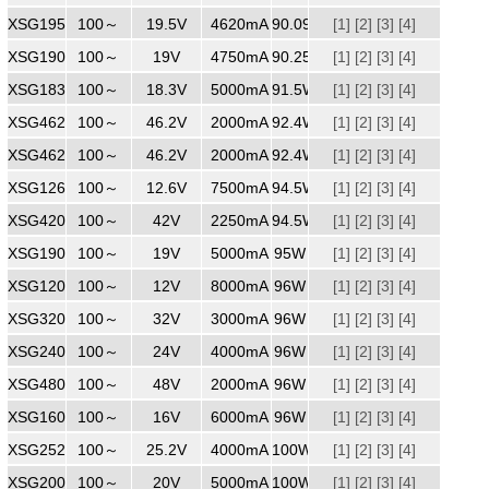
XSG1954620
100～
240
19.5V
4620mA
90.09W
[1]
[2]
[3]
[4]
XSG1904750MM
100～
240
19V
4750mA
90.25W
[1]
[2]
[3]
[4]
XSG1835000
100～
240
18.3V
5000mA
91.5W
[1]
[2]
[3]
[4]
XSG4622000
100～
240
46.2V
2000mA
92.4W
[1]
[2]
[3]
[4]
XSG4622000
100～
240
46.2V
2000mA
92.4W
[1]
[2]
[3]
[4]
XSG1267500
100～
240
12.6V
7500mA
94.5W
[1]
[2]
[3]
[4]
XSG4202250
100～
240
42V
2250mA
94.5W
[1]
[2]
[3]
[4]
XSG1905000MM
100～
240
19V
5000mA
95W
[1]
[2]
[3]
[4]
XSG1208000
100～
240
12V
8000mA
96W
[1]
[2]
[3]
[4]
XSG3203000
100～
240
32V
3000mA
96W
[1]
[2]
[3]
[4]
XSG2404000
100～
240
24V
4000mA
96W
[1]
[2]
[3]
[4]
XSG4802000
100～
240
48V
2000mA
96W
[1]
[2]
[3]
[4]
XSG1606000
100～
240
16V
6000mA
96W
[1]
[2]
[3]
[4]
XSG2524000
100～
240
25.2V
4000mA
100W
[1]
[2]
[3]
[4]
XSG2005000
100～
240
20V
5000mA
100W
[1]
[2]
[3]
[4]