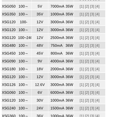
XSG0507000
100～
240
5V
7000mA
35W
[1]
[2]
[3]
[4]
XSG3501000ZZ
100～
240
35V
1000mA
35W
[1]
[2]
[3]
[4]
XSG1203000MM
100-
240
12V
3000mA
36W
[1]
[2]
[3]
[4]
XSG1203000
100～
240
12V
3000mA
36W
[1]
[2]
[3]
[4]
XSG1202500
100~240
240
12V
2500mA
36W
[1]
[2]
[3]
[4]
XSG4800750
100～
48V
750mA
36W
[1]
[2]
[3]
[4]
XSG4500800
100～
240
45V
800mA
36W
[1]
[2]
[3]
[4]
XSG0904000
100～
240
9V
4000mA
36W
[1]
[2]
[3]
[4]
XSG1802000
100～
240
18V
2000mA
36W
[1]
[2]
[3]
[4]
XSG1203000WW
100～
240
12V
3000mA
36W
[1]
[2]
[3]
[4]
XSG1263000
100～
240
12.6V
3000mA
36W
[1]
[2]
[3]
[4]
XSG0606000WW
100～
240
6V
6000mA
36W
[1]
[2]
[3]
[4]
XSG1203000
100～
240
30V
1000mA
36W
[1]
[2]
[3]
[4]
XSG2401500
100～
240
24V
1500mA
36W
[1]
[2]
[3]
[4]
XSG3601000
100～
240
36V
1000mA
36W
[1]
[2]
[3]
[4]