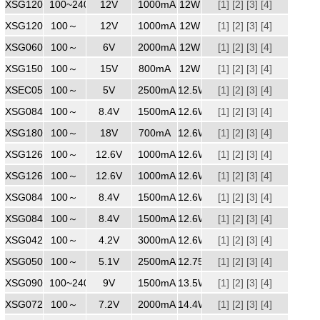
XSG1201000
100~240
240
12V
1000mA
12W
[1]
[2]
[3]
[4]
XSG1201000
100～
12V
1000mA
12W
[1]
[2]
[3]
[4]
XSG0602000ZZ
100～
240
6V
2000mA
12W
[1]
[2]
[3]
[4]
XSG1500800
100～
240
15V
800mA
12W
[1]
[2]
[3]
[4]
XSEC0502500
100～
240
5V
2500mA
12.5W
[1]
[2]
[3]
[4]
XSG0841500
100～
240
8.4V
1500mA
12.6W
[1]
[2]
[3]
[4]
XSG1800700
240Vac
100～
18V
700mA
12.6W
[1]
[2]
[3]
[4]
XSG1261000ZZ
100～
240
12.6V
1000mA
12.6W
[1]
[2]
[3]
[4]
XSG1261000
100～
240
12.6V
1000mA
12.6W
[1]
[2]
[3]
[4]
XSG0841500
100～
240
8.4V
1500mA
12.6W
[1]
[2]
[3]
[4]
XSG0841500WW
100～
240
8.4V
1500mA
12.6W
[1]
[2]
[3]
[4]
XSG0423000
100～
240
4.2V
3000mA
12.6W
[1]
[2]
[3]
[4]
XSG0502100
100～
240
5.1V
2500mA
12.75W
[1]
[2]
[3]
[4]
XSG0901500
100~240
240
9V
1500mA
13.5W
[1]
[2]
[3]
[4]
XSG0722000
100～
7.2V
2000mA
14.4W
[1]
[2]
[3]
[4]