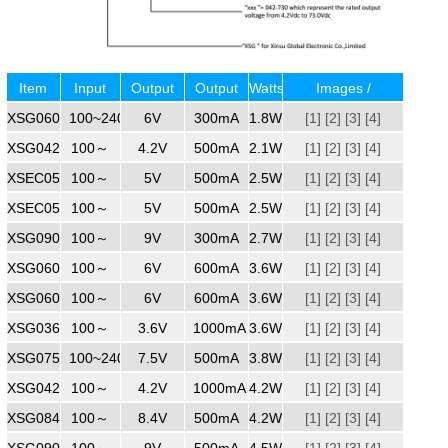
Item
Input
Output
Output
Watts
Images /
XSG0600300
No.
Voltage
100~240
Voltage
6V
Current
300mA
1.8W
Specifications /
[1]
[2]
[3]
[4]
XSG0420500ZZ
100～
4.2V
500mA
2.1W
[1]
Region
[2]
[3]
[4]
XSEC0500500
100～
240
5V
500mA
2.5W
[1]
[2]
[3]
[4]
XSEC0500500ZZ
100～
240
5V
500mA
2.5W
[1]
[2]
[3]
[4]
XSG0900300
100～
240
9V
300mA
2.7W
[1]
[2]
[3]
[4]
XSG0600600ZZ
100～
240
6V
600mA
3.6W
[1]
[2]
[3]
[4]
XSG060600WW
100～
240
6V
600mA
3.6W
[1]
[2]
[3]
[4]
XSG0361000
100～
240
3.6V
1000mA
3.6W
[1]
[2]
[3]
[4]
XSG0750500
100~240
240
7.5V
500mA
3.8W
[1]
[2]
[3]
[4]
XSG0421000
100～
4.2V
1000mA
4.2W
[1]
[2]
[3]
[4]
XSG0840500ZZ
100～
240
8.4V
500mA
4.2W
[1]
[2]
[3]
[4]
XSG0900500
100～
240
9V
500mA
4.5W
[1]
[2]
[3]
[4]