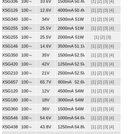
XSG3361500
100～
240
33.6V
1500mA
50.4W
[1]
[2]
[3]
[4]
XSG1264000
100～
240
12.6V
4000mA
50.4W
[1]
[2]
[3]
[4]
XSG3401500
100～
240
34V
1500mA
51W
[1]
[2]
[3]
[4]
XSG2552000
100～
240
25.5V
2000mA
51W
[1]
[2]
[3]
[4]
XSG2552000
100～
240
25.5V
2000mA
51W
[1]
[2]
[3]
XSG1463500
100～
240
14.6V
3500mA
51.1W
[1]
[2]
[3]
[4]
XSG3501500WW
100～
240
35V
1500mA
52.5W
[1]
[2]
[3]
[4]
XSG4201250
100～
240
42V
1250mA
52.5W
[1]
[2]
[3]
[4]
XSG2102500
100～
240
21V
2500mA
52.5W
[1]
[2]
[3]
[4]
XSG6570800
100～
240
65.7V
800mA
52.6W
[1]
[2]
[3]
[4]
XSG1204500
100～
240
12V
4500mA
54W
[1]
[2]
[3]
[4]
XSG1803000
100～
240
18V
3000mA
54W
[1]
[2]
[3]
[4]
XSG3601500
100～
240
36V
1500mA
54W
[1]
[2]
[3]
[4]
XSG5461000
100～
240
54.6V
1000mA
54.6W
[1]
[2]
[3]
[4]
XSG4381250
100～
240
43.8V
1250mA
54.8W
[1]
[2]
[3]
[4]