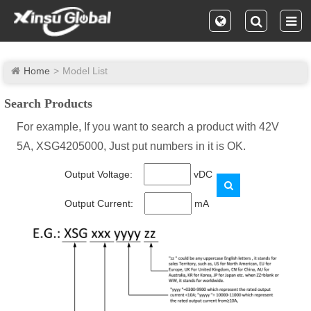
Home
Model List
Search Products
For example, If you want to search a product with 42V
5A, XSG4205000, Just put numbers in it is OK.
Output Voltage:
vDC
Output Current:
mA