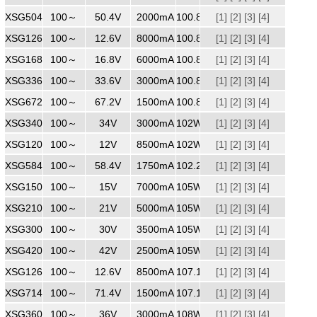
XSG5042000
100～
240
50.4V
2000mA
100.8W
[1]
[2]
[3]
[4]
XSG1268000
100～
240
12.6V
8000mA
100.8W
[1]
[2]
[3]
[4]
XSG1686000
100～
240
16.8V
6000mA
100.8W
[1]
[2]
[3]
[4]
XSG3363000
100～
240
33.6V
3000mA
100.8W
[1]
[2]
[3]
[4]
XSG6721500
100～
240
67.2V
1500mA
100.8W
[1]
[2]
[3]
[4]
XSG3403000
100～
240
34V
3000mA
102W
[1]
[2]
[3]
[4]
XSG1208500
100～
240
12V
8500mA
102W
[1]
[2]
[3]
[4]
XSG5841750
100～
240
58.4V
1750mA
102.2W
[1]
[2]
[3]
[4]
XSG1507000
100～
240
15V
7000mA
105W
[1]
[2]
[3]
[4]
XSG2105000
100～
240
21V
5000mA
105W
[1]
[2]
[3]
[4]
XSG3003500
100～
240
30V
3500mA
105W
[1]
[2]
[3]
[4]
XSG4202500
100～
240
42V
2500mA
105W
[1]
[2]
[3]
[4]
XSG1268500
100～
240
12.6V
8500mA
107.1W
[1]
[2]
[3]
[4]
XSG7141500
100～
240
71.4V
1500mA
107.1W
[1]
[2]
[3]
[4]
XSG3603000
100～
240
36V
3000mA
108W
[1]
[2]
[3]
[4]