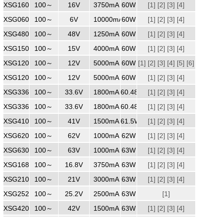
XSG1603750
100～
240
16V
3750mA
60W
[1]
[2]
[3]
[4]
XSG06010000
100～
240
6V
10000mA
60W
[1]
[2]
[3]
[4]
XSG4801250
100～
240
48V
1250mA
60W
[1]
[2]
[3]
[4]
XSG1504000
100～
240
15V
4000mA
60W
[1]
[2]
[3]
[4]
XSG1205000
100～
240
12V
5000mA
60W
[1]
[2]
[3]
[4]
[5]
[6]
XSG1205000
100～
240
12V
5000mA
60W
[1]
[7]
[2]
[8]
[3]
[4]
XSG3361800WW
100～
240
33.6V
1800mA
60.48W
[1]
[2]
[3]
[4]
XSG3361800
100～
240
33.6V
1800mA
60.48W
[1]
[2]
[3]
[4]
XSG4101500
100～
240
41V
1500mA
61.5W
[1]
[2]
[3]
[4]
XSG6201000
100～
240
62V
1000mA
62W
[1]
[2]
[3]
[4]
XSG6301000
100～
240
63V
1000mA
63W
[1]
[2]
[3]
[4]
XSG1683750
100～
240
16.8V
3750mA
63W
[1]
[2]
[3]
[4]
XSG2103000
100～
240
21V
3000mA
63W
[1]
[2]
[3]
[4]
XSG2522500
100～
240
25.2V
2500mA
63W
[1]
XSG4201500
100～
240
42V
1500mA
63W
[1]
[2]
[3]
[4]