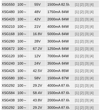
XSG5501500
100～
240
55V
1500mA
82.5W
[1]
[2]
[3]
[4]
XSG4801750
100～
240
48V
1750mA
84W
[1]
[2]
[3]
[4]
XSG4202000
100～
240
42V
2000mA
84W
[1]
[2]
[3]
[4]
XSG2104000
100～
240
21V
4000mA
84W
[1]
[2]
[3]
[4]
XSG1685000
100～
240
16.8V
5000mA
84W
[1]
[2]
[3]
[4]
XSG2803000
100～
240
28V
3000mA
84W
[1]
[2]
[3]
[4]
XSG6721250
100～
240
67.2V
1250mA
84W
[1]
[2]
[3]
[4]
XSG1207000
100～
240
12V
7000mA
84W
[1]
[2]
[3]
[4]
XSG2403500
100～
240
24V
3500mA
84W
[1]
[2]
[3]
[4]
XSG4252000
100～
240
42.5V
2000mA
85W
[1]
[2]
[3]
[4]
XSG5801500
100～
240
58V
1500mA
87W
[1]
[2]
[3]
[4]
XSG2923000
100～
240
29.2V
4000mA
87.6W
[1]
[2]
[3]
[4]
XSG5841500
100～
240
58.4V
1500mA
87.6W
[1]
[2]
[3]
[4]
XSG4382000
100～
240
43.8V
2000mA
87.6W
[1]
[2]
[3]
[4]
XSG2923000
100～
240
29.2V
3000mA
87.6W
[1]
[2]
[3]
[4]