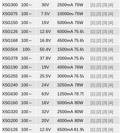
XSG3002500WW
100～
240
30V
2500mA
75W
[1]
[2]
[3]
[4]
XSG07510000
100～
240
7.5V
10000mA
75W
[1]
[2]
[3]
[4]
XSG1505000
100～
240
15V
5000mA
75W
[1]
[2]
[3]
[4]
XSG1266000
100～
240
12.6V
6000mA
75.6W
[1]
[2]
[3]
[4]
XSG1684500
100～
240
16.8V
4500mA
75.6W
[1]
[2]
[3]
[4]
XSG5041500
100-
240
50.4V
1500mA
75.6W
[1]
[2]
[3]
[4]
XSG3782000
100～
240
37.8V
2000mA
75.6W
[1]
[2]
[3]
[4]
XSG1904000MM
100～
240
19V
4000mA
76W
[1]
[2]
[3]
[4]
XSG2553000
100～
240
25.5V
3000mA
76.5W
[1]
[2]
[3]
[4]
XSG2403250
100～
240
24V
3250mA
78W
[1]
[2]
[3]
[4]
XSG6301250
100～
240
63V
1250mA
78.75W
[1]
[2]
[3]
[4]
XSG1605000
100～
240
16V
5000mA
80W
[1]
[2]
[3]
[4]
XSG3202500
100～
240
32V
2500mA
80W
[1]
[2]
[3]
[4]
XSG2004000
100～
240
20V
4000mA
80W
[1]
[2]
[3]
[4]
XSG1266500
100～
240
12.6V
6500mA
81.9W
[1]
[2]
[3]
[4]