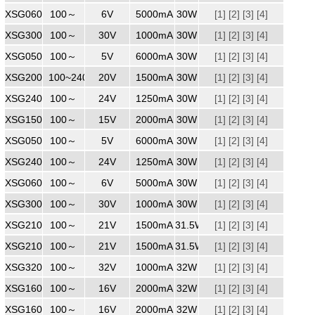
XSG0605000WW
100～
240
6V
5000mA
30W
[1]
[2]
[3]
[4]
XSG3001000ZZ
100～
240
30V
1000mA
30W
[1]
[2]
[3]
[4]
XSG0506000
100～
240
5V
6000mA
30W
[1]
[2]
[3]
[4]
XSG2001500
100~240
240
20V
1500mA
30W
[1]
[2]
[3]
[4]
XSG2401250
100～
24V
1250mA
30W
[1]
[2]
[3]
[4]
XSG1502000
100～
240
15V
2000mA
30W
[1]
[2]
[3]
[4]
XSG0506000WW
100～
240
5V
6000mA
30W
[1]
[2]
[3]
[4]
XSG2401250
100～
240
24V
1250mA
30W
[1]
[2]
[3]
[4]
XSG0605000
100～
240
6V
5000mA
30W
[1]
[2]
[3]
[4]
XSG3001000MM
100～
240
30V
1000mA
30W
[1]
[2]
[3]
[4]
XSG2101500ZZ
100～
240
21V
1500mA
31.5W
[1]
[2]
[3]
[4]
XSG2101500
100～
240
21V
1500mA
31.5W
[1]
[2]
[3]
[4]
XSG3201000
100～
240
32V
1000mA
32W
[1]
[2]
[3]
[4]
XSG1602000
100～
240
16V
2000mA
32W
[1]
[2]
[3]
[4]
XSG1602000WW
100～
240
16V
2000mA
32W
[1]
[2]
[3]
[4]