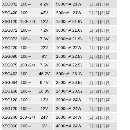
XSG0425000
100～
240
4.2V
5000mA
21W
[1]
[2]
[3]
[4]
XSG4200500
100～
240
42V
500mA
21W
[1]
[2]
[3]
[4]
XSG1201750
100~240
240
12V
1800mA
21.6W
[1]
[2]
[3]
[4]
XSG0723000
100～
7.2V
3000mA
21.6W
[1]
[2]
[3]
[4]
XSG0733000
100～
240
7.3V
3000mA
21.9W
[1]
[2]
[3]
[4]
XSG2201000
100～
240
22V
1000mA
22W
[1]
[2]
[3]
[4]
XSG0902500
100～
240
9V
2500mA
22.5W
[1]
[2]
[3]
[4]
XSG0753000
100~240
240
7.5V
3000mA
22.5W
[1]
[2]
[3]
[4]
XSG4620500WW
100～
46.2V
500mA
23.1W
[1]
[2]
[3]
[4]
XSG0843000
100～
240
8.4V
2800mA
23.52W
[1]
[2]
[3]
[4]
XSG1681400WW
100～
240
16.8V
1400mA
23.52W
[1]
[2]
[3]
[4]
XSG1202000
100～
240
12V
2000mA
24W
[1]
[2]
[3]
[4]
XSG1202000
100～
240
12V
2000mA
24W
[1]
[2]
[3]
[4]
XSG2401000
100~240
240
24V
1000mA
24W
[1]
[2]
[3]
[4]
XSG0604000ZZ
100～
6V
4000mA
24W
[1]
[2]
[3]
[4]