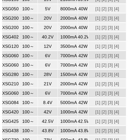
XSG0508000
100～
240
5V
8000mA
40W
[1]
[2]
[3]
[4]
XSG2002000
100～
240
20V
2000mA
40W
[1]
[2]
[3]
[4]
XSG2002000WW
100～
240
20V
2000mA
40W
[1]
[2]
[3]
[4]
XSG4021000
100～
240
40.2V
1000mA
40.2W
[1]
[2]
[3]
[4]
XSG1203500
100～
240
12V
3500mA
42W
[1]
[2]
[3]
[4]
XSG0607000
100～
240
6V
7000mA
42W
[1]
[2]
[3]
[4]
XSG0607000WW
100～
240
6V
7000mA
42W
[1]
[2]
[3]
[4]
XSG2801500
100～
240
28V
1500mA
42W
[1]
[2]
[3]
[4]
XSG2102000
100～
240
21V
2000mA
42W
[1]
[2]
[3]
[4]
XSG0607000
100～
240
6V
7000mA
42W
[1]
[2]
[3]
[4]
XSG0845000
100～
240
8.4V
5000mA
42W
[1]
[2]
[3]
[4]
XSG4201000
100～
240
42V
1000mA
42W
[1]
[2]
[3]
[4]
XSG4251000
100～
240
42.5V
1000mA
42.5W
[1]
[2]
[3]
[4]
XSG4381000
100～
240
43.8V
1000mA
43.8W
[1]
[2]
[3]
[4]
XSG7300600
100～
240
73V
600mA
43.8W
[1]
[2]
[3]
[4]