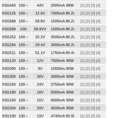
XSG4402000
100～
240
44V
2000mA
88W
[1]
[2]
[3]
[4]
XSG1267000
100～
240
12.6V
7000mA
88.2W
[1]
[2]
[3]
[4]
XSG5881500
100～
240
58.8V
1500mA
88.2W
[1]
[2]
[3]
[4]
XSG5881500
100-
240
58.8VV
1500mA
88.2W
[1]
[2]
[3]
[4]
XSG2523500
100～
240
25.2V
3500mA
88.2W
[1]
[2]
[3]
[4]
XSG2943000
100～
240
29.4V
3000mA
88.2W
[1]
[2]
[3]
[4]
XSG5111750
100～
240
51.1V
1750mA
89.4W
[1]
[2]
[3]
[4]
XSG1207500
100～
240
12V
7500mA
90W
[1]
[2]
[3]
[4]
XSG09010000
100～
240
9V
10000mA
90W
[1]
[2]
[3]
[4]
XSG3003000
100～
240
30V
3000mA
90W
[1]
[2]
[3]
[4]
XSG2403750
100～
240
24V
3750mA
90W
[1]
[2]
[3]
[4]
XSG1805000
100～
240
18V
5000mA
90W
[1]
[2]
[3]
[4]
XSG1506000
100～
240
15V
6000mA
90W
[1]
[2]
[3]
[4]
XSG2045000
100～
240
20V
4500mA
90W
[1]
[2]
[3]
[4]
XSG1904740MM
100～
240
19V
4740mA
90.06W
[1]
[2]
[3]
[4]