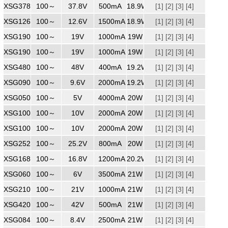
XSG3780500
100～
240
37.8V
500mA
18.9W
[1]
[2]
[3]
[4]
XSG1261500WW
100～
240
12.6V
1500mA
18.9W
[1]
[2]
[3]
[4]
XSG1901000ZZ
100～
240
19V
1000mA
19W
[1]
[2]
[3]
[4]
XSG1901000WW
100～
240
19V
1000mA
19W
[1]
[2]
[3]
[4]
XSG4800400
100～
240
48V
400mA
19.2W
[1]
[2]
[3]
[4]
XSG0902000
100～
240
9.6V
2000mA
19.2W
[1]
[2]
[3]
[4]
XSG0504000ZZ
100～
240
5V
4000mA
20W
[1]
[2]
[3]
[4]
XSG1002000
100～
240
10V
2000mA
20W
[1]
[2]
[3]
[4]
XSG1002000
100～
240
10V
2000mA
20W
[1]
[2]
[3]
[4]
XSG2520800
240Vac
100～
25.2V
800mA
20W
[1]
[2]
[3]
[4]
XSG1681200
100～
240
16.8V
1200mA
20.2W
[1]
[2]
[3]
[4]
XSG0603500ZZ
100～
240
6V
3500mA
21W
[1]
[2]
[3]
[4]
XSG2101000
100～
240
21V
1000mA
21W
[1]
[2]
[3]
[4]
XSG4200500
100～
240
42V
500mA
21W
[1]
[2]
[3]
[4]
XSG0842500
100～
240
8.4V
2500mA
21W
[1]
[2]
[3]
[4]