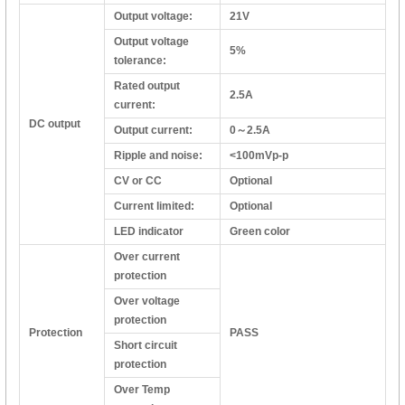
Output voltage:
21V
Output voltage
5%
tolerance:
Rated output
2.5A
current:
DC output
Output current:
0～2.5A
Ripple and noise:
<100mVp-p
CV or CC
Optional
Current limited:
Optional
LED indicator
Green color
Over current
protection
Over voltage
protection
Protection
PASS
Short circuit
protection
Over Temp