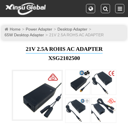
Home
Power Adapter
Desktop Adapter
65W Desktop Adapter
21V 2.5A ROHS AC ADAPTER
21V 2.5A ROHS AC ADAPTER
XSG2102500