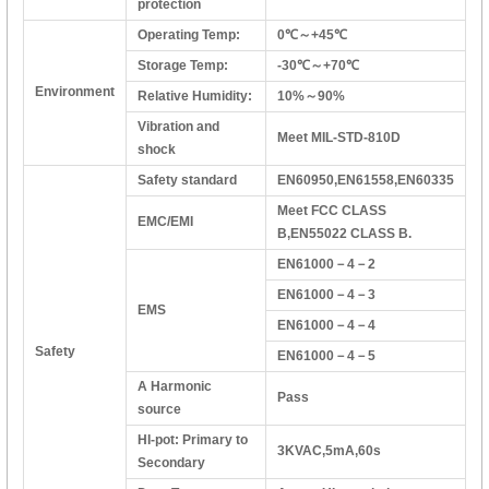
protection
Operating Temp:
0℃～+45℃
Storage Temp:
-30℃～+70℃
Environment
Relative Humidity:
10%～90%
Vibration and
Meet MIL-STD-810D
shock
Safety standard
EN60950,EN61558,EN60335
Meet FCC CLASS
EMC/EMI
B,EN55022 CLASS B.
EN61000－4－2
EN61000－4－3
EMS
EN61000－4－4
Safety
EN61000－4－5
A Harmonic
Pass
source
HI-pot: Primary to
3KVAC,5mA,60s
Secondary