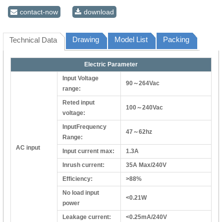
contact-now
download
Drawing
Model List
Packing
Technical Data
Electric Parameter
Input Voltage
90～264Vac
range:
Reted input
100～240Vac
voltage:
InputFrequency
47～62hz
Range:
AC input
Input current max:
1.3A
Inrush current:
35A Max/240V
Efficiency:
>88%
No load input
<0.21W
power
Leakage current:
<0.25mA/240V