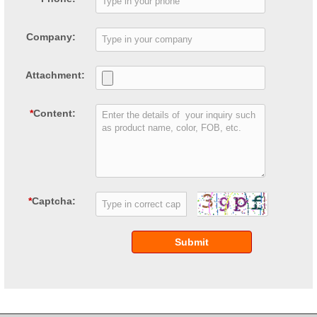
Company:
Attachment:
*
Content:
*
Captcha:
Submit