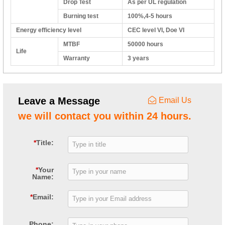
Drop Test
As per UL regulation
Burning test
100%,4-5 hours
Energy efficiency level
CEC level VI, Doe VI
MTBF
50000 hours
Life
Warranty
3 years
Leave a Message
Email Us
we will contact you within 24 hours.
*
Title:
*
Your
Name:
*
Email:
Phone: