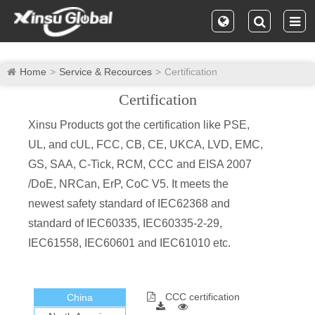
Home
Service & Recources
Certification
Certification
Xinsu Products got the certification like PSE,
UL, and cUL, FCC, CB, CE, UKCA, LVD, EMC,
GS, SAA, C-Tick, RCM, CCC and EISA 2007
/DoE, NRCan, ErP, CoC V5. It meets the
newest safety standard of IEC62368 and
standard of IEC60335, IEC60335-2-29,
IEC61558, IEC60601 and IEC61010 etc.
CCC certification
China