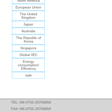
North America
European Union
The United
Kingdom
Japan
Australia
The Republic of
Korea
Singapore
Global /IEC
Energy
consumption/
Efficiency
sale
TEL:+86-0755-29706858
FAX:+86-0755-29706859