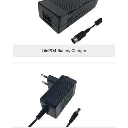
LifePO4 Battery Charger