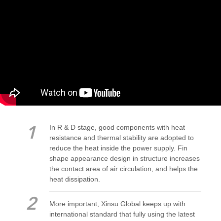
In R & D stage, good components with heat
1
resistance and thermal stability are adopted to
reduce the heat inside the power supply. Fin
shape appearance design in structure increases
the contact area of air circulation, and helps the
heat dissipation.
2
More important, Xinsu Global keeps up with
international standard that fully using the latest