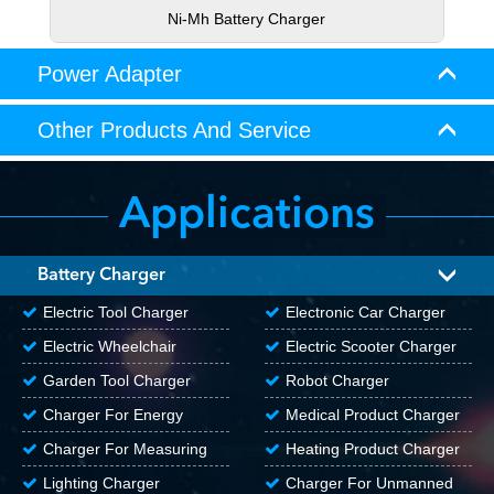
Ni-Mh Battery Charger
Power Adapter
Other Products And Service
Applications
Battery Charger
Electric Tool Charger
Electronic Car Charger
Electric Wheelchair
Electric Scooter Charger
Charger
Garden Tool Charger
Robot Charger
Charger For Energy
Medical Product Charger
Storage Products
Charger For Measuring
Heating Product Charger
Tools
Lighting Charger
Charger For Unmanned