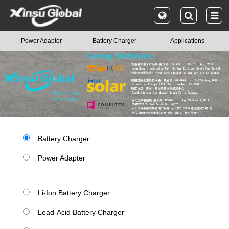
Power Adapter
Battery Charger
Applications
Battery Charger
Power Adapter
Li-Ion Battery Charger
Lead-Acid Battery Charger