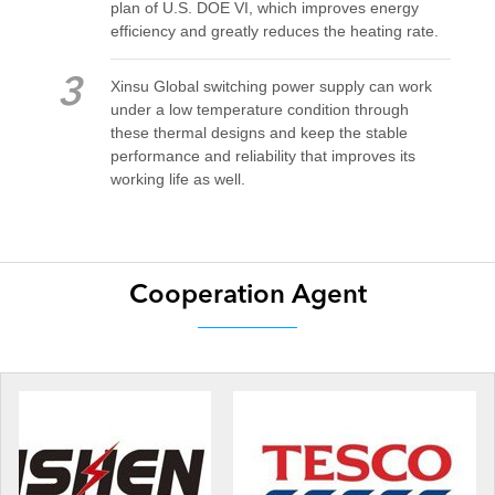
plan of U.S. DOE VI, which improves energy
efficiency and greatly reduces the heating rate.
3
Xinsu Global switching power supply can work
under a low temperature condition through
these thermal designs and keep the stable
performance and reliability that improves its
working life as well.
Cooperation Agent