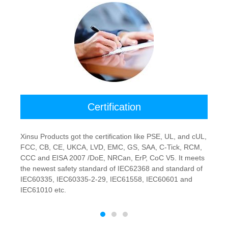
Certification
Xinsu Products got the certification like PSE, UL, and cUL,
FCC, CB, CE, UKCA, LVD, EMC, GS, SAA, C-Tick, RCM,
CCC and EISA 2007 /DoE, NRCan, ErP, CoC V5. It meets
the newest safety standard of IEC62368 and standard of
IEC60335, IEC60335-2-29, IEC61558, IEC60601 and
IEC61010 etc.