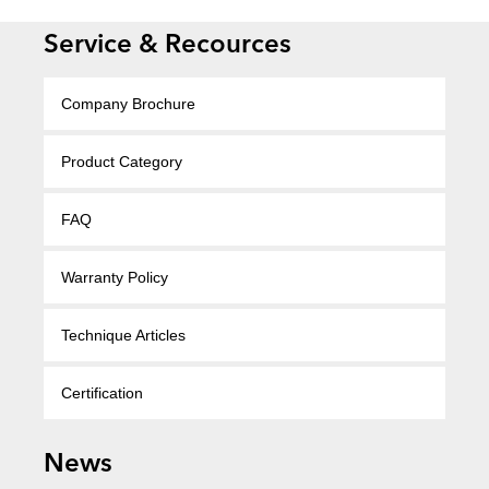
Service & Recources
Company Brochure
Product Category
FAQ
Warranty Policy
Technique Articles
Certification
News