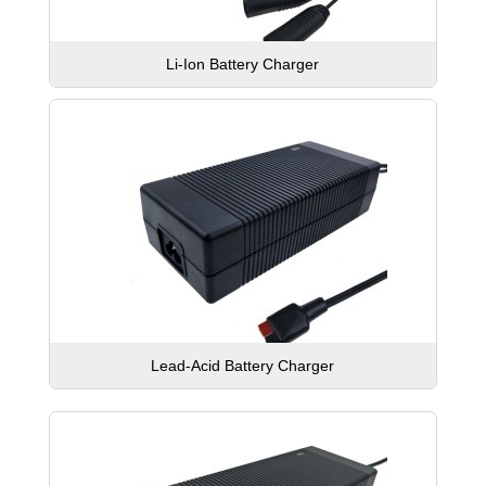
Li-Ion Battery Charger
Lead-Acid Battery Charger