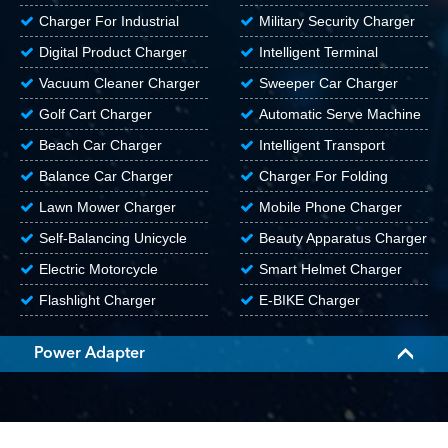
Aerial Vehicle
Charger For Industrial
Military Security Charger
Equipment
Digital Product Charger
Intelligent Terminal
Charger
Vacuum Cleaner Charger
Sweeper Car Charger
Golf Cart Charger
Automatic Serve Machine
Charger
Beach Car Charger
Intelligent Transport
Vehicle Charger
Balance Car Charger
Charger For Folding
Electric Vehicle
Lawn Mower Charger
Mobile Phone Charger
Self-Balancing Unicycle
Beauty Apparatus Charger
Electric Motorcycle
Smart Helmet Charger
Charger
Flashlight Charger
E-BIKE Charger
Power Adapter