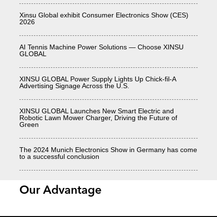
Xinsu Global exhibit Consumer Electronics Show (CES)
2026
AI Tennis Machine Power Solutions — Choose XINSU
GLOBAL
XINSU GLOBAL Power Supply Lights Up Chick-fil-A
Advertising Signage Across the U.S.
XINSU GLOBAL Launches New Smart Electric and
Robotic Lawn Mower Charger, Driving the Future of
Green
The 2024 Munich Electronics Show in Germany has come
to a successful conclusion
Our Advantage