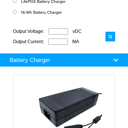
LifePO4 Battery Charger
Ni-Mh Battery Charger
Output Voltage:
vDC
Output Current:
MA
Battery Charger