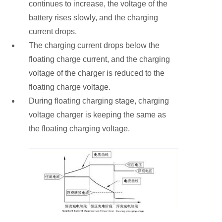
continues to increase, the voltage of the
battery rises slowly, and the charging
current drops.
The charging current drops below the
floating charge current, and the charging
voltage of the charger is reduced to the
floating charge voltage.
During floating charging stage, charging
voltage charger is keeping the same as
the floating charging voltage.