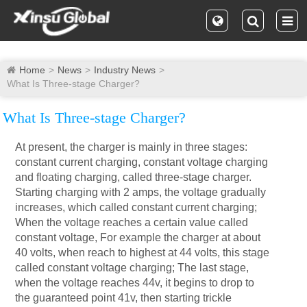
Home
News
Industry News
What Is Three-stage Charger?
What Is Three-stage Charger?
At present, the charger is mainly in three stages:
constant current charging, constant voltage charging
and floating charging, called three-stage charger.
Starting charging with 2 amps, the voltage gradually
increases, which called constant current charging;
When the voltage reaches a certain value called
constant voltage, For example the charger at about
40 volts, when reach to highest at 44 volts, this stage
called constant voltage charging; The last stage,
when the voltage reaches 44v, it begins to drop to
the guaranteed point 41v, then starting trickle