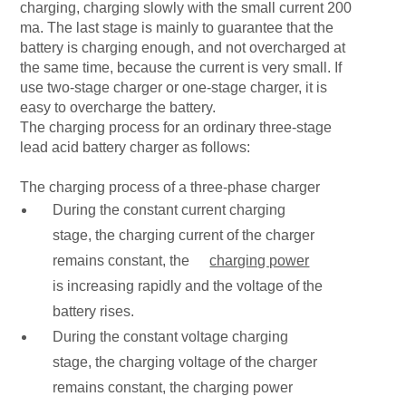
charging, charging slowly with the small current 200
ma. The last stage is mainly to guarantee that the
battery is charging enough, and not overcharged at
the same time, because the current is very small. If
use two-stage charger or one-stage charger, it is
easy to overcharge the battery.
The charging process for an ordinary three-stage
lead acid battery charger as follows:
The charging process of a three-phase charger
During the constant current charging
stage, the charging current of the charger
remains constant, the
charging power
is increasing rapidly and the voltage of the
battery rises.
During the constant voltage charging
stage, the charging voltage of the charger
remains constant, the charging power