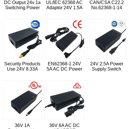
DC Output 24v 1a
UL/IEC 62368 AC
CAN/CSA C22.2
Switching Power
Adaptor 24V 1.5A
No.62368-1-14
Adaptor
Switching Adapter
24V 3A 72W
Desktop Power
Supply
Security Products
EN62368-1 24V
24V 2.5A Power
Use 24V 8.33A
5A AC DC Power
Supply Switch
Switching Power
Supply Adaptor
Adapter
Adapter
36V 1A
36V 6A AC DC