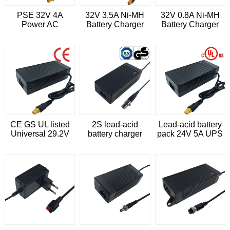
PSE 32V 4A
32V 3.5A Ni-MH
32V 0.8A Ni-MH
Power AC
Battery Charger
Battery Charger
ADAPTER
CE GS UL listed
2S lead-acid
Lead-acid battery
Universal 29.2V
battery charger
pack 24V 5A UPS
6A charger for 24V
29.2V 2A for 24V
Charger
lead acid battery
battery robot