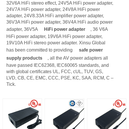
32V6A HiFi stereo effect, 24V5A HiFi power adapter,
24V7A HiFi power adapter, 24V8A HiFi power
adapter, 24V8.33A HiFi amplifier power adapter,
36V3A HiFi power adapter, 36V4A HiFi audio power
adapter, 36V5A
HiFi power adapter
, 36 V6A
HiFi power adapter, 19V6A HiFi power adapter,
19V10A HiFi stereo power adapter. Xinsu Global
has been committed to providing
safe power
supply products
, all the AV power adapters all
have passed IEC62368, IEC60065 standards, and
with global certificates UL, FCC, cUL, TUV, GS,
LVD, CB, CE, EMC, CCC, PSE, KC, SAA, RCM, C –
Tick.