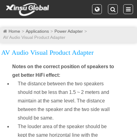
Home
Applications
Power Adapter
AV Audio Visual Product Adapter
AV Audio Visual Product Adapter
Notes on the correct position of speakers to
get better HiFi effect:
The distance between the two speakers
should not be less than 1.5 ~ 2 meters and
maintain at the same level. The distance
between the speaker and the two side wall
should be same.
The louder area of the speaker should be
kept the same horizontal line with the