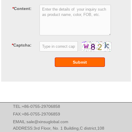
*
Content:
*
Captcha:
Submit
TEL:+86-0755-29706858
FAX:+86-0755-29706859
EMAIL:
sale@xinsuglobal.com
ADDRESS:3rd Floor, No. 1 Building,C district,108