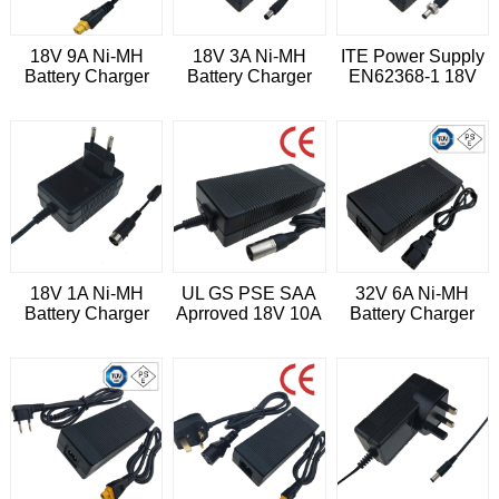
18V 9A Ni-MH
18V 3A Ni-MH
ITE Power Supply
Battery Charger
Battery Charger
EN62368-1 18V
3.6A Universal
Power Adapter
18V 1A Ni-MH
UL GS PSE SAA
32V 6A Ni-MH
Battery Charger
Aprroved 18V 10A
Battery Charger
Power Adapter