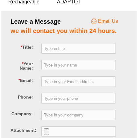
Rechargeable
ADAPTOT
lead-acid battery
charger for E-bike
Leave a Message
Email Us
we will contact you within 24 hours.
*
Title:
*
Your
Name:
*
Email:
Phone:
Company:
Attachment: