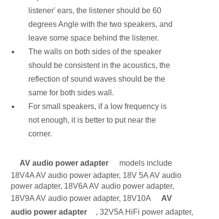
listener' ears, the listener should be 60
degrees Angle with the two speakers, and
leave some space behind the listener.
The walls on both sides of the speaker
should be consistent in the acoustics, the
reflection of sound waves should be the
same for both sides wall.
For small speakers, if a low frequency is
not enough, it is better to put near the
corner.
AV audio power adapter
models include
18V4A AV audio power adapter, 18V 5A AV audio
power adapter, 18V6A AV audio power adapter,
18V9A AV audio power adapter, 18V10A
AV
audio power adapter
, 32V5A HiFi power adapter,