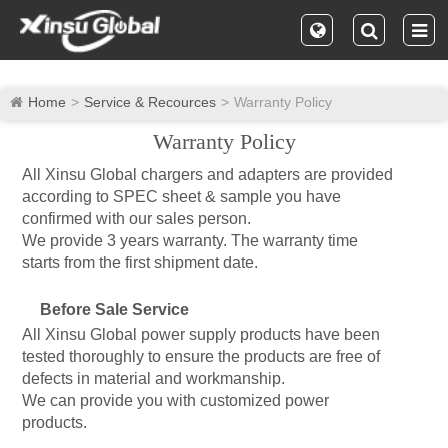
Home
Service & Recources
Warranty Policy
Warranty Policy
All Xinsu Global chargers and adapters are provided
according to SPEC sheet & sample you have
confirmed with our sales person.
We provide 3 years warranty. The warranty time
starts from the first shipment date.
Before Sale Service
All Xinsu Global power supply products have been
tested thoroughly to ensure the products are free of
defects in material and workmanship.
We can provide you with customized power
products.