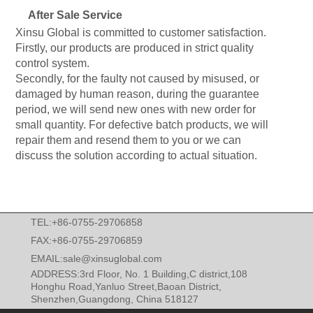
After Sale Service
Xinsu Global is committed to customer satisfaction.
Firstly, our products are produced in strict quality
control system.
Secondly, for the faulty not caused by misused, or
damaged by human reason, during the guarantee
period, we will send new ones with new order for
small quantity. For defective batch products, we will
repair them and resend them to you or we can
discuss the solution according to actual situation.
TEL:+86-0755-29706858
FAX:+86-0755-29706859
EMAIL:
sale@xinsuglobal.com
ADDRESS:3rd Floor, No. 1 Building,C district,108
Honghu Road,Yanluo Street,Baoan District,
Shenzhen,Guangdong, China 518127