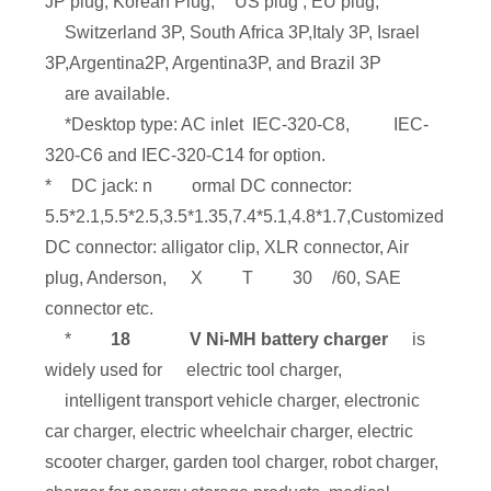
JP plug, Korean Plug,
US plug , EU plug,
Switzerland 3P, South Africa 3P,Italy 3P, Israel
3P,Argentina2P, Argentina3P, and Brazil 3P
are available.
*Desktop type: AC inlet IEC-320-C8,
IEC-
320-C6 and IEC-320-C14 for option.
*
DC jack: n
ormal DC connector:
5.5*2.1,5.5*2.5,3.5*1.35,7.4*5.1,4.8*1.7,Customized
DC connector: alligator clip, XLR connector, Air
plug, Anderson,
X
T
30
/60, SAE
connector etc.
*
18
V Ni-MH battery charger
is
widely used for
electric tool charger,
intelligent transport vehicle charger, electronic
car charger, electric wheelchair charger, electric
scooter charger, garden tool charger, robot charger,