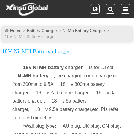
Home
Battery Charger
Ni-Mh Battery Charger
18V Ni-MH Battery charger
18V Ni-MH Battery charger
18V Ni-MH battery charger
is for 13 cell
Ni-MH battery
, the charging current range is
from 300ma to 9.5A,
18
v 300ma battery
charger,
18
v 2a battery charger,
18
v 3a
battery charger,
18
v 5a battery
charger,
18
v 9.5a battery charger,etc. Pls refer
to related model list.
*Wall plug type:
AU plug, UK plug, CN plug,