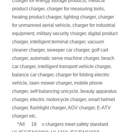
charger for energy storage products, medical
product charger, charger for measuring tools,
heating product charger, lighting charger, charger
for unmanned aerial vehicle, charger for industrial
equipment, military security charger, digital product
charger, intelligent terminal charger, vacuum
cleaner charger, sweeper car charger, golf cart
charger, automatic serve machine charger, beach
car charger, intelligent transport vehicle charger,
balance car charger, charger for folding electric
vehicle, lawn mower charger, mobile phone
charger, self-balancing unicycle, beauty apparatus
charger, electric motorcycle charger, smart helmet
charger, flashlight charger, AGV charger, E-ATV
charger etc.
*All
18
v chargers meet safety standard