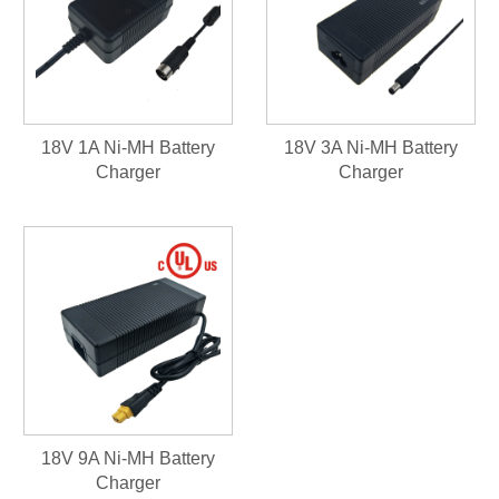
18V 1A Ni-MH Battery
18V 3A Ni-MH Battery
Charger
Charger
18V 9A Ni-MH Battery
Charger