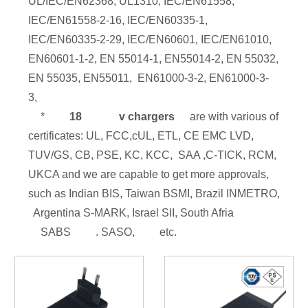
UL/IEC/EN62368, UL1310, IEC/EN61558,
IEC/EN61558-2-16, IEC/EN60335-1,
IEC/EN60335-2-29, IEC/EN60601, IEC/EN61010,
EN60601-1-2, EN 55014-1, EN55014-2, EN 55032,
EN 55035, EN55011, EN61000-3-2, EN61000-3-
3,
*
18
v chargers
are with various of
certificates: UL, FCC,cUL, ETL, CE EMC LVD,
TUV/GS, CB, PSE, KC, KCC, SAA ,C-TICK, RCM,
UKCA and we are capable to get more approvals,
such as Indian BIS, Taiwan BSMI, Brazil INMETRO,
Argentina S-MARK, Israel SII, South Afria
SABS
. SASO,
etc.