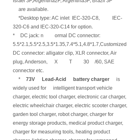
Israel 3P,Argentina2P, Argentina3P, Brazil 3P
are available.
*Desktop type: AC inlet IEC-320-C8,
IEC-
320-C6 and IEC-320-C14 for option.
*
DC jack: n
ormal DC connector:
5.5*2.1,5.5*2.5,3.5*1.35,7.4*5.1,4.8*1.7,Customized
DC connector: alligator clip, XLR connector, Air
plug, Anderson,
X
T
30
/60, SAE
connector etc.
*
73V
Lead-Acid
battery charger
is
widely used for
intelligent transport vehicle
charger, electric tool charger, electronic car charger,
electric wheelchair charger, electric scooter charger,
garden tool charger, robot charger, charger for
energy storage products, medical product charger,
charger for measuring tools, heating product