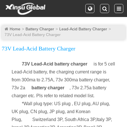
Home
Battery Charger
Lead-Acid Battery Charger
73V Lead-Acid Battery Charger
73V Lead-Acid Battery Charger
73V Lead-Acid battery charger
is for 5 cell
Lead-Acid battery, the charging current range is
from 300ma to 2.75A, 73v 300ma battery charger,
73v 2a
battery charger
, 73v 2.75a battery
charger etc. Pls refer to related model list.
*Wall plug type: US plug , EU plug, AU plug,
UK plug, CN plug, JP plug, and Korean
Plug,
Switzerland 3P, South Africa 3P,Italy 3P,