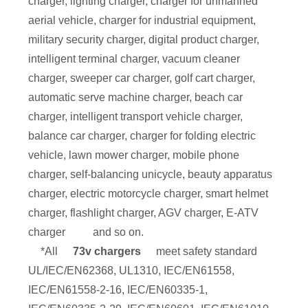
charger, lighting charger, charger for unmanned
aerial vehicle, charger for industrial equipment,
military security charger, digital product charger,
intelligent terminal charger, vacuum cleaner
charger, sweeper car charger, golf cart charger,
automatic serve machine charger, beach car
charger, intelligent transport vehicle charger,
balance car charger, charger for folding electric
vehicle, lawn mower charger, mobile phone
charger, self-balancing unicycle, beauty apparatus
charger, electric motorcycle charger, smart helmet
charger, flashlight charger, AGV charger, E-ATV
charger
and so on.
*All
73v chargers
meet safety standard
UL/IEC/EN62368, UL1310, IEC/EN61558,
IEC/EN61558-2-16, IEC/EN60335-1,