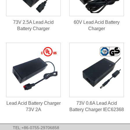
73V 2.5A Lead Acid
60V Lead Acid Battery
Battery Charger
Charger
Lead Acid Battery Charger
73V 0.6A Lead Acid
73V 2A
Battery Charger IEC62368
TEL:+86-0755-29706858