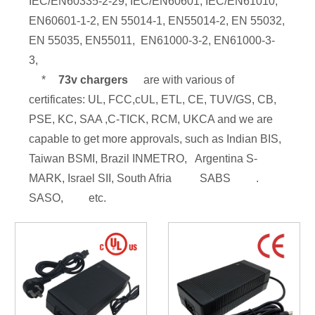
IEC/EN60335-2-29, IEC/EN60601, IEC/EN61010,
EN60601-1-2, EN 55014-1, EN55014-2, EN 55032,
EN 55035, EN55011, EN61000-3-2, EN61000-3-
3,
*
73v chargers
are with various of
certificates: UL, FCC,cUL, ETL, CE, TUV/GS, CB,
PSE, KC, SAA ,C-TICK, RCM, UKCA and we are
capable to get more approvals, such as Indian BIS,
Taiwan BSMI, Brazil INMETRO, Argentina S-
MARK, Israel SII, South Afria
SABS
.
SASO,
etc.