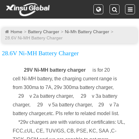
Home
Battery Charger
Ni-Mh Battery Charger
28.6V Ni-MH Battery Charger
28.6V Ni-MH Battery Charger
29V Ni-MH battery charger
is for 20
cell Ni-MH battery, the charging current range is
from 300ma to 7A, 29v 300ma battery charger,
29
v 2a battery charger,
29
v 3a battery
charger,
29
v 5a battery charger,
29
v 7a
battery charger,etc. Pls refer to related model list.
*29v chargers are with various of certificates: UL,
FCC,cUL, CE, TUV/GS, CB, PSE, KC, SAA ,C-