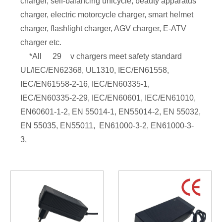
charger, self-balancing unicycle, beauty apparatus
charger, electric motorcycle charger, smart helmet
charger, flashlight charger, AGV charger, E-ATV
charger etc.
*All
29
v chargers meet safety standard
UL/IEC/EN62368, UL1310, IEC/EN61558,
IEC/EN61558-2-16, IEC/EN60335-1,
IEC/EN60335-2-29, IEC/EN60601, IEC/EN61010,
EN60601-1-2, EN 55014-1, EN55014-2, EN 55032,
EN 55035, EN55011, EN61000-3-2, EN61000-3-
3,