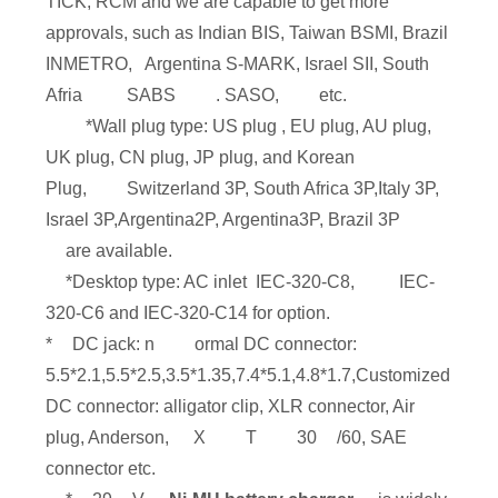
TICK, RCM and we are capable to get more
approvals, such as Indian BIS, Taiwan BSMI, Brazil
INMETRO, Argentina S-MARK, Israel SII, South
Afria
SABS
. SASO,
etc.
*Wall plug type: US plug , EU plug, AU plug,
UK plug, CN plug, JP plug, and Korean
Plug,
Switzerland 3P, South Africa 3P,Italy 3P,
Israel 3P,Argentina2P, Argentina3P, Brazil 3P
are available.
*Desktop type: AC inlet IEC-320-C8,
IEC-
320-C6 and IEC-320-C14 for option.
*
DC jack: n
ormal DC connector:
5.5*2.1,5.5*2.5,3.5*1.35,7.4*5.1,4.8*1.7,Customized
DC connector: alligator clip, XLR connector, Air
plug, Anderson,
X
T
30
/60, SAE
connector etc.