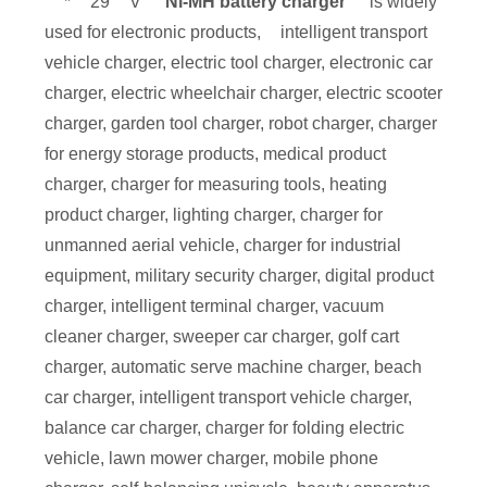
*
29
V
Ni-MH battery charger
is widely
used for electronic products,
intelligent transport
vehicle charger, electric tool charger, electronic car
charger, electric wheelchair charger, electric scooter
charger, garden tool charger, robot charger, charger
for energy storage products, medical product
charger, charger for measuring tools, heating
product charger, lighting charger, charger for
unmanned aerial vehicle, charger for industrial
equipment, military security charger, digital product
charger, intelligent terminal charger, vacuum
cleaner charger, sweeper car charger, golf cart
charger, automatic serve machine charger, beach
car charger, intelligent transport vehicle charger,
balance car charger, charger for folding electric
vehicle, lawn mower charger, mobile phone