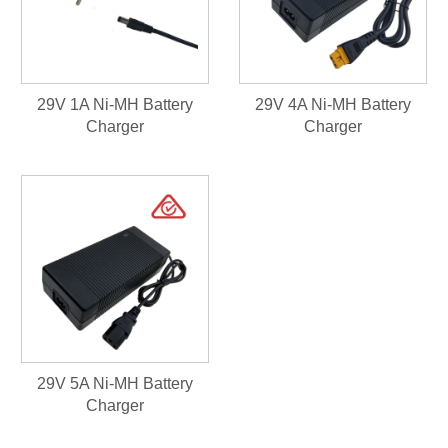
29V 1A Ni-MH Battery
29V 4A Ni-MH Battery
Charger
Charger
29V 5A Ni-MH Battery
Charger