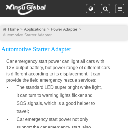
Home
Applications
Power Adapter
Automotive Starter Adapter
Automotive Starter Adapter
Car emergency start power can light all cars with
12V output battery, but power range of different cars
is different according to its displacement. It can
provide the field emergency rescue services;
The standard LED super bright white light,
it can turn to warning lights flicker and
SOS signals, which is a good helper to
travel;
Car emergency start power not only
support the car emergency start, also