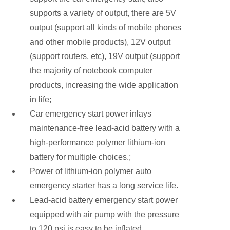
supports a variety of output, there are 5V
output (support all kinds of mobile phones
and other mobile products), 12V output
(support routers, etc), 19V output (support
the majority of notebook computer
products, increasing the wide application
in life;
Car emergency start power inlays
maintenance-free lead-acid battery with a
high-performance polymer lithium-ion
battery for multiple choices.;
Power of lithium-ion polymer auto
emergency starter has a long service life.
Lead-acid battery emergency start power
equipped with air pump with the pressure
to 120 psi is easy to be inflated.