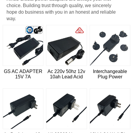
choice. Building trust through quality, we sincerely
hope do business with you in an honest and reliable
way.
GS AC ADAPTER
Ac 220v 50hz 12v
Interchangeable
15V 7A
10ah Lead Acid
Plug Power
Battery Charger
Adapter 12V 3A