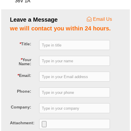
36V 1A
Leave a Message
Email Us
we will contact you within 24 hours.
*
Title:
*
Your
Name:
*
Email:
Phone:
Company:
Attachment: