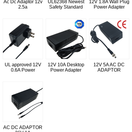
Ac Dc Adaptor 12v
UL62368 Newest
12V 1.8A Wall Plug
2.5a
Safety Standard
Power Adapter
12V 1A DC Power
Adapter
UL approved 12V
12V 10A Desktop
12V 5A AC DC
0.6A Power
Power Adapter
ADAPTOR
Adapter for LED
With EN62368-1
driver
Approved
AC DC ADAPTOR