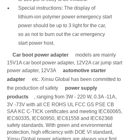
Special instructions: The display of
lithium-ion polymer power emergency start
power should be up to 3 light for the car,
so as not to burn out the car emergency
start power host.
Car boot power adapter
models are mainly
15V1A car boot power adapter, 12V2A car jump start
power adapter, 12V3A
automotive starter
adapter
etc. Xinsu Global has been committed to
the production of safety
power supply
products
, ranging from 3W - 220 W, 0.3A -11A,
3V -73V with all CE ROHS UL FCC GS PSE CB
SAA KC C-TICK certificates and meeting IEC60065,
IEC60335, IEC60950, IEC61558 and IEC62368
safety standards. With green and environmental
protection, high efficiency with DOE VI standard,
Xinsu Global power adapters are always your first