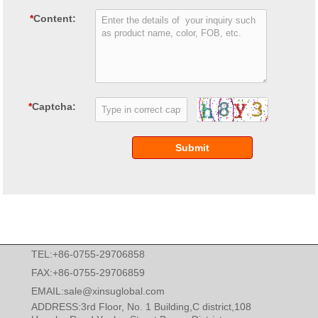
*
Content:
*
Captcha:
Submit
TEL:+86-0755-29706858
FAX:+86-0755-29706859
EMAIL:
sale@xinsuglobal.com
ADDRESS:3rd Floor, No. 1 Building,C district,108