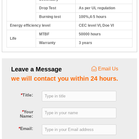
Drop Test
As per UL regulation
Burning test
100%,4-5 hours
Energy efficiency level
CEC level VI, Doe VI
MTBF
50000 hours
Life
Warranty
3 years
Leave a Message
Email Us
we will contact you within 24 hours.
*
Title:
*
Your
Name:
*
Email: