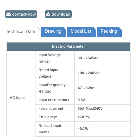
contact-now
download
Drawing
Model List
Packing
Technical Data
Electric Parameter
Input Voltage
90～264Vac
range:
Reted input
100～240Vac
voltage:
InputFrequency
47～62hz
Range:
AC input
Input current max:
0.6A
Inrush current:
35A Max/240V
Efficiency:
>78.7%
No load input
<0.1W
power