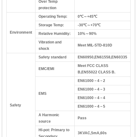
Over Temp
protection
Operating Temp:
0℃～+45℃
Storage Temp:
-30℃～+70℃
Environment
Relative Humidity:
10%～90%
Vibration and
Meet MIL-STD-810D
shock
Safety standard
EN60950,EN61558,EN60335
Meet FCC CLASS
EMC/EMI
B,EN55022 CLASS B.
EN61000－4－2
EN61000－4－3
EMS
EN61000－4－4
Safety
EN61000－4－5
A Harmonic
Pass
source
HI-pot: Primary to
3KVAC,5mA,60s
Secondary