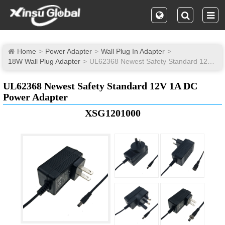
Home
Power Adapter
Wall Plug In Adapter
18W Wall Plug Adapter
UL62368 Newest Safety Standard 12V 1A DC Power Adapter
UL62368 Newest Safety Standard 12V 1A DC
Power Adapter
XSG1201000