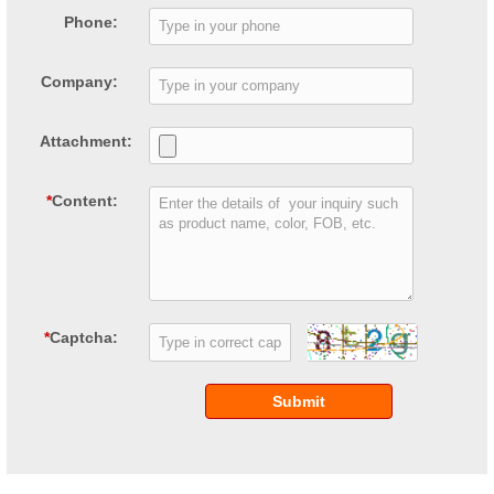
Phone:
Company:
Attachment:
*
Content:
*
Captcha:
Submit