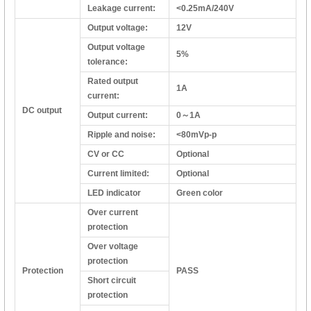
Leakage current:
<0.25mA/240V
Output voltage:
12V
Output voltage
5%
tolerance:
Rated output
1A
current:
DC output
Output current:
0～1A
Ripple and noise:
<80mVp-p
CV or CC
Optional
Current limited:
Optional
LED indicator
Green color
Over current
protection
Over voltage
protection
Protection
PASS
Short circuit
protection