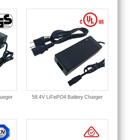
harger
58.4V LiFePO4 Battery Charger