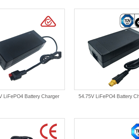
V LiFePO4 Battery Charger
54.75V LiFePO4 Battery C