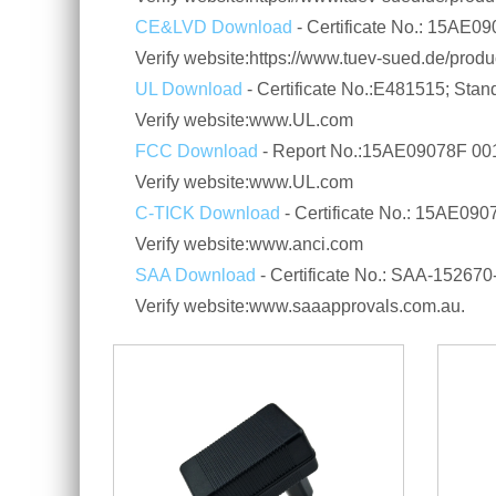
CE&LVD Download
- Certificate No.: 15AE
Verify website:https://www.tuev-sued.de/product
UL Download
- Certificate No.:E481515; Sta
Verify website:www.UL.com
FCC Download
- Report No.:15AE09078F 00
Verify website:www.UL.com
C-TICK Download
- Certificate No.: 15AE0
Verify website:www.anci.com
SAA Download
- Certificate No.: SAA-1526
Verify website:www.saaapprovals.com.au.