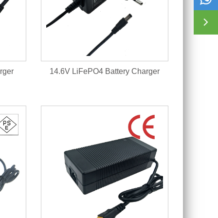

rger
14.6V LiFePO4 Battery Charger