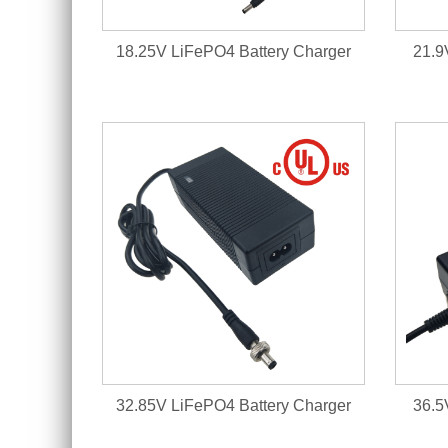
18.25V LiFePO4 Battery Charger
21.9
32.85V LiFePO4 Battery Charger
36.5