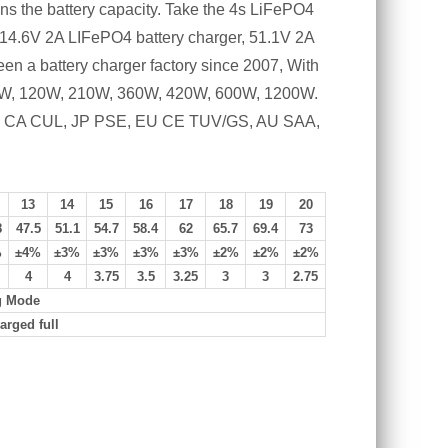
ans the battery capacity. Take the 4s LiFePO4
e 14.6V 2A LIFePO4 battery charger, 51.1V 2A
en a battery charger factory since 2007, With
, 90W, 120W, 210W, 360W, 420W, 600W, 1200W.
FCC, CA CUL, JP PSE, EU CE TUV/GS, AU SAA,
13
14
15
16
17
18
19
20
8
47.5
51.1
54.7
58.4
62
65.7
69.4
73
%
±4%
±3%
±3%
±3%
±3%
±2%
±2%
±2%
4
4
3.75
3.5
3.25
3
3
2.75
g Mode
arged full