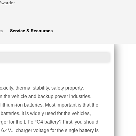
 Awarder
ns
Service & Recources
city, thermal stability, safety property,
n the vehicle and backup power industries.
ithium-ion batteries. Most important is that the
atteries. It is widely used for the vehicles,
er for the LiFePO4 battery? First, you should
.4V... charger voltage for the single battery is