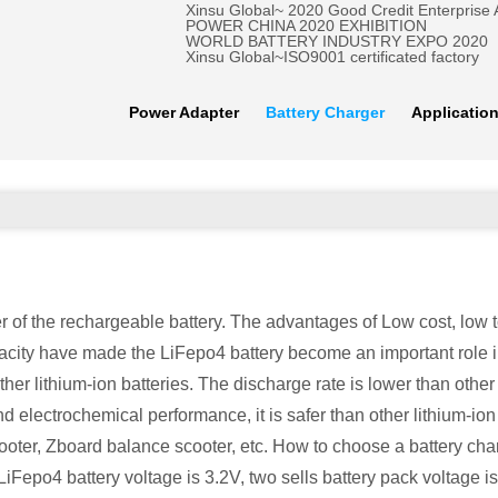
Xinsu Global~ 2020 Good Credit Enterprise
POWER CHINA 2020 EXHIBITION
WORLD BATTERY INDUSTRY EXPO 2020
Xinsu Global~ISO9001 certificated factory
Power Adapter
Battery Charger
Applicatio
of the rechargeable battery. The advantages of Low cost, low toxi
acity have made the LiFepo4 battery become an important role i
er lithium-ion batteries. The discharge rate is lower than other l
electrochemical performance, it is safer than other lithium-ion b
er, Zboard balance scooter, etc. How to choose a battery charg
Fepo4 battery voltage is 3.2V, two sells battery pack voltage is 6