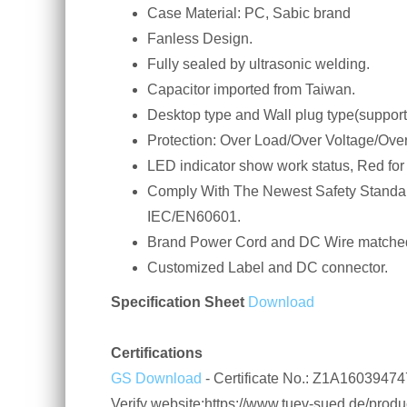
Case Material: PC, Sabic brand
Fanless Design.
Fully sealed by ultrasonic welding.
Capacitor imported from Taiwan.
Desktop type and Wall plug type(support
Protection: Over Load/Over Voltage/Over
LED indicator show work status, Red for
Comply With The Newest Safety Standa
IEC/EN60601.
Brand Power Cord and DC Wire matched
Customized Label and DC connector.
Specification Sheet
Download
Certifications
GS Download
- Certificate No.: Z1A160394
Verify website:https://www.tuev-sued.de/product