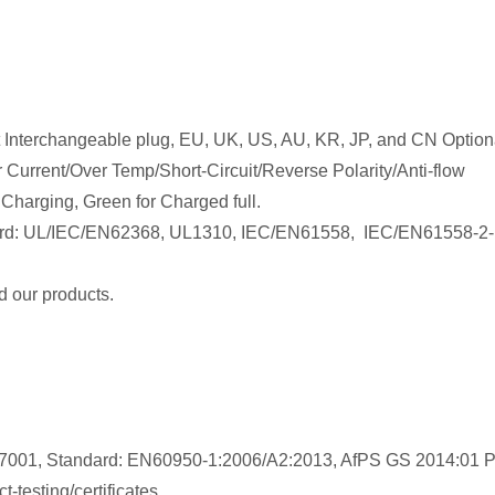
 Interchangeable plug, EU, UK, US, AU, KR, JP, and CN Optiona
 Current/Over Temp/Short-Circuit/Reverse Polarity/Anti-flow
 Charging, Green for Charged full.
rd:
UL/IEC/EN62368, UL1310, IEC/EN61558,
IEC/EN61558-2-
 our products.
747001, Standard: EN60950-1:2006/A2:2013, AfPS GS 2014:01 
-testing/certificates.