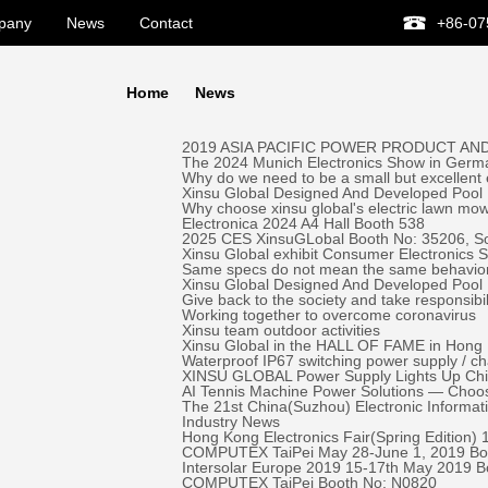
pany
News
Contact
+86-07
Home
News
2019 ASIA PACIFIC POWER PRODUCT AND
The 2024 Munich Electronics Show in Germa
Why do we need to be a small but excellent
Xinsu Global Designed And Developed Pool 
Why choose xinsu global's electric lawn mo
Electronica 2024 A4 Hall Booth 538
2025 CES XinsuGLobal Booth No: 35206, S
Xinsu Global exhibit Consumer Electronics
Same specs do not mean the same behavio
Xinsu Global Designed And Developed Pool
Give back to the society and take responsibil
Working together to overcome coronavirus
Xinsu team outdoor activities
Xinsu Global in the HALL OF FAME in Hong K
Waterproof IP67 switching power supply / c
XINSU GLOBAL Power Supply Lights Up Chick-
AI Tennis Machine Power Solutions — Ch
The 21st China(Suzhou) Electronic Informa
Industry News
Hong Kong Electronics Fair(Spring Edition)
COMPUTEX TaiPei May 28-June 1, 2019 ​Bo
Intersolar Europe 2019 15-17th May 2019 
COMPUTEX TaiPei ​Booth No: N0820