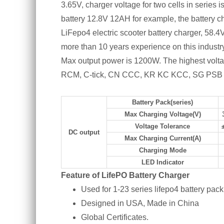
3.65V, charger voltage for two cells in series
battery 12.8V 12AH for example, the battery c
LiFepo4 electric scooter battery charger, 58.
more than 10 years experience on this indus
Max output power is 1200W. The highest vol
RCM, C-tick, CN CCC, KR KC KCC, SG PSB cert
Battery Pack(series)
Max Charging Voltage(V)
Voltage Tolerance
DC output
Max Charging Current(A)
Charging Mode
LED Indicator
Feature of LifePO Battery Charger
Used for 1-23 series lifepo4 battery pack
Designed in USA, Made in China
Global Certificates.