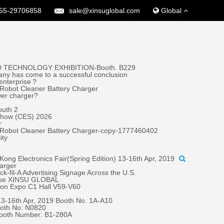
55-29706858
sale@xinsuglobal.com
Global
 TECHNOLOGY EXHIBITION-Booth. B229
ny has come to a successful conclusion
 enterprise？
Robot Cleaner Battery Charger
wer charger?
outh 2
 Show (CES) 2026
r
 Robot Cleaner Battery Charger-copy-1777460402
ity
ong Electronics Fair(Spring Edition) 13-16th Apr, 2019
harger
fil-A Advertising Signage Across the U.S.
oose XINSU GLOBAL
tion Expo C1 Hall V59-V60
 13-16th Apr, 2019 Booth No. 1A-A10
oth No: N0820
Booth Number: B1-280A