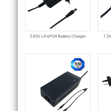
3.65V LiFePO4 Battery Charger
7.3