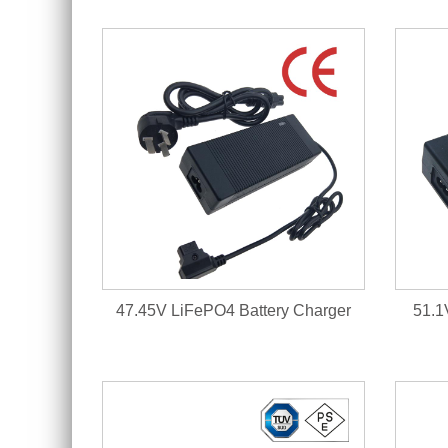
47.45V LiFePO4 Battery Charger
51.1