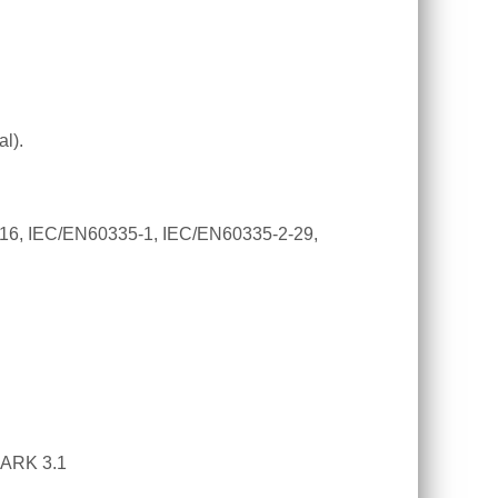
l).
16,
IEC/EN60335-1, IEC/EN60335-2-29,
PARK 3.1