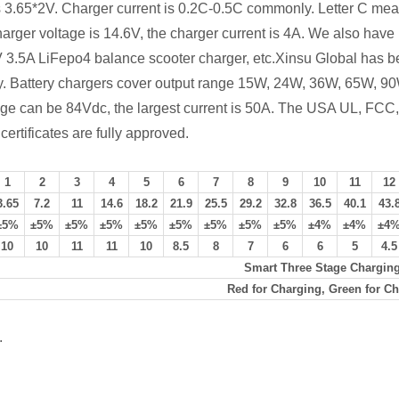
 is 3.65*2V. Charger current is 0.2C-0.5C commonly. Letter C me
harger voltage is 14.6V, the charger current is 4A. We also hav
4V 3.5A LiFepo4 balance scooter charger, etc.Xinsu Global has be
try. Battery chargers cover output range 15W, 24W, 36W, 65W
tage can be 84Vdc, the largest current is 50A. The USA UL, 
ificates are fully approved.
1
2
3
4
5
6
7
8
9
10
11
12
3.65
7.2
11
14.6
18.2
21.9
25.5
29.2
32.8
36.5
40.1
43.
±5%
±5%
±5%
±5%
±5%
±5%
±5%
±5%
±5%
±4%
±4%
±4
10
10
11
11
10
8.5
8
7
6
6
5
4.5
Smart Three Stage Chargin
Red for Charging, Green for Ch
.