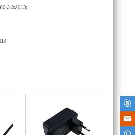
00-3-3:2013;
014


