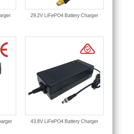
arger
29.2V LiFePO4 Battery Charger
harger
43.8V LiFePO4 Battery Charger