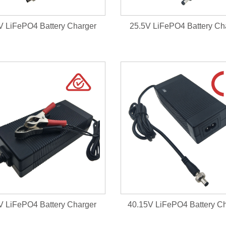
V LiFePO4 Battery Charger
25.5V LiFePO4 Battery Ch
V LiFePO4 Battery Charger
40.15V LiFePO4 Battery C