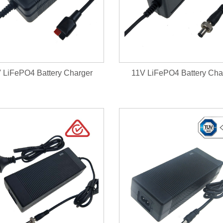
V LiFePO4 Battery Charger
11V LiFePO4 Battery Cha