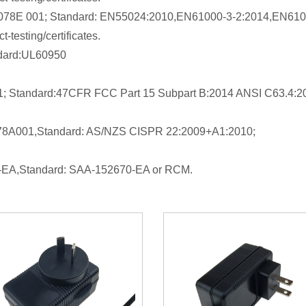
09078E 001; Standard: EN55024:2010,EN61000-3-2:2014,EN610
-testing/certificates.
ndard:UL60950
1; Standard:47CFR FCC Part 15 Subpart B:2014 ANSI C63.4:2
9078A001,Standard: AS/NZS CISPR 22:2009+A1:2010;
70-EA,Standard: SAA-152670-EA or RCM.