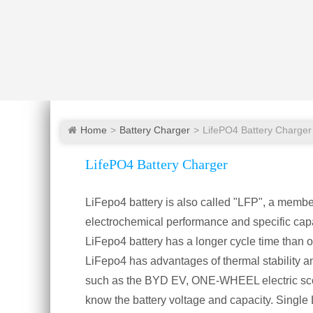
Home
Battery Charger
LifePO4 Battery Charger
LifePO4 Battery Charger
LiFepo4 battery is also called "LFP", a member 
electrochemical performance and specific cap
LiFepo4 battery has a longer cycle time than oth
LiFepo4 has advantages of thermal stability and 
such as the BYD EV, ONE-WHEEL electric scoot
know the battery voltage and capacity. Single Li