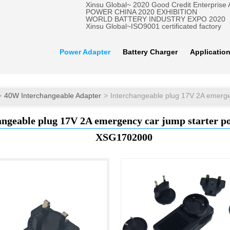
Xinsu Global~ 2020 Good Credit Enterprise
POWER CHINA 2020 EXHIBITION
WORLD BATTERY INDUSTRY EXPO 2020
Xinsu Global~ISO9001 certificated factory
Power Adapter
Battery Charger
Applicatio
40W Interchangeable Adapter
angeable plug 17V 2A emergency car jump starter p
XSG1702000