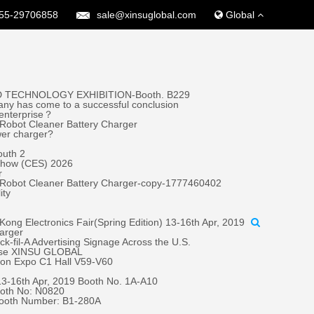
55-29706858
sale@xinsuglobal.com
Global
 TECHNOLOGY EXHIBITION-Booth. B229
ny has come to a successful conclusion
 enterprise？
Robot Cleaner Battery Charger
wer charger?
outh 2
 Show (CES) 2026
r
 Robot Cleaner Battery Charger-copy-1777460402
ity
ong Electronics Fair(Spring Edition) 13-16th Apr, 2019
harger
fil-A Advertising Signage Across the U.S.
oose XINSU GLOBAL
tion Expo C1 Hall V59-V60
 13-16th Apr, 2019 Booth No. 1A-A10
oth No: N0820
Booth Number: B1-280A