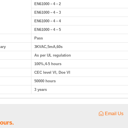
EN61000－4－2
EN61000－4－3
EN61000－4－4
EN61000－4－5
Pass
dary
3KVAC,5mA,60s
As per UL regulation
100%,4-5 hours
CEC level VI, Doe VI
50000 hours
3 years
Email Us
hours.