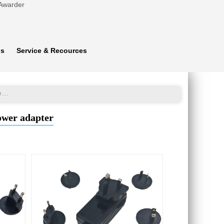
 Awarder
ns
Service & Recources
Interchangeable plug 17V 2A emergency car jump starter power adapter
ower adapter