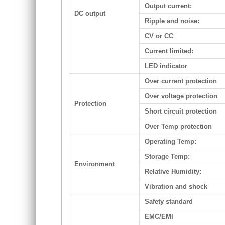
Output current:
DC output
Ripple and noise:
CV or CC
Current limited:
LED indicator
Over current protection
Over voltage protection
Protection
Short circuit protection
Over Temp protection
Operating Temp:
Storage Temp:
Environment
Relative Humidity:
Vibration and shock
Safety standard
EMC/EMI