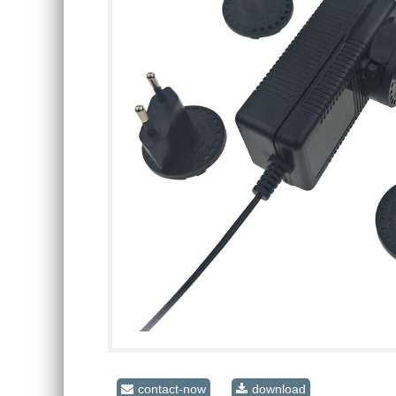
contact-now
download