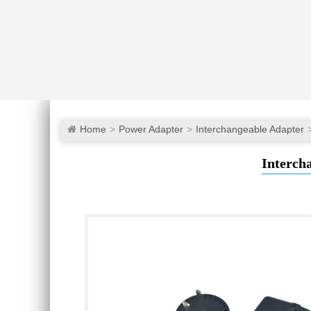
Home
Power Adapter
Interchangeable Adapter
Interch