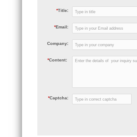
*
Title:
*
Email:
Company:
*
Content:
*
Captcha: