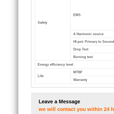
EMS
Safety
A Harmonic source
HI-pot: Primary to Secon
Drop Test
Burning test
Energy efficiency level
MTBF
Life
Warranty
Leave a Message
we will contact you within 24 