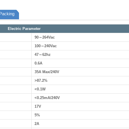
Packing
Electric Parameter
90～264Vac
100～240Vac
47～62hz
0.6A
35A Max/240V
>87.2%
<0.1W
<0.25mA/240V
17V
5%
2A