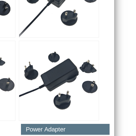
Power Adapter