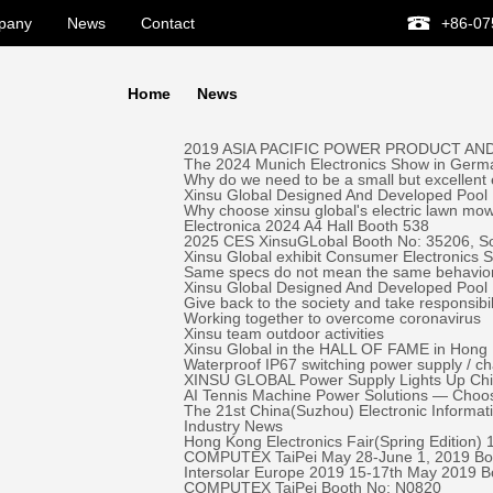
pany
News
Contact
+86-07
Home
News
2019 ASIA PACIFIC POWER PRODUCT AND
The 2024 Munich Electronics Show in Germa
Why do we need to be a small but excellent
Xinsu Global Designed And Developed Pool 
Why choose xinsu global's electric lawn mo
Electronica 2024 A4 Hall Booth 538
2025 CES XinsuGLobal Booth No: 35206, S
Xinsu Global exhibit Consumer Electronics
Same specs do not mean the same behavio
Xinsu Global Designed And Developed Pool
Give back to the society and take responsibil
Working together to overcome coronavirus
Xinsu team outdoor activities
Xinsu Global in the HALL OF FAME in Hong K
Waterproof IP67 switching power supply / c
XINSU GLOBAL Power Supply Lights Up Chick-
AI Tennis Machine Power Solutions — Ch
The 21st China(Suzhou) Electronic Informa
Industry News
Hong Kong Electronics Fair(Spring Edition)
COMPUTEX TaiPei May 28-June 1, 2019 ​Bo
Intersolar Europe 2019 15-17th May 2019 
COMPUTEX TaiPei ​Booth No: N0820