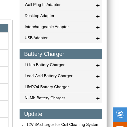
Wall Plug In Adapter
Desktop Adapter
Interchangeable Adapter
USB Adapter
Battery Charger
Li-Ion Battery Charger
Lead-Acid Battery Charger
LifePO4 Battery Charger
Ni-Mh Battery Charger

Update
12V 3A charger for Coil Cleaning System