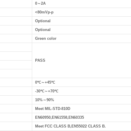
0～2A
<80mVp-p
Optional
Optional
Green color
PASS
0℃～+45℃
-30℃～+70℃
10%～90%
Meet MIL-STD-810D
EN60950,EN61558,EN60335
Meet FCC CLASS B,EN55022 CLASS B.