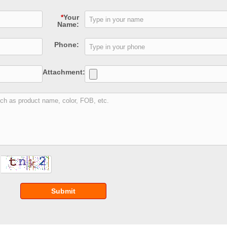
*
Your
Name:
Phone:
Attachment:
Submit