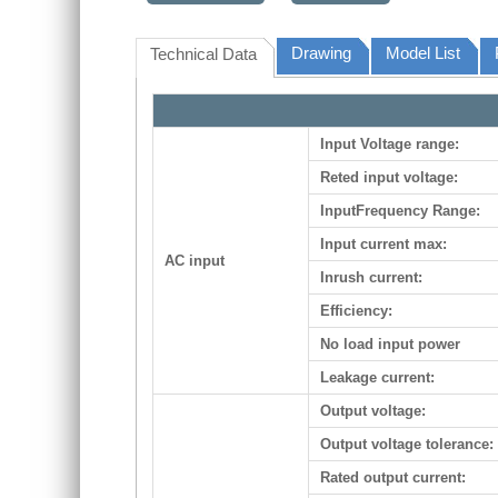
Drawing
Model List
Technical Data
Input Voltage range:
Reted input voltage:
InputFrequency Range:
Input current max:
AC input
Inrush current:
Efficiency:
No load input power
Leakage current:
Output voltage:
Output voltage tolerance:
Rated output current: