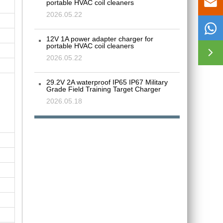

portable HVAC coil cleaners
2026.05.22

12V 1A power adapter charger for
portable HVAC coil cleaners

2026.05.22
29.2V 2A waterproof IP65 IP67 Military
Grade Field Training Target Charger
2026.05.18