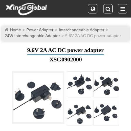
Home
Power Adapter
Interchangeable Adapter
24W Interchangeable Adapter
9.6V 2A AC DC power adapter
9.6V 2A AC DC power adapter
XSG0902000