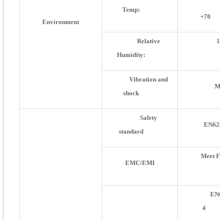
Temp:
+70
Environment
Relative
Humidity:
Vibration and
M
shock
Safety
EN62
standard
Meet 
EMC/EMI
EN
4