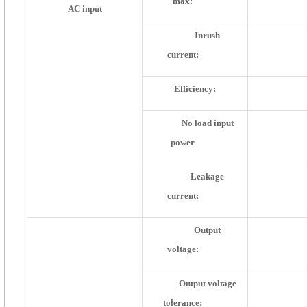
max:
AC input
Inrush
current:
Efficiency:
No load input
power
Leakage
current:
Output
voltage:
Output voltage
tolerance: