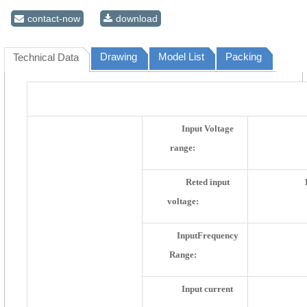
contact-now
download
Drawing
Model List
Packing
Technical Data
Electric Parameter
Input Voltage
range:
Reted input
voltage:
InputFrequency
Range:
Input current