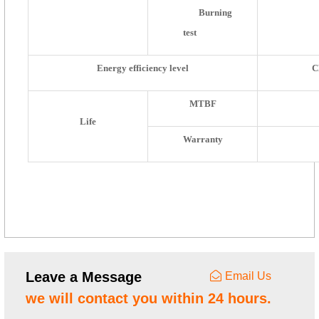
Burning
test
Energy efficiency level
C
MTBF
Life
Warranty
Leave a Message
Email Us
we will contact you within 24 hours.