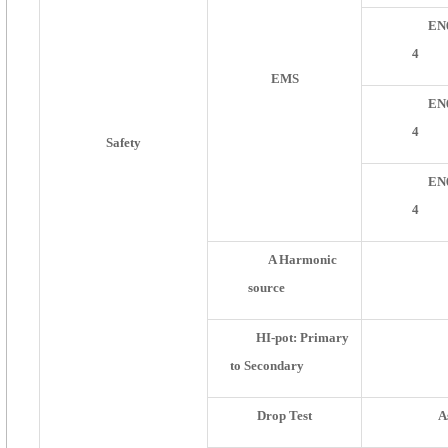
EN
4
EMS
EN
4
Safety
EN
4
A Harmonic
source
HI-pot: Primary
to Secondary
Drop Test
A