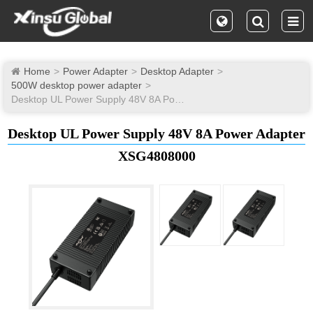
Home
Power Adapter
Desktop Adapter
500W desktop power adapter
Desktop UL Power Supply 48V 8A Power Adapter
Desktop UL Power Supply 48V 8A Power Adapter
XSG4808000