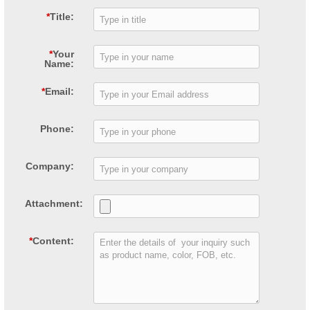
*
Title:
*
Your
Name:
*
Email:
Phone:
Company:
Attachment:
*
Content: