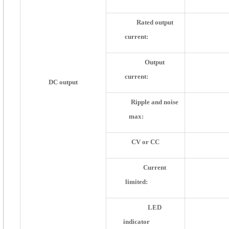
Rated output
current:
Output
current:
DC output
Ripple and noise
max:
CV or CC
Current
limited:
LED
indicator