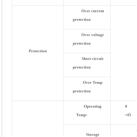
Over current
protection
Over voltage
protection
Protection
Short circuit
protection
Over Temp
protection
Operating
0
Temp:
+45
Storage