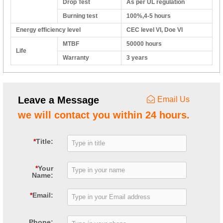
Drop Test
As per UL regulation
Burning test
100%,4-5 hours
Energy efficiency level
CEC level VI, Doe VI
MTBF
50000 hours
Life
Warranty
3 years
Leave a Message
Email Us
we will contact you within 24 hours.
*
Title:
*
Your
Name:
*
Email:
Phone: