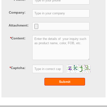
Company:
Attachment:
*
Content:
*
Captcha:
Submit