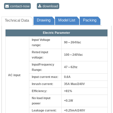
contact-now
download
Drawing
Model List
Packing
Technical Data
Electric Parameter
Input Voltage
90～264Vac
range:
Reted input
100～240Vac
voltage:
InputFrequency
47～62hz
Range:
AC input
Input current max:
0.6A
Inrush current:
35A Max/240V
Efficiency:
>81%
No load input
<0.1W
power
Leakage current:
<0.25mA/240V