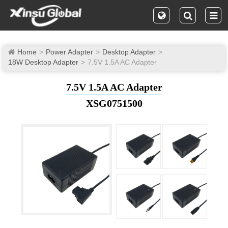
Home
Power Adapter
Desktop Adapter
18W Desktop Adapter
7.5V 1.5A AC Adapter
7.5V 1.5A AC Adapter
XSG0751500