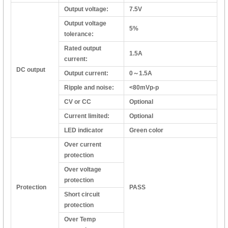
Output voltage:
7.5V
Output voltage
5%
tolerance:
Rated output
1.5A
current:
DC output
Output current:
0～1.5A
Ripple and noise:
<80mVp-p
CV or CC
Optional
Current limited:
Optional
LED indicator
Green color
Over current
protection
Over voltage
protection
Protection
PASS
Short circuit
protection
Over Temp