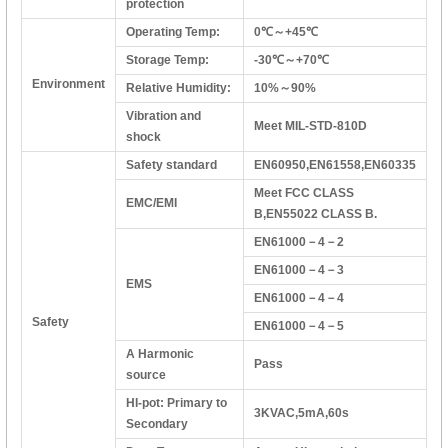
protection
Operating Temp:
0℃～+45℃
Storage Temp:
-30℃～+70℃
Environment
Relative Humidity:
10%～90%
Vibration and
Meet MIL-STD-810D
shock
Safety standard
EN60950,EN61558,EN60335
Meet FCC CLASS
EMC/EMI
B,EN55022 CLASS B.
EN61000－4－2
EN61000－4－3
EMS
EN61000－4－4
Safety
EN61000－4－5
A Harmonic
Pass
source
HI-pot: Primary to
3KVAC,5mA,60s
Secondary