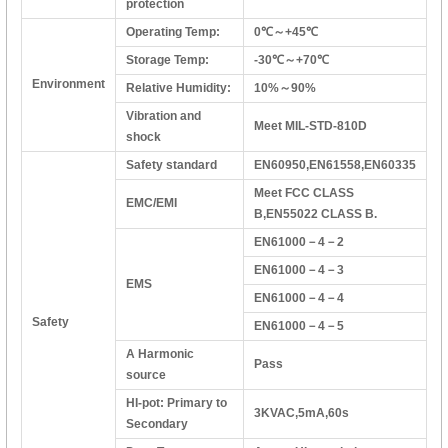
protection
Operating Temp:
0℃～+45℃
Storage Temp:
-30℃～+70℃
Environment
Relative Humidity:
10%～90%
Vibration and
Meet MIL-STD-810D
shock
Safety standard
EN60950,EN61558,EN60335
Meet FCC CLASS
EMC/EMI
B,EN55022 CLASS B.
EN61000－4－2
EN61000－4－3
EMS
EN61000－4－4
Safety
EN61000－4－5
A Harmonic
Pass
source
HI-pot: Primary to
3KVAC,5mA,60s
Secondary