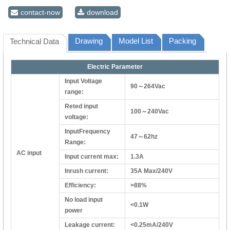
contact-now
download
Drawing
Model List
Packing
Technical Data
Electric Parameter
Input Voltage
90～264Vac
range:
Reted input
100～240Vac
voltage:
InputFrequency
47～62hz
Range:
AC input
Input current max:
1.3A
Inrush current:
35A Max/240V
Efficiency:
>88%
No load input
<0.1W
power
Leakage current:
<0.25mA/240V