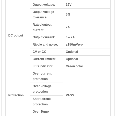
Output voltage:
15V
Output voltage
5%
tolerance:
Rated output
2A
current:
DC output
Output current:
0～2A
Ripple and noise:
≤150mVp-p
CV or CC
Optional
Current limited:
Optional
LED indicator
Green color
Over current
protection
Over voltage
protection
Protection
PASS
Short circuit
protection
Over Temp