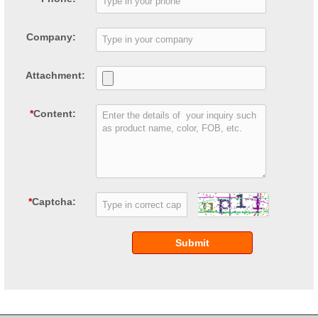
Company:
Attachment:
*
Content:
*
Captcha:
Submit