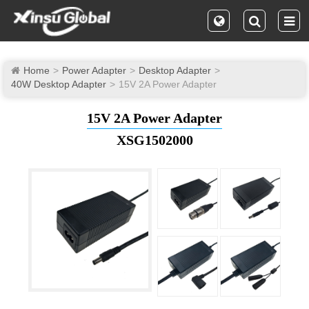
Home
Power Adapter
Desktop Adapter
40W Desktop Adapter
15V 2A Power Adapter
15V 2A Power Adapter
XSG1502000