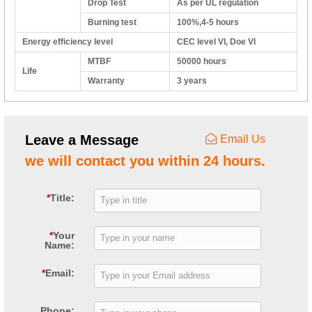
Drop Test
As per UL regulation
Burning test
100%,4-5 hours
Energy efficiency level
CEC level VI, Doe VI
MTBF
50000 hours
Life
Warranty
3 years
Leave a Message
Email Us
we will contact you within 24 hours.
*
Title:
*
Your
Name:
*
Email:
Phone: