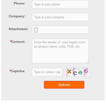
Phone:
Company:
Attachment:
*
Content:
*
Captcha:
Submit