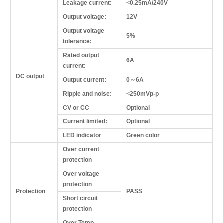
Leakage current:
<0.25mA/240V
Output voltage:
12V
Output voltage
5%
tolerance:
Rated output
6A
current:
DC output
Output current:
0～6A
Ripple and noise:
<250mVp-p
CV or CC
Optional
Current limited:
Optional
LED indicator
Green color
Over current
protection
Over voltage
protection
Protection
PASS
Short circuit
protection
Over Temp