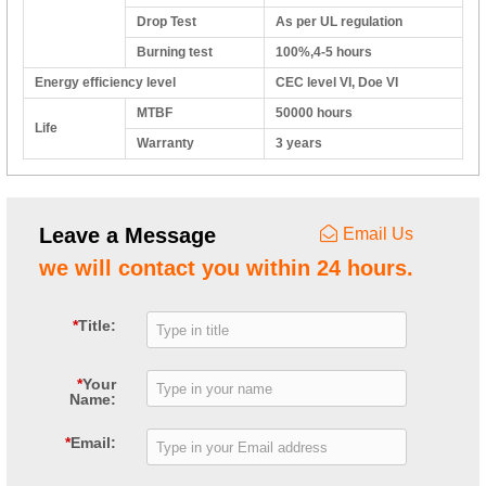
Drop Test
As per UL regulation
Burning test
100%,4-5 hours
Energy efficiency level
CEC level VI, Doe VI
MTBF
50000 hours
Life
Warranty
3 years
Leave a Message
Email Us
we will contact you within 24 hours.
*
Title:
*
Your
Name:
*
Email: