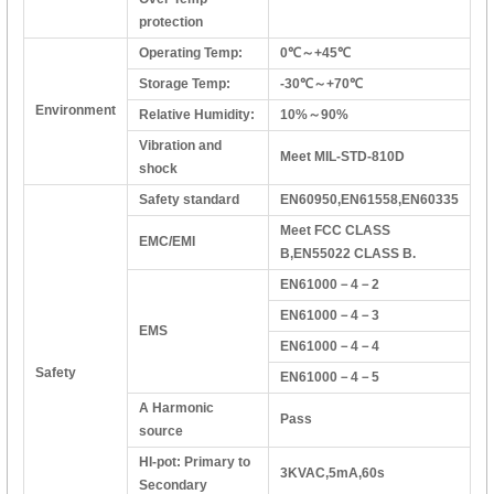
protection
Operating Temp:
0℃～+45℃
Storage Temp:
-30℃～+70℃
Environment
Relative Humidity:
10%～90%
Vibration and
Meet MIL-STD-810D
shock
Safety standard
EN60950,EN61558,EN60335
Meet FCC CLASS
EMC/EMI
B,EN55022 CLASS B.
EN61000－4－2
EN61000－4－3
EMS
EN61000－4－4
Safety
EN61000－4－5
A Harmonic
Pass
source
HI-pot: Primary to
3KVAC,5mA,60s
Secondary