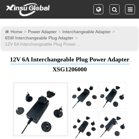
Home
Power Adapter
Interchangeable Adapter
65W Interchangeable Plug Adapter
12V 6A Interchangeable Plug Power Adapter
12V 6A Interchangeable Plug Power Adapter
XSG1206000