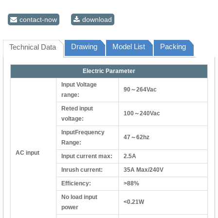
contact-now
download
Drawing
Model List
Packing
Technical Data
Electric Parameter
Input Voltage
90～264Vac
range:
Reted input
100～240Vac
voltage:
InputFrequency
47～62hz
Range:
AC input
Input current max:
2.5A
Inrush current:
35A Max/240V
Efficiency:
>88%
No load input
<0.21W
power