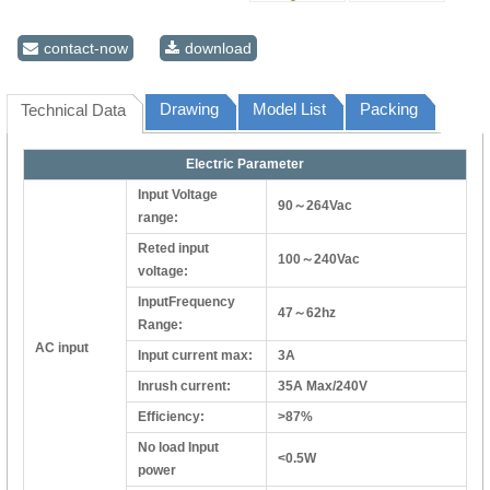
contact-now
download
Drawing
Model List
Packing
Technical Data
Electric Parameter
Input Voltage
90～264Vac
range:
Reted input
100～240Vac
voltage:
InputFrequency
47～62hz
Range:
AC input
Input current max:
3A
Inrush current:
35A Max/240V
Efficiency:
>87%
No load Input
<0.5W
power