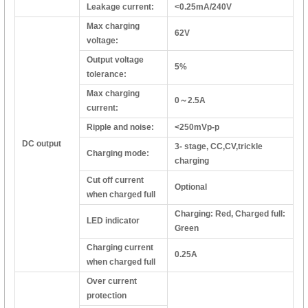
Leakage current:
<0.25mA/240V
Max charging
62V
voltage:
Output voltage
5%
tolerance:
Max charging
0～2.5A
current:
Ripple and noise:
<250mVp-p
DC output
3- stage, CC,CV,trickle
Charging mode:
charging
Cut off current
Optional
when charged full
Charging: Red, Charged full:
LED indicator
Green
Charging current
0.25A
when charged full
Over current
protection