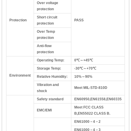
Over voltage
protection
Short circuit
Protection
PASS
protection
Over Temp
protection
Anti-flow
protection
Operating Temp:
0℃～+45℃
Storage Temp:
-30℃～+70℃
Environment
Relative Humidity:
10%～90%
Vibration and
Meet MIL-STD-810D
shock
Safety standard
EN60950,EN61558,EN60335
Meet FCC CLASS
EMC/EMI
B,EN55022 CLASS B.
EN61000－4－2
EN61000－4－3