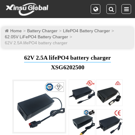
Home
Battery Charger
LifePO4 Battery Charger
62.05V LiFePO4 Battery Charger
62V 2.5A lifePO4 battery charger
62V 2.5A lifePO4 battery charger
XSG6202500