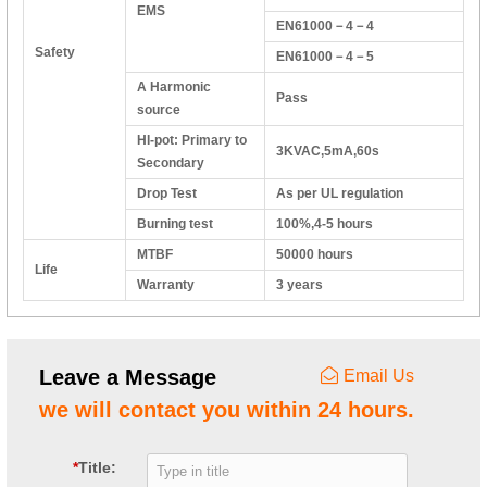
EMS
EN61000－4－4
Safety
EN61000－4－5
A Harmonic
Pass
source
HI-pot: Primary to
3KVAC,5mA,60s
Secondary
Drop Test
As per UL regulation
Burning test
100%,4-5 hours
MTBF
50000 hours
Life
Warranty
3 years
Leave a Message
Email Us
we will contact you within 24 hours.
*
Title: