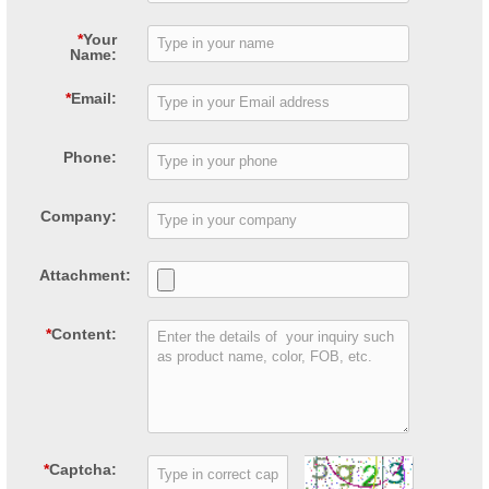
*
Your
Name:
*
Email:
Phone:
Company:
Attachment:
*
Content:
*
Captcha: