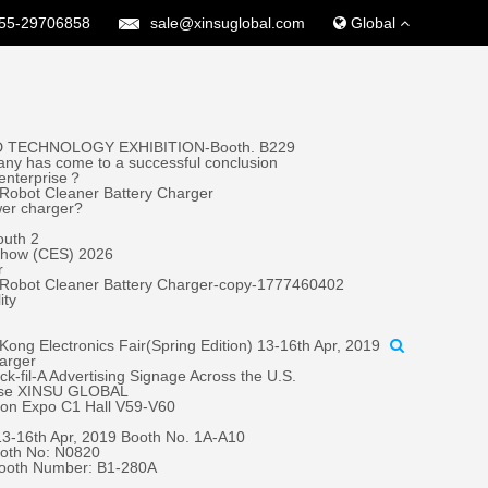
55-29706858
sale@xinsuglobal.com
Global
 TECHNOLOGY EXHIBITION-Booth. B229
ny has come to a successful conclusion
 enterprise？
Robot Cleaner Battery Charger
wer charger?
outh 2
 Show (CES) 2026
r
 Robot Cleaner Battery Charger-copy-1777460402
ity
ong Electronics Fair(Spring Edition) 13-16th Apr, 2019
harger
fil-A Advertising Signage Across the U.S.
oose XINSU GLOBAL
tion Expo C1 Hall V59-V60
 13-16th Apr, 2019 Booth No. 1A-A10
oth No: N0820
Booth Number: B1-280A