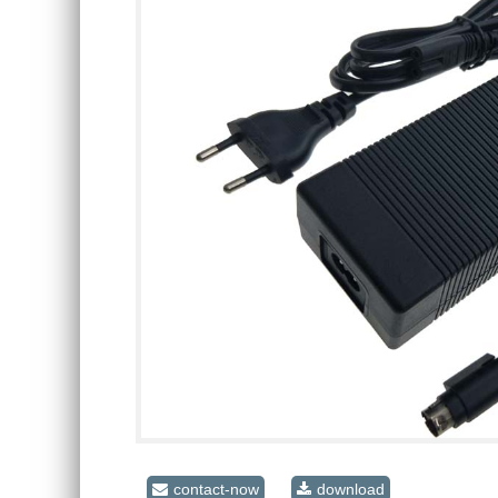
contact-now
download