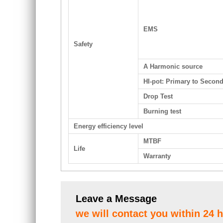
EMS
Safety
A Harmonic source
HI-pot: Primary to Secon
Drop Test
Burning test
Energy efficiency level
MTBF
Life
Warranty
Leave a Message
we will contact you within 24 