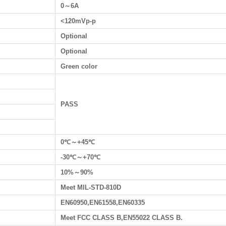
0～6A
<120mVp-p
Optional
Optional
Green color
PASS
0℃～+45℃
-30℃～+70℃
10%～90%
Meet MIL-STD-810D
EN60950,EN61558,EN60335
Meet FCC CLASS B,EN55022 CLASS B.