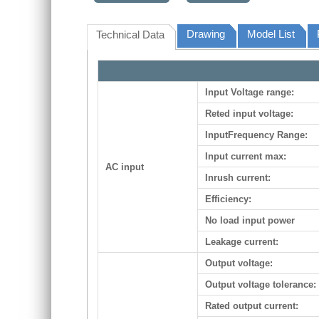
Drawing
Model List
Technical Data
Input Voltage range:
Reted input voltage:
InputFrequency Range:
Input current max:
AC input
Inrush current:
Efficiency:
No load input power
Leakage current:
Output voltage:
Output voltage tolerance:
Rated output current: