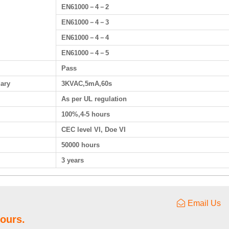
EN61000－4－2
EN61000－4－3
EN61000－4－4
EN61000－4－5
Pass
dary
3KVAC,5mA,60s
As per UL regulation
100%,4-5 hours
CEC level VI, Doe VI
50000 hours
3 years
Email Us
hours.