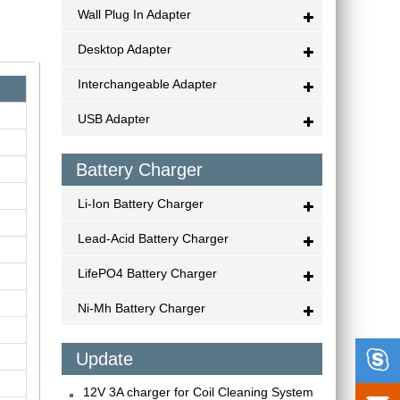
Wall Plug In Adapter
Desktop Adapter
Interchangeable Adapter
USB Adapter
Battery Charger
Li-Ion Battery Charger
Lead-Acid Battery Charger
LifePO4 Battery Charger
Ni-Mh Battery Charger

Update
12V 3A charger for Coil Cleaning System