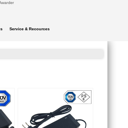
 Awarder
ns
Service & Recources