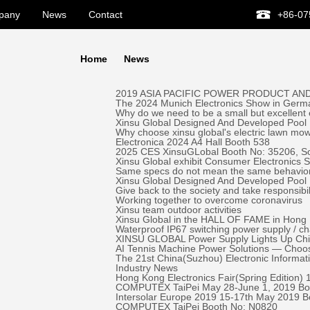
pany
News
Contact
+86-07
Home
News
2019 ASIA PACIFIC POWER PRODUCT AND
The 2024 Munich Electronics Show in Germa
Why do we need to be a small but excellent
Xinsu Global Designed And Developed Pool 
Why choose xinsu global's electric lawn mo
Electronica 2024 A4 Hall Booth 538
2025 CES XinsuGLobal Booth No: 35206, S
Xinsu Global exhibit Consumer Electronics
Same specs do not mean the same behavio
Xinsu Global Designed And Developed Pool
Give back to the society and take responsibil
Working together to overcome coronavirus
Xinsu team outdoor activities
Xinsu Global in the HALL OF FAME in Hong K
Waterproof IP67 switching power supply / c
XINSU GLOBAL Power Supply Lights Up Chick-
AI Tennis Machine Power Solutions — Ch
The 21st China(Suzhou) Electronic Informa
Industry News
Hong Kong Electronics Fair(Spring Edition)
COMPUTEX TaiPei May 28-June 1, 2019 ​Bo
Intersolar Europe 2019 15-17th May 2019 
COMPUTEX TaiPei ​Booth No: N0820