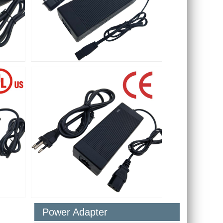
Power Adapter