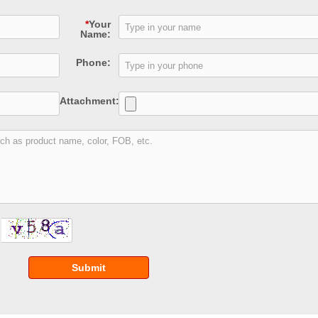
*
Your
Name:
Phone:
Attachment:
Submit