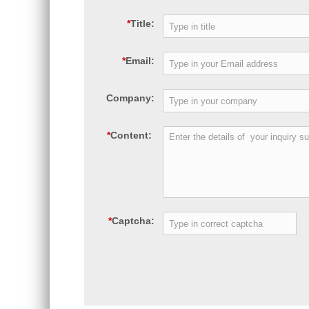
*
Title:
*
Email:
Company:
*
Content:
*
Captcha: