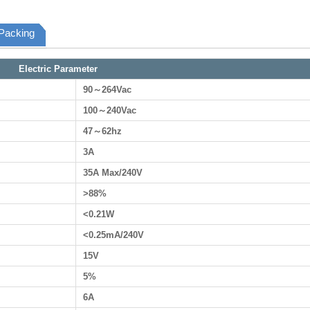
Packing
Electric Parameter
90～264Vac
100～240Vac
47～62hz
3A
35A Max/240V
>88%
<0.21W
<0.25mA/240V
15V
5%
6A