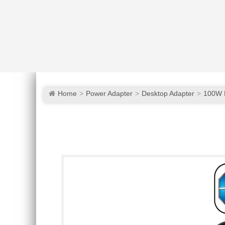
Home
Power Adapter
Desktop Adapter
100W 