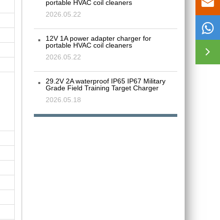

portable HVAC coil cleaners
2026.05.22

12V 1A power adapter charger for
portable HVAC coil cleaners

2026.05.22
29.2V 2A waterproof IP65 IP67 Military
Grade Field Training Target Charger
2026.05.18