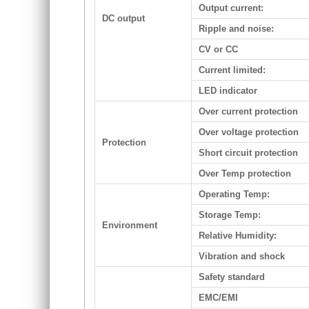
Output current:
DC output
Ripple and noise:
CV or CC
Current limited:
LED indicator
Over current protection
Over voltage protection
Protection
Short circuit protection
Over Temp protection
Operating Temp:
Storage Temp:
Environment
Relative Humidity:
Vibration and shock
Safety standard
EMC/EMI