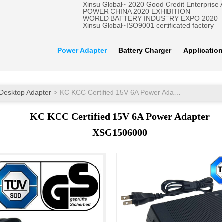
Xinsu Global~ 2020 Good Credit Enterprise
POWER CHINA 2020 EXHIBITION
WORLD BATTERY INDUSTRY EXPO 2020
Xinsu Global~ISO9001 certificated factory
Power Adapter
Battery Charger
Applicatio
Desktop Adapter
KC KCC Certified 15V 6A Power Adapter
KC KCC Certified 15V 6A Power Adapter
XSG1506000