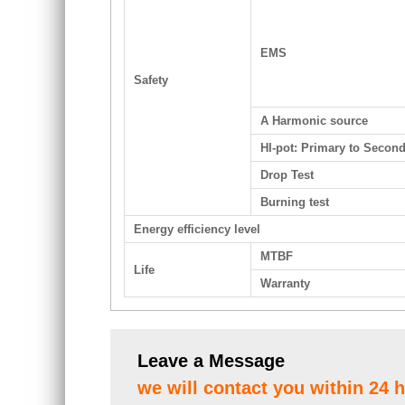
EMS
Safety
A Harmonic source
HI-pot: Primary to Secon
Drop Test
Burning test
Energy efficiency level
MTBF
Life
Warranty
Leave a Message
we will contact you within 24 