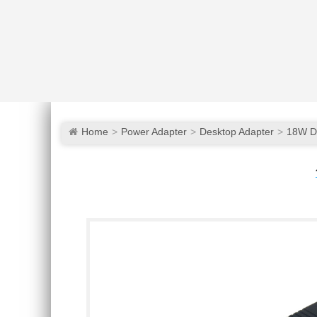
Home
Power Adapter
Desktop Adapter
18W D