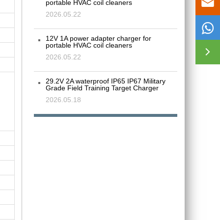

portable HVAC coil cleaners
2026.05.22

12V 1A power adapter charger for
portable HVAC coil cleaners

2026.05.22
29.2V 2A waterproof IP65 IP67 Military
Grade Field Training Target Charger
2026.05.18