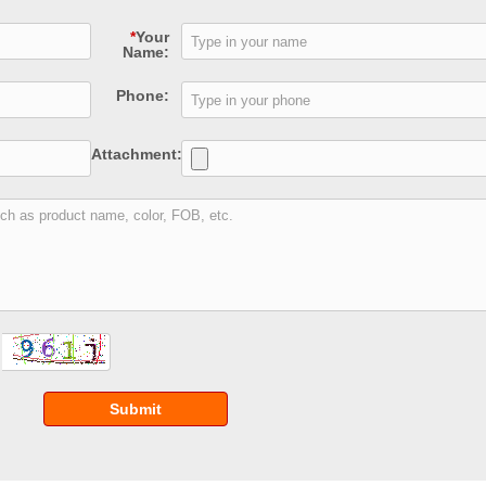
*
Your
Name:
Phone:
Attachment:
Submit