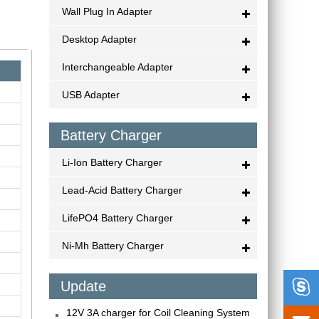
Wall Plug In Adapter
Desktop Adapter
Interchangeable Adapter
USB Adapter
Battery Charger
Li-Ion Battery Charger
Lead-Acid Battery Charger
LifePO4 Battery Charger
Ni-Mh Battery Charger

Update
12V 3A charger for Coil Cleaning System