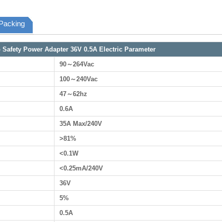
Packing
Safety Power Adapter 36V 0.5A Electric Parameter
90～264Vac
100～240Vac
47～62hz
0.6A
35A Max/240V
>81%
<0.1W
<0.25mA/240V
36V
5%
0.5A