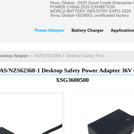
Xinsu Global~ 2020 Good Credit Enterprise
POWER CHINA 2020 EXHIBITION
WORLD BATTERY INDUSTRY EXPO 2020
Xinsu Global~ISO9001 certificated factory
Power Adapter
Battery Charger
Applicatio
esktop Adapter
AS/NZS62368-1 Desktop Safety Power Adapter 36V 0.5A
AS/NZS62368-1 Desktop Safety Power Adapter 36V 
XSG3600500