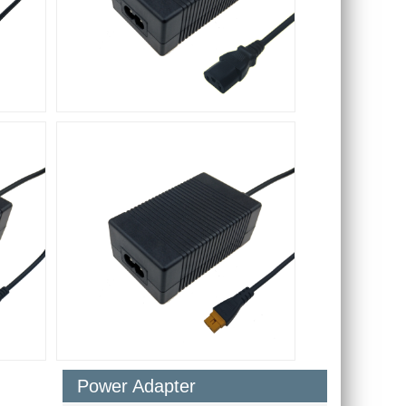
Power Adapter