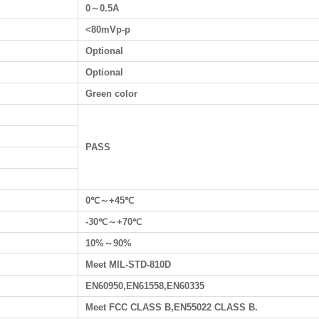
0～0.5A
<80mVp-p
Optional
Optional
Green color
PASS
0℃～+45℃
-30℃～+70℃
10%～90%
Meet MIL-STD-810D
EN60950,EN61558,EN60335
Meet FCC CLASS B,EN55022 CLASS B.