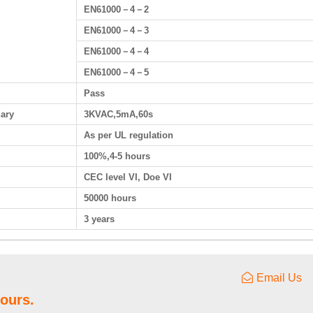
EN61000－4－2
EN61000－4－3
EN61000－4－4
EN61000－4－5
Pass
dary
3KVAC,5mA,60s
As per UL regulation
100%,4-5 hours
CEC level VI, Doe VI
50000 hours
3 years
Email Us
hours.