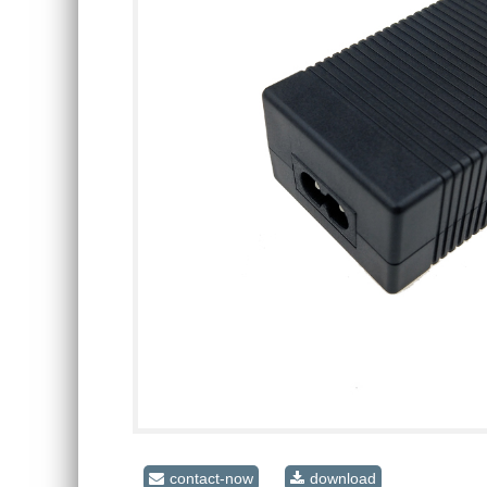
contact-now
download