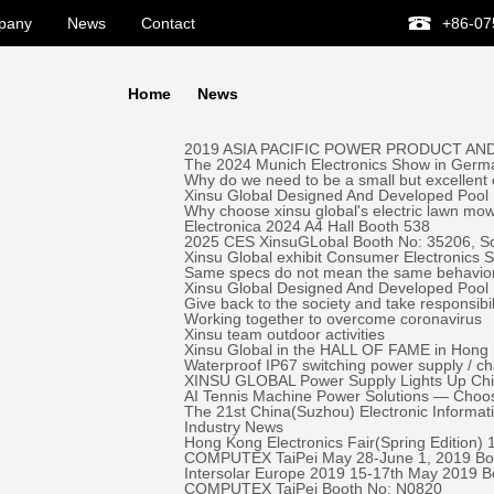
pany
News
Contact
+86-07
Home
News
2019 ASIA PACIFIC POWER PRODUCT AND
The 2024 Munich Electronics Show in Germa
Why do we need to be a small but excellent
Xinsu Global Designed And Developed Pool 
Why choose xinsu global's electric lawn mo
Electronica 2024 A4 Hall Booth 538
2025 CES XinsuGLobal Booth No: 35206, S
Xinsu Global exhibit Consumer Electronics
Same specs do not mean the same behavio
Xinsu Global Designed And Developed Pool
Give back to the society and take responsibil
Working together to overcome coronavirus
Xinsu team outdoor activities
Xinsu Global in the HALL OF FAME in Hong K
Waterproof IP67 switching power supply / c
XINSU GLOBAL Power Supply Lights Up Chick-
AI Tennis Machine Power Solutions — Ch
The 21st China(Suzhou) Electronic Informa
Industry News
Hong Kong Electronics Fair(Spring Edition)
COMPUTEX TaiPei May 28-June 1, 2019 ​Bo
Intersolar Europe 2019 15-17th May 2019 
COMPUTEX TaiPei ​Booth No: N0820