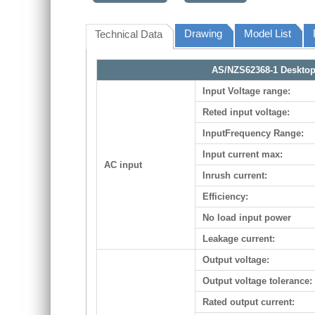
Drawing
Model List
Technical Data
AS/NZS62368-1 Desktop 
Input Voltage range:
Reted input voltage:
InputFrequency Range:
Input current max:
AC input
Inrush current:
Efficiency:
No load input power
Leakage current:
Output voltage:
Output voltage tolerance:
Rated output current: