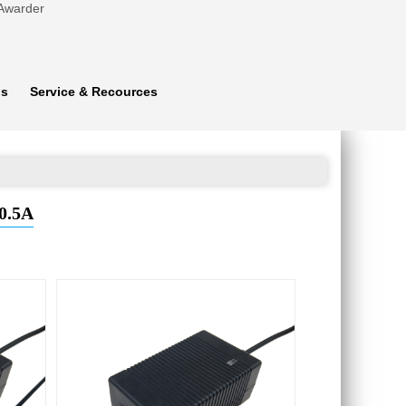
 Awarder
ns
Service & Recources
0.5A