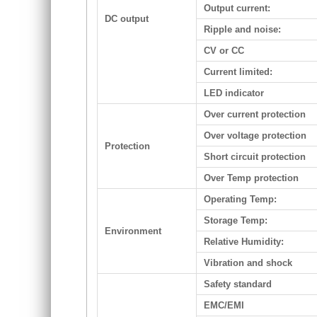
Output current:
DC output
Ripple and noise:
CV or CC
Current limited:
LED indicator
Over current protection
Over voltage protection
Protection
Short circuit protection
Over Temp protection
Operating Temp:
Storage Temp:
Environment
Relative Humidity:
Vibration and shock
Safety standard
EMC/EMI