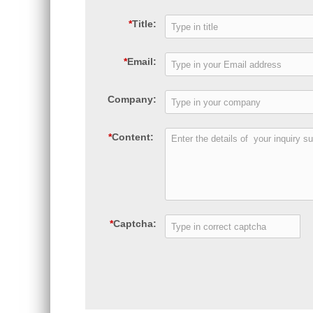
*
Title:
*
Email:
Company:
*
Content:
*
Captcha: