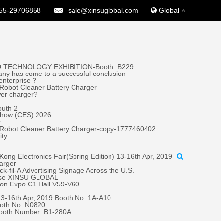
55-29706858
sale@xinsuglobal.com
Global
 TECHNOLOGY EXHIBITION-Booth. B229
ny has come to a successful conclusion
 enterprise？
Robot Cleaner Battery Charger
wer charger?
outh 2
 Show (CES) 2026
r
 Robot Cleaner Battery Charger-copy-1777460402
ity
ong Electronics Fair(Spring Edition) 13-16th Apr, 2019
harger
fil-A Advertising Signage Across the U.S.
oose XINSU GLOBAL
tion Expo C1 Hall V59-V60
 13-16th Apr, 2019 Booth No. 1A-A10
oth No: N0820
Booth Number: B1-280A