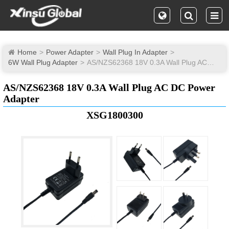
Home
Power Adapter
Wall Plug In Adapter
6W Wall Plug Adapter
AS/NZS62368 18V 0.3A Wall Plug AC DC Power Adapter
AS/NZS62368 18V 0.3A Wall Plug AC DC Power
Adapter
XSG1800300