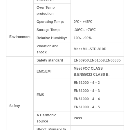
Over Temp
protection
Operating Temp:
0℃～+45℃
Storage Temp:
-30℃～+70℃
Environment
Relative Humidity:
10%～90%
Vibration and
Meet MIL-STD-810D
shock
Safety standard
EN60950,EN61558,EN60335
Meet FCC CLASS
EMC/EMI
B,EN55022 CLASS B.
EN61000－4－2
EN61000－4－3
EMS
EN61000－4－4
Safety
EN61000－4－5
A Harmonic
Pass
source
HI-pot: Primary to