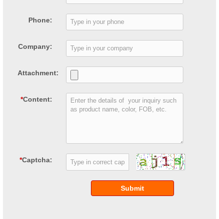
Phone:
Company:
Attachment:
*
Content:
*
Captcha:
Submit