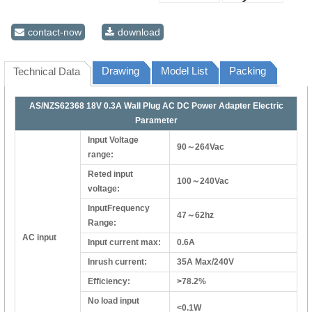
contact-now
download
Drawing
Model List
Packing
Technical Data
AS/NZS62368 18V 0.3A Wall Plug AC DC Power Adapter Electric
Parameter
Input Voltage
90～264Vac
range:
Reted input
100～240Vac
voltage:
InputFrequency
47～62hz
Range:
AC input
Input current max:
0.6A
Inrush current:
35A Max/240V
Efficiency:
>78.2%
No load input
<0.1W