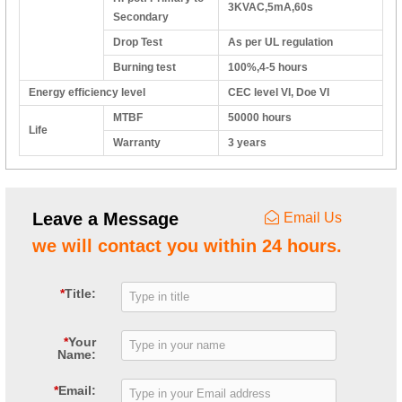
3KVAC,5mA,60s
Secondary
Drop Test
As per UL regulation
Burning test
100%,4-5 hours
Energy efficiency level
CEC level VI, Doe VI
MTBF
50000 hours
Life
Warranty
3 years
Leave a Message
Email Us
we will contact you within 24 hours.
*
Title:
*
Your
Name:
*
Email: