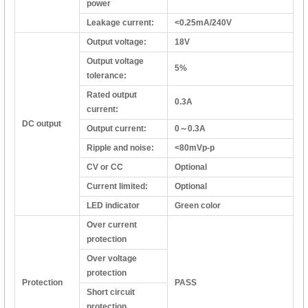
power
Leakage current:
<0.25mA/240V
Output voltage:
18V
Output voltage
5%
tolerance:
Rated output
0.3A
current:
DC output
Output current:
0～0.3A
Ripple and noise:
<80mVp-p
CV or CC
Optional
Current limited:
Optional
LED indicator
Green color
Over current
protection
Over voltage
protection
Protection
PASS
Short circuit
protection