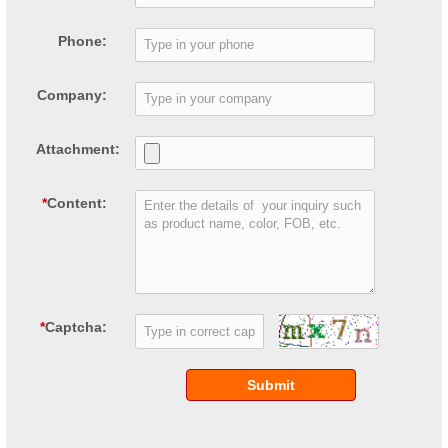
Phone:
Company:
Attachment:
*
Content:
*
Captcha:
Submit