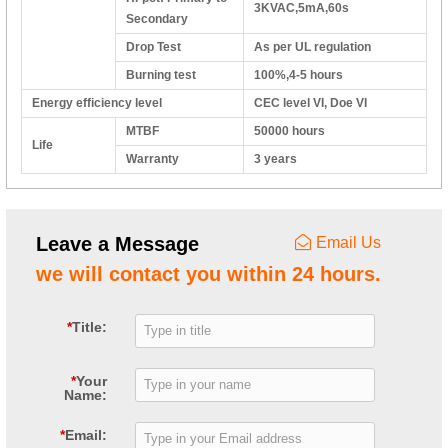
3KVAC,5mA,60s
Secondary
Drop Test
As per UL regulation
Burning test
100%,4-5 hours
Energy efficiency level
CEC level VI, Doe VI
MTBF
50000 hours
Life
Warranty
3 years
Leave a Message
Email Us
we will contact you within 24 hours.
*
Title:
*
Your
Name:
*
Email: