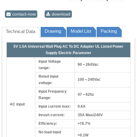
contact-now
download
Drawing
Model List
Packing
Technical Data
5V 1.5A Universal Wall Plug AC To DC Adapter UL Listed Power
Supply Electric Parameter
Input Voltage
90～264Vac
range:
Reted input
100～240Vac
voltage:
Input Frequency
47～62hz
Range:
AC input
Input current max:
0.6A
Inrush current:
35A Max/240V
Efficiency:
>76.7%
No load input
<0.1W