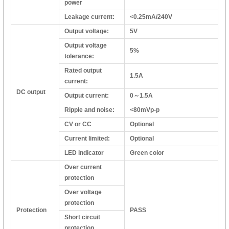
power
Leakage current:
<0.25mA/240V
Output voltage:
5V
Output voltage
5%
tolerance:
Rated output
1.5A
current:
DC output
Output current:
0～1.5A
Ripple and noise:
<80mVp-p
CV or CC
Optional
Current limited:
Optional
LED indicator
Green color
Over current
protection
Over voltage
protection
Protection
PASS
Short circuit
protection