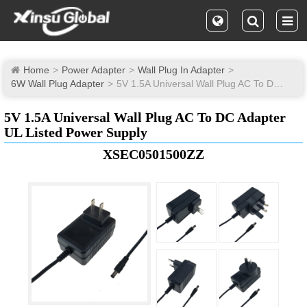
Home
Power Adapter
Wall Plug In Adapter
6W Wall Plug Adapter
5V 1.5A Universal Wall Plug AC To DC Adapter UL Listed Power Supply
5V 1.5A Universal Wall Plug AC To DC Adapter
UL Listed Power Supply
XSEC0501500ZZ