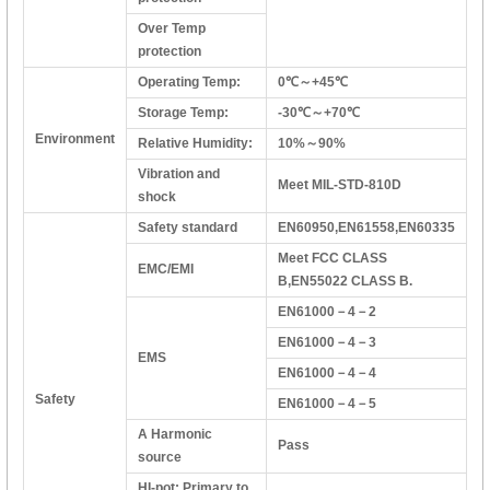
Over Temp
protection
Operating Temp:
0℃～+45℃
Storage Temp:
-30℃～+70℃
Environment
Relative Humidity:
10%～90%
Vibration and
Meet MIL-STD-810D
shock
Safety standard
EN60950,EN61558,EN60335
Meet FCC CLASS
EMC/EMI
B,EN55022 CLASS B.
EN61000－4－2
EN61000－4－3
EMS
EN61000－4－4
Safety
EN61000－4－5
A Harmonic
Pass
source
HI-pot: Primary to