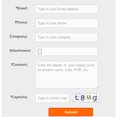
*
Email:
Phone:
Company:
Attachment:
*
Content:
*
Captcha:
Submit