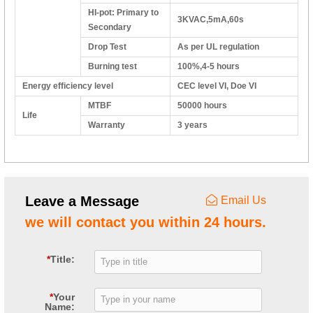
HI-pot: Primary to
3KVAC,5mA,60s
Secondary
Drop Test
As per UL regulation
Burning test
100%,4-5 hours
Energy efficiency level
CEC level VI, Doe VI
MTBF
50000 hours
Life
Warranty
3 years
Leave a Message
Email Us
we will contact you within 24 hours.
*
Title:
*
Your
Name: