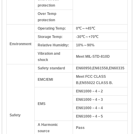
protection
Over Temp
protection
Operating Temp:
0℃～+45℃
Storage Temp:
-30℃～+70℃
Environment
Relative Humidity:
10%～90%
Vibration and
Meet MIL-STD-810D
shock
Safety standard
EN60950,EN61558,EN60335
Meet FCC CLASS
EMC/EMI
B,EN55022 CLASS B.
EN61000－4－2
EN61000－4－3
EMS
EN61000－4－4
Safety
EN61000－4－5
A Harmonic
Pass
source