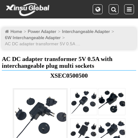
Home
Power Adapter
Interchangeable Adapter
6W Interchangeable Adapter
AC DC adapter transformer 5V 0.5A with interchangeable plug multi sockets
AC DC adapter transformer 5V 0.5A with
interchangeable plug multi sockets
XSEC0500500