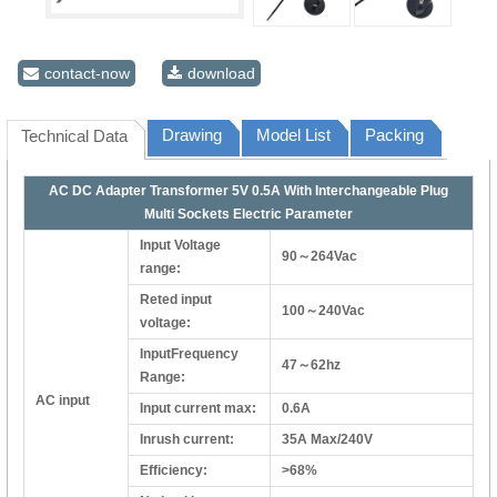
contact-now
download
Drawing
Model List
Packing
Technical Data
AC DC Adapter Transformer 5V 0.5A With Interchangeable Plug
Multi Sockets Electric Parameter
Input Voltage
90～264Vac
range:
Reted input
100～240Vac
voltage:
InputFrequency
47～62hz
Range:
AC input
Input current max:
0.6A
Inrush current:
35A Max/240V
Efficiency:
>68%