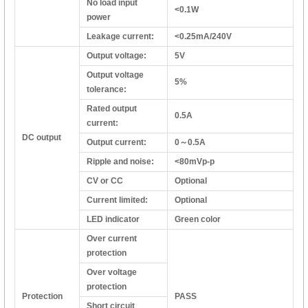
No load input
<0.1W
power
Leakage current:
<0.25mA/240V
Output voltage:
5V
Output voltage
5%
tolerance:
Rated output
0.5A
current:
DC output
Output current:
0～0.5A
Ripple and noise:
<80mVp-p
CV or CC
Optional
Current limited:
Optional
LED indicator
Green color
Over current
protection
Over voltage
protection
Protection
PASS
Short circuit