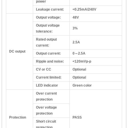
power
Leakage current:
<0.25mA/240V
Output voltage:
48V
Output voltage
3%
tolerance:
Rated output
2.5A
current:
DC output
Output current:
0～2.5A
Ripple and noise:
<120mVp-p
CV or CC
Optional
Current limited:
Optional
LED indicator
Green color
Over current
protection
Over voltage
protection
Protection
PASS
Short circuit
protection