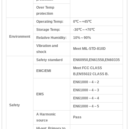
Over Temp
protection
Operating Temp:
0℃～+45℃
Storage Temp:
-30℃～+70℃
Environment
Relative Humidity:
10%～90%
Vibration and
Meet MIL-STD-810D
shock
Safety standard
EN60950,EN61558,EN60335
Meet FCC CLASS
EMC/EMI
B,EN55022 CLASS B.
EN61000－4－2
EN61000－4－3
EMS
EN61000－4－4
Safety
EN61000－4－5
A Harmonic
Pass
source
HI-pot: Primary to