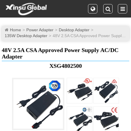
Home
Power Adapter
Desktop Adapter
135W Desktop Adapter
48V 2.5A CSA Approved Power Supply AC/DC Adapter
48V 2.5A CSA Approved Power Supply AC/DC
Adapter
XSG4802500