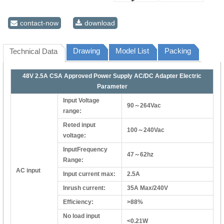
contact-now
download
Drawing
Model List
Packing
Technical Data
48V 2.5A CSA Approved Power Supply AC/DC Adapter Electric
Parameter
Input Voltage
90～264Vac
range:
Reted input
100～240Vac
voltage:
InputFrequency
47～62hz
Range:
AC input
Input current max:
2.5A
Inrush current:
35A Max/240V
Efficiency:
>88%
No load input
<0.21W