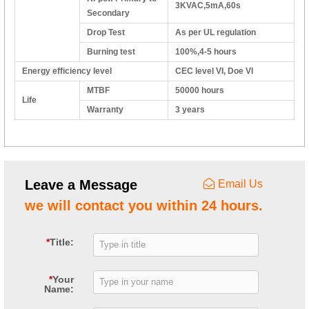
3KVAC,5mA,60s
Secondary
Drop Test
As per UL regulation
Burning test
100%,4-5 hours
Energy efficiency level
CEC level VI, Doe VI
MTBF
50000 hours
Life
Warranty
3 years
Leave a Message
Email Us
we will contact you within 24 hours.
*
Title:
*
Your
Name: