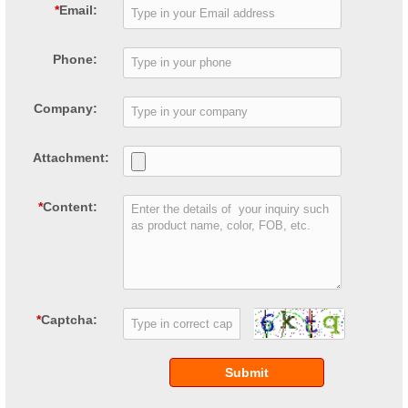
*
Email:
Phone:
Company:
Attachment:
*
Content:
*
Captcha:
Submit