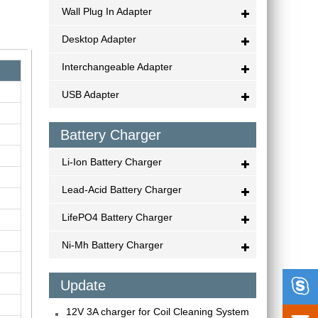
Wall Plug In Adapter
Desktop Adapter
Interchangeable Adapter
USB Adapter
Battery Charger
Li-Ion Battery Charger
Lead-Acid Battery Charger
LifePO4 Battery Charger
Ni-Mh Battery Charger

Update
12V 3A charger for Coil Cleaning System