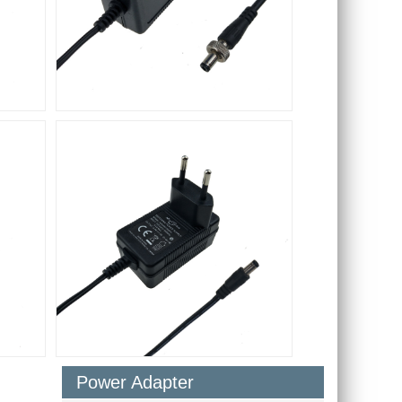
Power Adapter