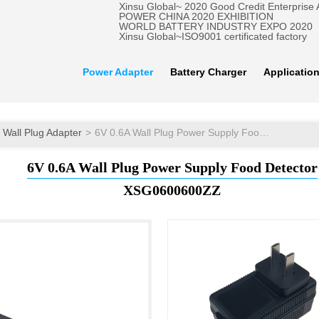
Xinsu Global~ 2020 Good Credit Enterprise
POWER CHINA 2020 EXHIBITION
WORLD BATTERY INDUSTRY EXPO 2020
Xinsu Global~ISO9001 certificated factory
Power Adapter
Battery Charger
Applicatio
Wall Plug Adapter
6V 0.6A Wall Plug Power Supply Food Detector
6V 0.6A Wall Plug Power Supply Food Detector
XSG0600600ZZ