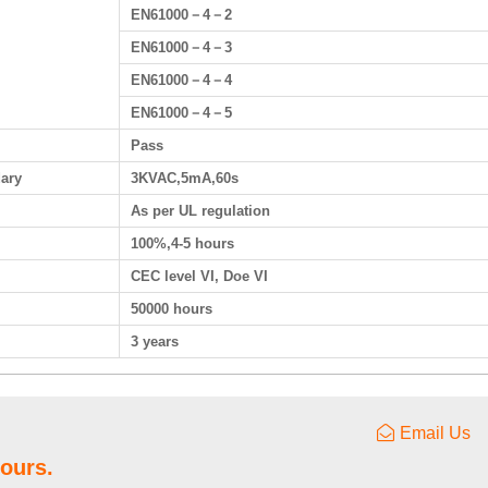
EN61000－4－2
EN61000－4－3
EN61000－4－4
EN61000－4－5
Pass
dary
3KVAC,5mA,60s
As per UL regulation
100%,4-5 hours
CEC level VI, Doe VI
50000 hours
3 years
Email Us
hours.