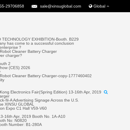
55-29706858
sale@xinsuglobal.com
Global
 TECHNOLOGY EXHIBITION-Booth. B229
ny has come to a successful conclusion
 enterprise？
Robot Cleaner Battery Charger
wer charger?
outh 2
 Show (CES) 2026
r
 Robot Cleaner Battery Charger-copy-1777460402
ity
ong Electronics Fair(Spring Edition) 13-16th Apr, 2019
harger
fil-A Advertising Signage Across the U.S.
oose XINSU GLOBAL
tion Expo C1 Hall V59-V60
 13-16th Apr, 2019 Booth No. 1A-A10
oth No: N0820
Booth Number: B1-280A