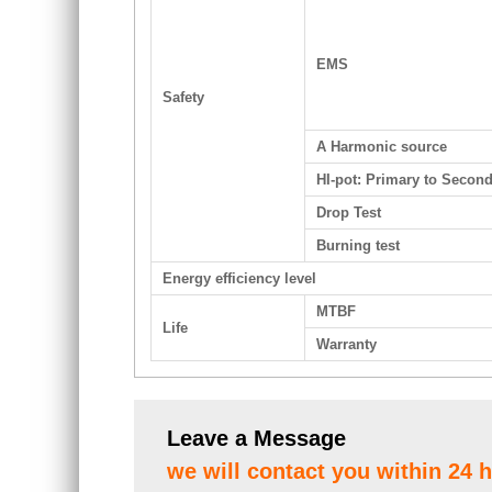
EMS
Safety
A Harmonic source
HI-pot: Primary to Secon
Drop Test
Burning test
Energy efficiency level
MTBF
Life
Warranty
Leave a Message
we will contact you within 24 