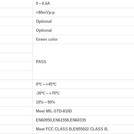
0～0.6A
<80mVp-p
Optional
Optional
Green color
PASS
0℃～+45℃
-30℃～+70℃
10%～90%
Meet MIL-STD-810D
EN60950,EN61558,EN60335
Meet FCC CLASS B,EN55022 CLASS B.