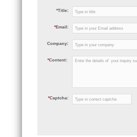
*
Title:
*
Email:
Company:
*
Content:
*
Captcha: