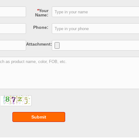
*
Your
Name:
Phone:
Attachment:
Submit