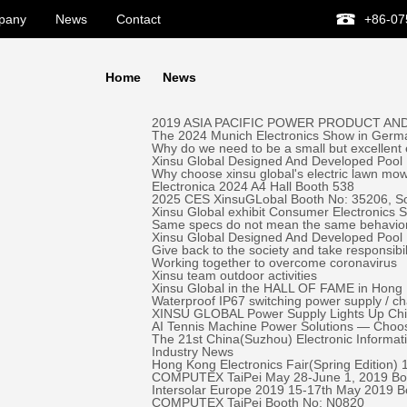
pany
News
Contact
+86-07
Home
News
2019 ASIA PACIFIC POWER PRODUCT AND
The 2024 Munich Electronics Show in Germa
Why do we need to be a small but excellent
Xinsu Global Designed And Developed Pool 
Why choose xinsu global's electric lawn mo
Electronica 2024 A4 Hall Booth 538
2025 CES XinsuGLobal Booth No: 35206, S
Xinsu Global exhibit Consumer Electronics
Same specs do not mean the same behavio
Xinsu Global Designed And Developed Pool
Give back to the society and take responsibil
Working together to overcome coronavirus
Xinsu team outdoor activities
Xinsu Global in the HALL OF FAME in Hong K
Waterproof IP67 switching power supply / c
XINSU GLOBAL Power Supply Lights Up Chick-
AI Tennis Machine Power Solutions — Ch
The 21st China(Suzhou) Electronic Informa
Industry News
Hong Kong Electronics Fair(Spring Edition)
COMPUTEX TaiPei May 28-June 1, 2019 ​Bo
Intersolar Europe 2019 15-17th May 2019 
COMPUTEX TaiPei ​Booth No: N0820