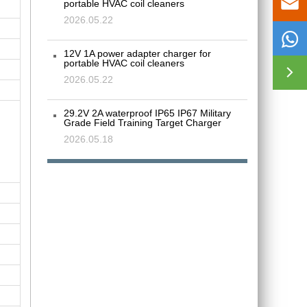

portable HVAC coil cleaners
2026.05.22

12V 1A power adapter charger for
portable HVAC coil cleaners

2026.05.22
29.2V 2A waterproof IP65 IP67 Military
Grade Field Training Target Charger
2026.05.18