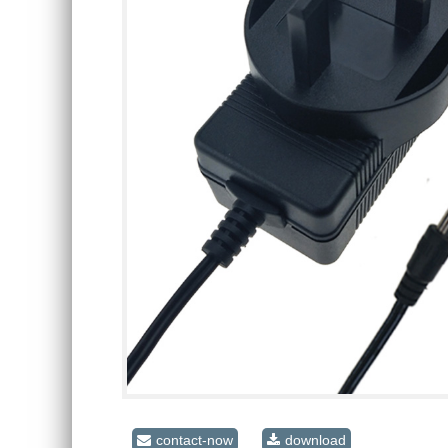
contact-now
download