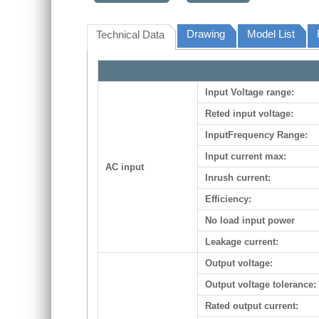
Drawing
Model List
Technical Data
Input Voltage range:
Reted input voltage:
InputFrequency Range:
Input current max:
AC input
Inrush current:
Efficiency:
No load input power
Leakage current:
Output voltage:
Output voltage tolerance:
Rated output current: