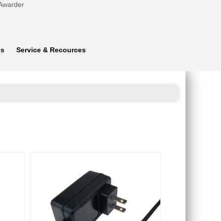
 Awarder
ns
Service & Recources