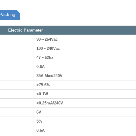
Packing
Electric Parameter
90～264Vac
100～240Vac
47～62hz
0.6A
35A Max/240V
>75.6%
<0.1W
<0.25mA/240V
6V
5%
0.6A