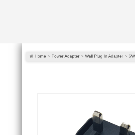
Home
Power Adapter
Wall Plug In Adapter
6W 