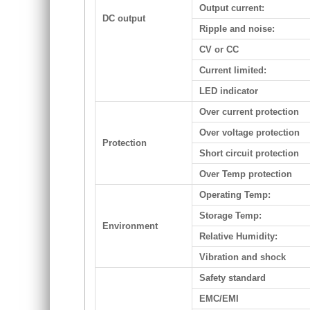
Output current:
DC output
Ripple and noise:
CV or CC
Current limited:
LED indicator
Over current protection
Over voltage protection
Protection
Short circuit protection
Over Temp protection
Operating Temp:
Storage Temp:
Environment
Relative Humidity:
Vibration and shock
Safety standard
EMC/EMI