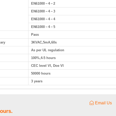
EN61000－4－2
EN61000－4－3
EN61000－4－4
EN61000－4－5
Pass
dary
3KVAC,5mA,60s
As per UL regulation
100%,4-5 hours
CEC level VI, Doe VI
50000 hours
3 years
Email Us
hours.