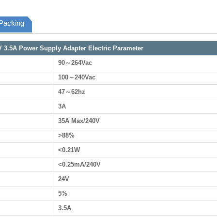
Packing
V 3.5A Power Supply Adapter Electric Parameter
90～264Vac
100～240Vac
47～62hz
3A
35A Max/240V
>88%
<0.21W
<0.25mA/240V
24V
5%
3.5A