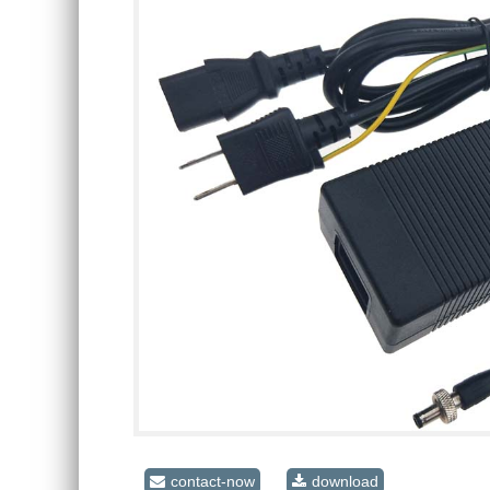
contact-now
download