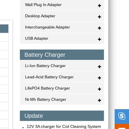
Wall Plug In Adapter
Desktop Adapter
Interchangeable Adapter
USB Adapter
Battery Charger
Li-Ion Battery Charger
Lead-Acid Battery Charger
LifePO4 Battery Charger
Ni-Mh Battery Charger

Update
12V 3A charger for Coil Cleaning System