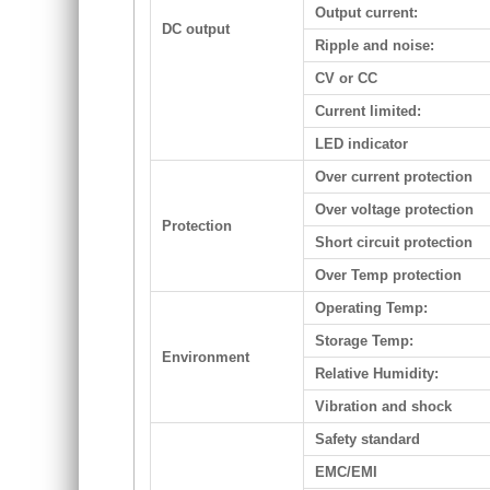
Output current:
DC output
Ripple and noise:
CV or CC
Current limited:
LED indicator
Over current protection
Over voltage protection
Protection
Short circuit protection
Over Temp protection
Operating Temp:
Storage Temp:
Environment
Relative Humidity:
Vibration and shock
Safety standard
EMC/EMI