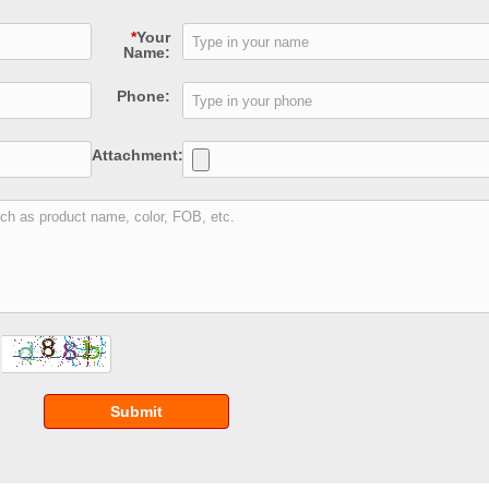
*
Your
Name:
Phone:
Attachment:
Submit