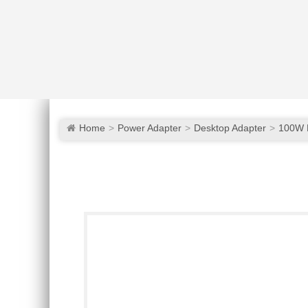
Home
Power Adapter
Desktop Adapter
100W 