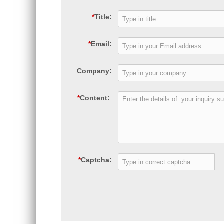
*
Title:
*
Email:
Company:
*
Content:
*
Captcha: