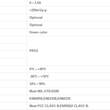
0～3.5A
<250mVp-p
Optional
Optional
Green color
PASS
0℃～+45℃
-30℃～+70℃
10%～90%
Meet MIL-STD-810D
EN60950,EN61558,EN60335
Meet FCC CLASS B,EN55022 CLASS B.