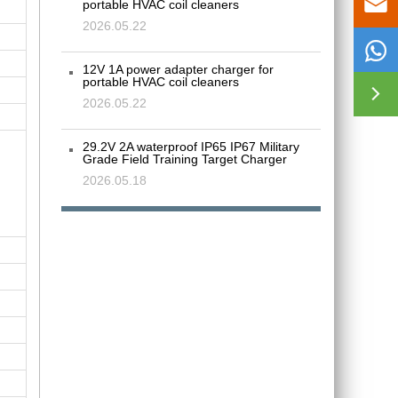

portable HVAC coil cleaners
2026.05.22

12V 1A power adapter charger for
portable HVAC coil cleaners

2026.05.22
29.2V 2A waterproof IP65 IP67 Military
Grade Field Training Target Charger
2026.05.18