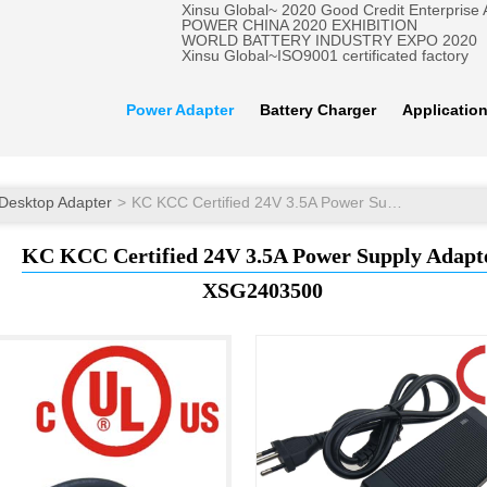
Xinsu Global~ 2020 Good Credit Enterprise
POWER CHINA 2020 EXHIBITION
WORLD BATTERY INDUSTRY EXPO 2020
Xinsu Global~ISO9001 certificated factory
Power Adapter
Battery Charger
Applicatio
Desktop Adapter
KC KCC Certified 24V 3.5A Power Supply Adapter
KC KCC Certified 24V 3.5A Power Supply Adapt
XSG2403500