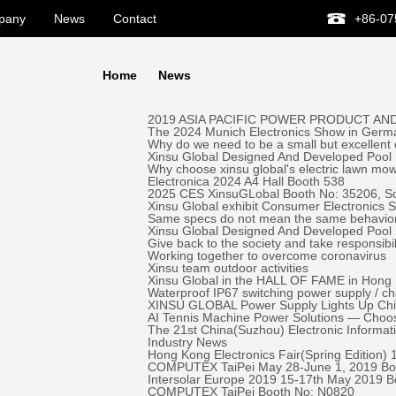
pany
News
Contact
+86-07
Home
News
2019 ASIA PACIFIC POWER PRODUCT AND
The 2024 Munich Electronics Show in Germa
Why do we need to be a small but excellent
Xinsu Global Designed And Developed Pool 
Why choose xinsu global's electric lawn mo
Electronica 2024 A4 Hall Booth 538
2025 CES XinsuGLobal Booth No: 35206, S
Xinsu Global exhibit Consumer Electronics
Same specs do not mean the same behavio
Xinsu Global Designed And Developed Pool
Give back to the society and take responsibil
Working together to overcome coronavirus
Xinsu team outdoor activities
Xinsu Global in the HALL OF FAME in Hong K
Waterproof IP67 switching power supply / c
XINSU GLOBAL Power Supply Lights Up Chick-
AI Tennis Machine Power Solutions — Ch
The 21st China(Suzhou) Electronic Informa
Industry News
Hong Kong Electronics Fair(Spring Edition)
COMPUTEX TaiPei May 28-June 1, 2019 ​Bo
Intersolar Europe 2019 15-17th May 2019 
COMPUTEX TaiPei ​Booth No: N0820