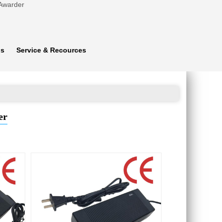
 Awarder
ns
Service & Recources
er