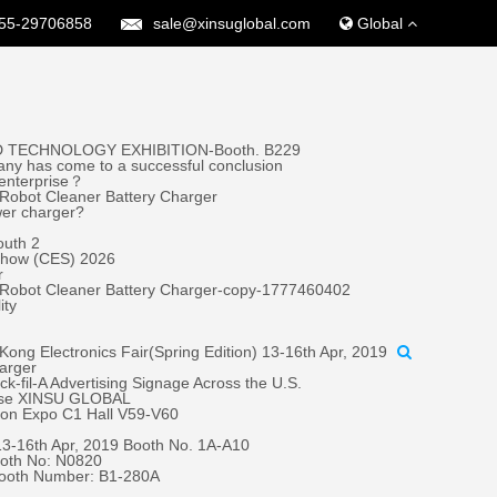
55-29706858
sale@xinsuglobal.com
Global
 TECHNOLOGY EXHIBITION-Booth. B229
ny has come to a successful conclusion
 enterprise？
Robot Cleaner Battery Charger
wer charger?
outh 2
 Show (CES) 2026
r
 Robot Cleaner Battery Charger-copy-1777460402
ity
ong Electronics Fair(Spring Edition) 13-16th Apr, 2019
harger
fil-A Advertising Signage Across the U.S.
oose XINSU GLOBAL
tion Expo C1 Hall V59-V60
 13-16th Apr, 2019 Booth No. 1A-A10
oth No: N0820
Booth Number: B1-280A