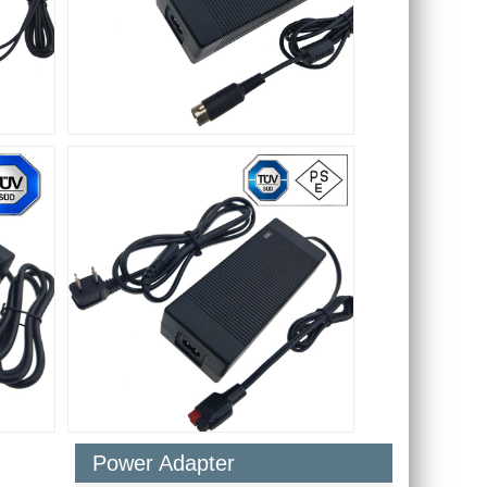
Power Adapter