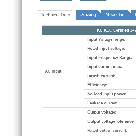
Drawing
Model List
Technical Data
KC KCC Certified 24
Input Voltage range:
Reted input voltage:
Input Frequency Range:
Input current max:
AC input
Inrush current:
Efficiency:
No load input power
Leakage current:
Output voltage:
Output voltage tolerance:
Rated output current: