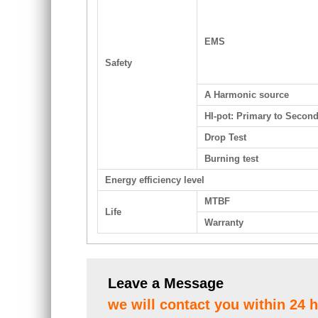
EMS
Safety
A Harmonic source
HI-pot: Primary to Secon
Drop Test
Burning test
Energy efficiency level
MTBF
Life
Warranty
Leave a Message
we will contact you within 24 