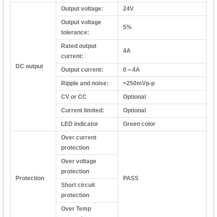
Output voltage:
24V
Output voltage
5%
tolerance:
Rated output
4A
current:
DC output
Output current:
0～4A
Ripple and noise:
<250mVp-p
CV or CC
Optional
Current limited:
Optional
LED indicator
Green color
Over current
protection
Over voltage
protection
Protection
PASS
Short circuit
protection
Over Temp