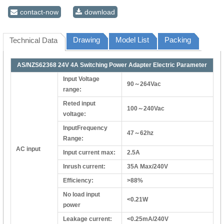
contact-now
download
Drawing
Model List
Packing
Technical Data
AS/NZS62368 24V 4A Switching Power Adapter Electric Parameter
Input Voltage
90～264Vac
range:
Reted input
100～240Vac
voltage:
InputFrequency
47～62hz
Range:
AC input
Input current max:
2.5A
Inrush current:
35A Max/240V
Efficiency:
>88%
No load input
<0.21W
power
Leakage current:
<0.25mA/240V