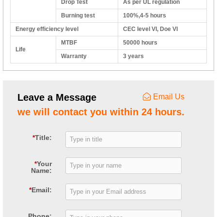
Drop Test
As per UL regulation
Burning test
100%,4-5 hours
Energy efficiency level
CEC level VI, Doe VI
MTBF
50000 hours
Life
Warranty
3 years
Leave a Message
Email Us
we will contact you within 24 hours.
*
Title:
*
Your
Name:
*
Email:
Phone: