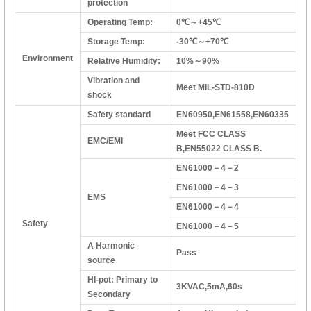
protection
Operating Temp:
0℃～+45℃
Storage Temp:
-30℃～+70℃
Environment
Relative Humidity:
10%～90%
Vibration and
Meet MIL-STD-810D
shock
Safety standard
EN60950,EN61558,EN60335
Meet FCC CLASS
EMC/EMI
B,EN55022 CLASS B.
EN61000－4－2
EN61000－4－3
EMS
EN61000－4－4
Safety
EN61000－4－5
A Harmonic
Pass
source
HI-pot: Primary to
3KVAC,5mA,60s
Secondary