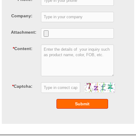
Company:
Attachment:
*
Content:
*
Captcha:
Submit