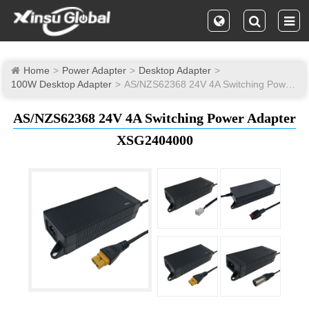
Home
Power Adapter
Desktop Adapter
100W Desktop Adapter
AS/NZS62368 24V 4A Switching Power Adapter
AS/NZS62368 24V 4A Switching Power Adapter
XSG2404000