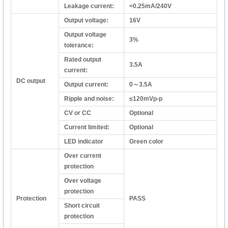
Leakage current:
<0.25mA/240V
Output voltage:
16V
Output voltage
3%
tolerance:
Rated output
3.5A
current:
DC output
Output current:
0～3.5A
Ripple and noise:
≤120mVp-p
CV or CC
Optional
Current limited:
Optional
LED indicator
Green color
Over current
protection
Over voltage
protection
Protection
PASS
Short circuit
protection