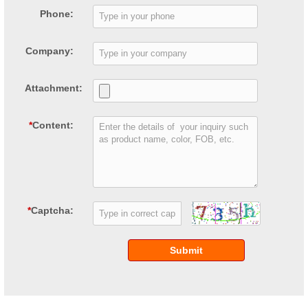
Phone:
Company:
Attachment:
*
Content:
*
Captcha:
Submit