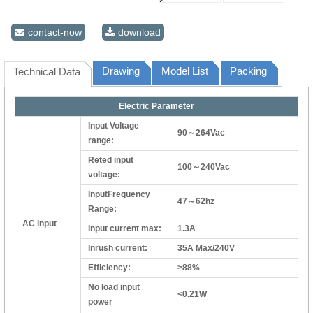
contact-now
download
Drawing
Model List
Packing
Technical Data
Electric Parameter
Input Voltage
90～264Vac
range:
Reted input
100～240Vac
voltage:
InputFrequency
47～62hz
Range:
AC input
Input current max:
1.3A
Inrush current:
35A Max/240V
Efficiency:
>88%
No load input
<0.21W
power