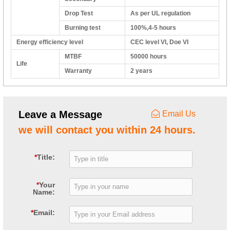
Drop Test
As per UL regulation
Burning test
100%,4-5 hours
Energy efficiency level
CEC level VI, Doe VI
MTBF
50000 hours
Life
Warranty
2 years
Leave a Message
Email Us
we will contact you within 24 hours.
*
Title:
*
Your
Name:
*
Email: