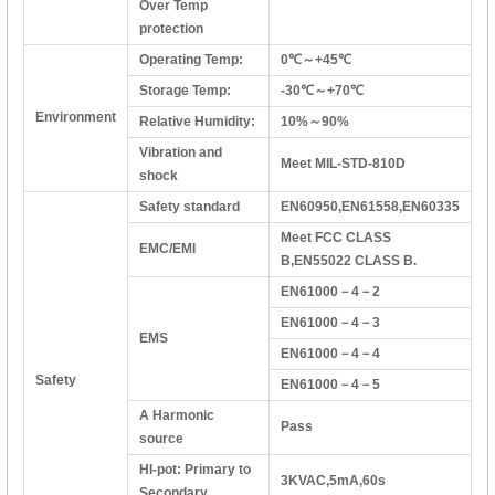
Over Temp
protection
Operating Temp:
0℃～+45℃
Storage Temp:
-30℃～+70℃
Environment
Relative Humidity:
10%～90%
Vibration and
Meet MIL-STD-810D
shock
Safety standard
EN60950,EN61558,EN60335
Meet FCC CLASS
EMC/EMI
B,EN55022 CLASS B.
EN61000－4－2
EN61000－4－3
EMS
EN61000－4－4
Safety
EN61000－4－5
A Harmonic
Pass
source
HI-pot: Primary to
3KVAC,5mA,60s
Secondary