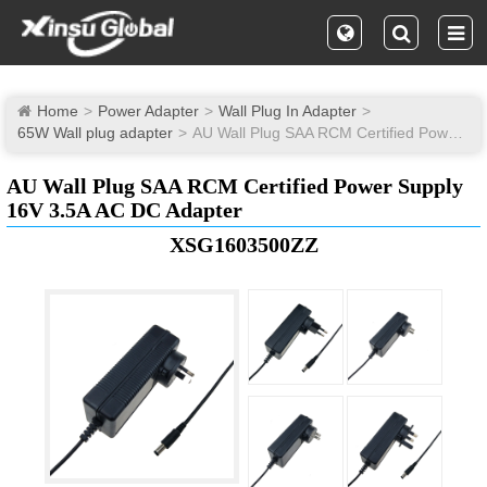
Home
Power Adapter
Wall Plug In Adapter
65W Wall plug adapter
AU Wall Plug SAA RCM Certified Power Supply 16V 3.5A AC DC Adapter
AU Wall Plug SAA RCM Certified Power Supply
16V 3.5A AC DC Adapter
XSG1603500ZZ