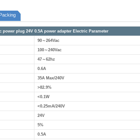
Packing
ec power plug 24V 0.5A power adapter Electric Parameter
90～264Vac
100～240Vac
47～62hz
0.6A
35A Max/240V
>82.9%
<0.1W
<0.25mA/240V
24V
5%
0.5A