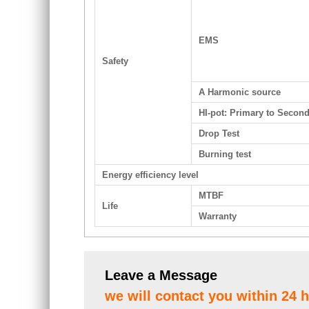
EMS
Safety
A Harmonic source
HI-pot: Primary to Secon
Drop Test
Burning test
Energy efficiency level
MTBF
Life
Warranty
Leave a Message
we will contact you within 24 