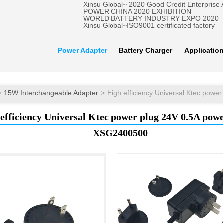
Xinsu Global~ 2020 Good Credit Enterprise
POWER CHINA 2020 EXHIBITION
WORLD BATTERY INDUSTRY EXPO 2020
Xinsu Global~ISO9001 certificated factory
Power Adapter
Battery Charger
Applicatio
15W Interchangeable Adapter
efficiency Universal Ktec power plug 24V 0.5A pow
XSG2400500