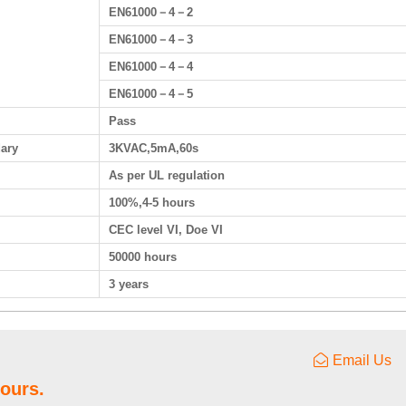
EN61000－4－2
EN61000－4－3
EN61000－4－4
EN61000－4－5
Pass
dary
3KVAC,5mA,60s
As per UL regulation
100%,4-5 hours
CEC level VI, Doe VI
50000 hours
3 years
Email Us
hours.