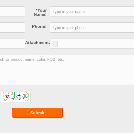
*
Your
Name:
Phone:
Attachment:
Submit