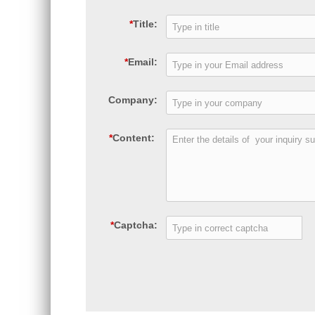
*
Title:
*
Email:
Company:
*
Content:
*
Captcha: