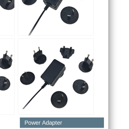
Power Adapter