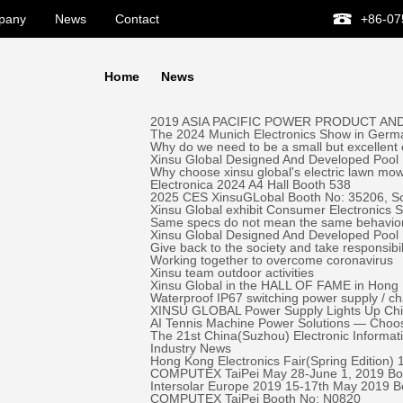
pany
News
Contact
+86-07
Home
News
2019 ASIA PACIFIC POWER PRODUCT AND
The 2024 Munich Electronics Show in Germa
Why do we need to be a small but excellent
Xinsu Global Designed And Developed Pool 
Why choose xinsu global's electric lawn mo
Electronica 2024 A4 Hall Booth 538
2025 CES XinsuGLobal Booth No: 35206, S
Xinsu Global exhibit Consumer Electronics
Same specs do not mean the same behavio
Xinsu Global Designed And Developed Pool
Give back to the society and take responsibil
Working together to overcome coronavirus
Xinsu team outdoor activities
Xinsu Global in the HALL OF FAME in Hong K
Waterproof IP67 switching power supply / c
XINSU GLOBAL Power Supply Lights Up Chick-
AI Tennis Machine Power Solutions — Ch
The 21st China(Suzhou) Electronic Informa
Industry News
Hong Kong Electronics Fair(Spring Edition)
COMPUTEX TaiPei May 28-June 1, 2019 ​Bo
Intersolar Europe 2019 15-17th May 2019 
COMPUTEX TaiPei ​Booth No: N0820