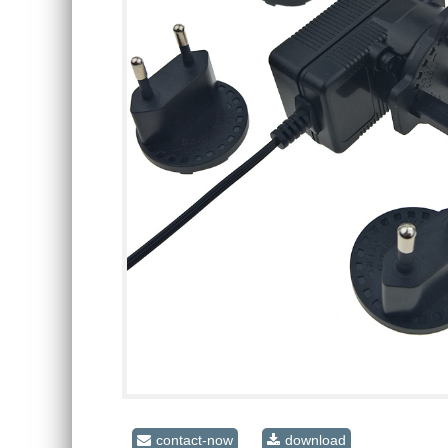
contact-now
download