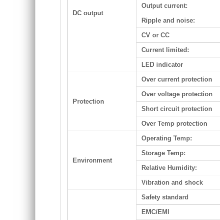
Output current:
DC output
Ripple and noise:
CV or CC
Current limited:
LED indicator
Over current protection
Over voltage protection
Protection
Short circuit protection
Over Temp protection
Operating Temp:
Storage Temp:
Environment
Relative Humidity:
Vibration and shock
Safety standard
EMC/EMI