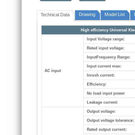
Drawing
Model List
Technical Data
High efficiency Universal Kt
Input Voltage range:
Reted input voltage:
InputFrequency Range:
Input current max:
AC input
Inrush current:
Efficiency:
No load input power
Leakage current:
Output voltage:
Output voltage tolerance:
Rated output current: