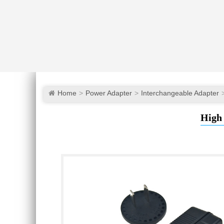
Home
Power Adapter
Interchangeable Adapter
High 