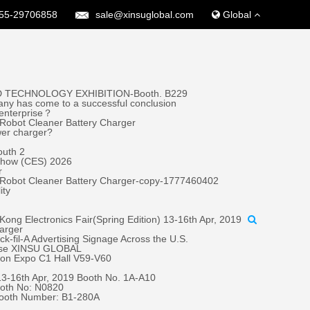
55-29706858
sale@xinsuglobal.com
Global
 TECHNOLOGY EXHIBITION-Booth. B229
ny has come to a successful conclusion
 enterprise？
Robot Cleaner Battery Charger
wer charger?
outh 2
 Show (CES) 2026
r
 Robot Cleaner Battery Charger-copy-1777460402
ity
ong Electronics Fair(Spring Edition) 13-16th Apr, 2019
harger
fil-A Advertising Signage Across the U.S.
oose XINSU GLOBAL
tion Expo C1 Hall V59-V60
 13-16th Apr, 2019 Booth No. 1A-A10
oth No: N0820
Booth Number: B1-280A