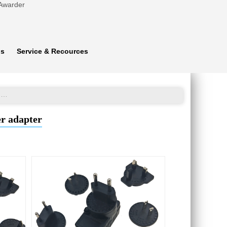
 Awarder
ns
Service & Recources
High efficiency Universal Ktec power plug 24V 0.5A power adapter
er adapter