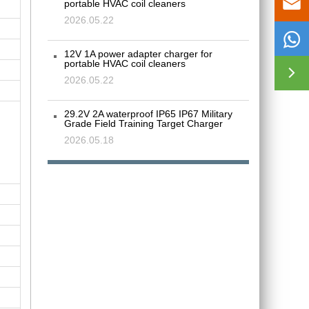

portable HVAC coil cleaners
2026.05.22

12V 1A power adapter charger for
portable HVAC coil cleaners

2026.05.22
29.2V 2A waterproof IP65 IP67 Military
Grade Field Training Target Charger
2026.05.18