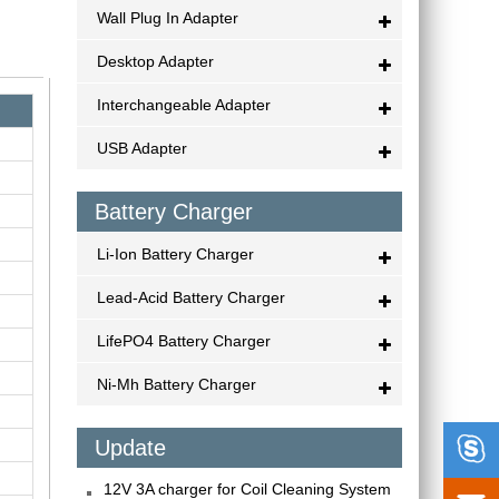
Wall Plug In Adapter
Desktop Adapter
Interchangeable Adapter
USB Adapter
Battery Charger
Li-Ion Battery Charger
Lead-Acid Battery Charger
LifePO4 Battery Charger
Ni-Mh Battery Charger

Update
12V 3A charger for Coil Cleaning System