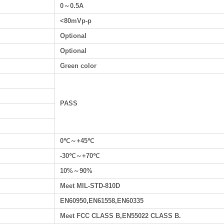
0～0.5A
<80mVp-p
Optional
Optional
Green color
PASS
0℃～+45℃
-30℃～+70℃
10%～90%
Meet MIL-STD-810D
EN60950,EN61558,EN60335
Meet FCC CLASS B,EN55022 CLASS B.